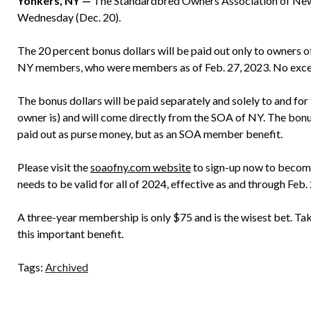
Yonkers, NY —
The Standardbred Owners Association of New 
Wednesday (Dec. 20).
The 20 percent bonus dollars will be paid out only to owners o
NY members, who were members as of Feb. 27, 2023. No exce
The bonus dollars will be paid separately and solely to and for
owner is) and will come directly from the SOA of NY. The bonus d
paid out as purse money, but as an SOA member benefit.
Please visit the
soaofny.com website
to sign-up now to becom
needs to be valid for all of 2024, effective as and through Feb.
A three-year membership is only $75 and is the wisest bet. Tak
this important benefit.
Tags:
Archived