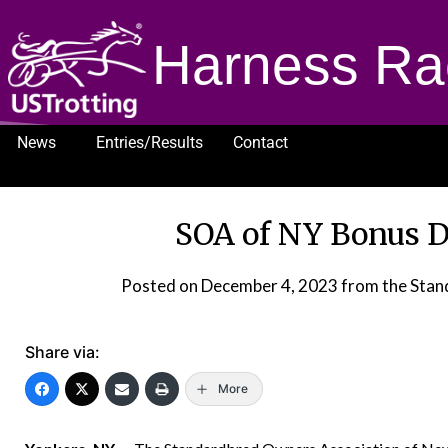
Harness Ra
News
Entries/Results
Contact
1232
SOA of NY Bonus D
Posted on
December 4, 2023
from the Stan
Share via:
More