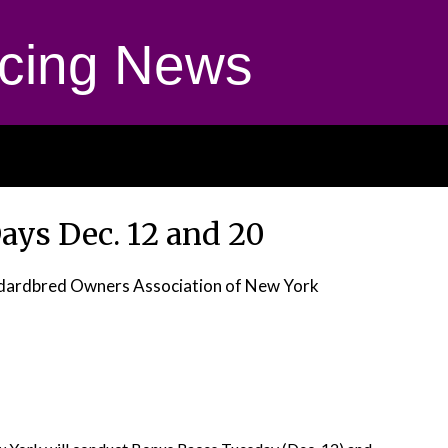
cing News
ays Dec. 12 and 20
dardbred Owners Association of New York