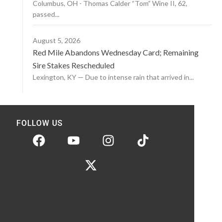
Columbus, OH - Thomas Calder “Tom” Wine II, 62,
passed...
August 5, 2026
Red Mile Abandons Wednesday Card; Remaining
Sire Stakes Rescheduled
Lexington, KY — Due to intense rain that arrived in...
FOLLOW US