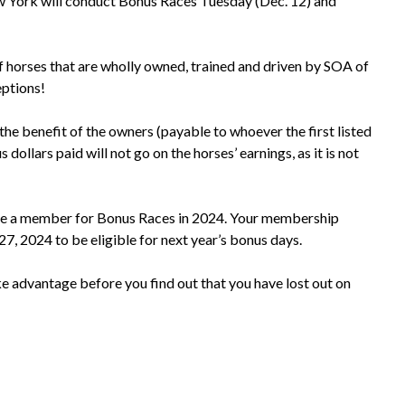
York will conduct Bonus Races Tuesday (Dec. 12) and
f horses that are wholly owned, trained and driven by SOA of
ptions!
 the benefit of the owners (payable to whoever the first listed
ollars paid will not go on the horses’ earnings, as it is not
e a member for Bonus Races in 2024. Your membership
 27, 2024 to be eligible for next year’s bonus days.
e advantage before you find out that you have lost out on