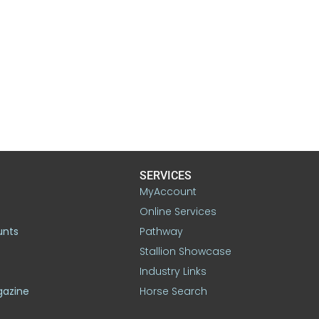
SERVICES
MyAccount
Online Services
unts
Pathway
Stallion Showcase
Industry Links
gazine
Horse Search