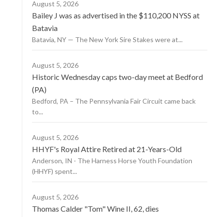
August 5, 2026
Bailey J was as advertised in the $110,200 NYSS at
Batavia
Batavia, NY — The New York Sire Stakes were at...
August 5, 2026
Historic Wednesday caps two-day meet at Bedford
(PA)
Bedford, PA – The Pennsylvania Fair Circuit came back
to...
August 5, 2026
HHYF's Royal Attire Retired at 21-Years-Old
Anderson, IN - The Harness Horse Youth Foundation
(HHYF) spent...
August 5, 2026
Thomas Calder "Tom" Wine II, 62, dies