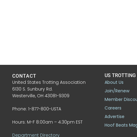
US TROTTING
CONTACT
United States Trotting Association
About Us
6130 S. Sunbury Rd.
Join/Renew
Westerville, OH 43081-9309
Member Disco
Careers
Phone: 1-877-800-USTA
Advertise
Hours: M-F 8:00am – 4:30pm EST
Hoof Beats Ma
Department Directory