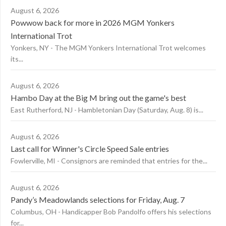
August 6, 2026
Powwow back for more in 2026 MGM Yonkers
International Trot
Yonkers, NY - The MGM Yonkers International Trot welcomes
its...
August 6, 2026
Hambo Day at the Big M bring out the game's best
East Rutherford, NJ - Hambletonian Day (Saturday, Aug. 8) is...
August 6, 2026
Last call for Winner's Circle Speed Sale entries
Fowlerville, MI - Consignors are reminded that entries for the...
August 6, 2026
Pandy’s Meadowlands selections for Friday, Aug. 7
Columbus, OH - Handicapper Bob Pandolfo offers his selections
for...