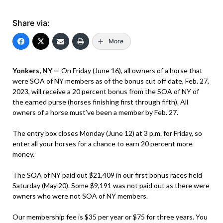
Share via:
More
Yonkers, NY —
On Friday (June 16), all owners of a horse that
were SOA of NY members as of the bonus cut off date, Feb. 27,
2023, will receive a 20 percent bonus from the SOA of NY of
the earned purse (horses finishing first through fifth). All
owners of a horse must’ve been a member by Feb. 27.
The entry box closes Monday (June 12) at 3 p.m. for Friday, so
enter all your horses for a chance to earn 20 percent more
money.
The SOA of NY paid out $21,409 in our first bonus races held
Saturday (May 20). Some $9,191 was not paid out as there were
owners who were not SOA of NY members.
Our membership fee is $35 per year or $75 for three years. You