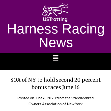
Harness Racing
News
1232
SOA of NY to hold second 20 percent
bonus races June 16
Posted on
June 6, 2023
from the Standardbred
Owners Association of New York