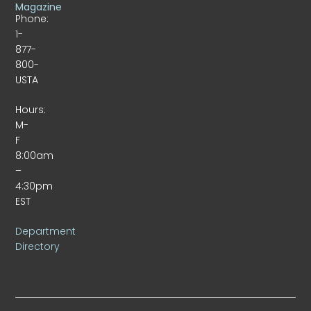
Magazine
Phone:
1-
877-
800-
USTA
Hours:
M-
F
8:00am
–
4:30pm
EST
Department
Directory