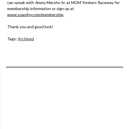
can speak with Jimmy Marohn Sr. at MGM Yonkers Raceway for
membership information or sign up at
www.soaofny.com/membership
.
Thank you and good luck!
Tags:
Archived