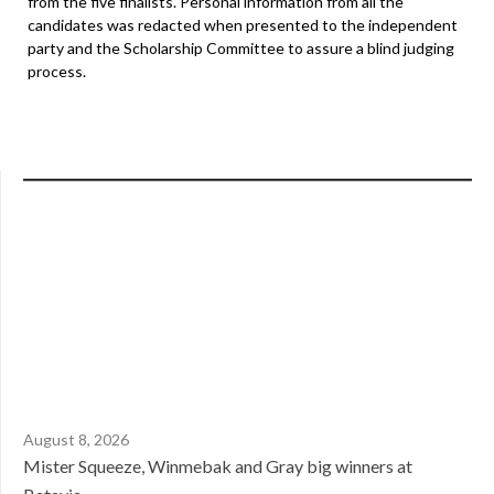
from the five finalists. Personal information from all the
candidates was redacted when presented to the independent
party and the Scholarship Committee to assure a blind judging
process.
August 8, 2026
Mister Squeeze, Winmebak and Gray big winners at