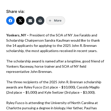
Share via:
More
Yonkers, NY –
President of the SOA of NY Joe Faraldo and
Scholarship Chairperson Sandra Kaufman would like to thank
the 14 applicants for applying to the 2025 John R. Brennan
scholarship, the most applications received in recent years.
The scholarship award is named after a longtime, good friend of
Yonkers Raceway, horse trainer and SOA of NY field
representative John Brennan.
The three recipients of the 2025 John R. Brennan scholarship
awards are Ryley Fusco (1st place – $10,000), Cassidy Maglio
(2nd place – $5,000) and Kyle Switzer (3rd place – $3,000).
Ryley Fusco is attending the University of North Carolina at
Charlotte pursuing a degree in biology. Her father, Paul has