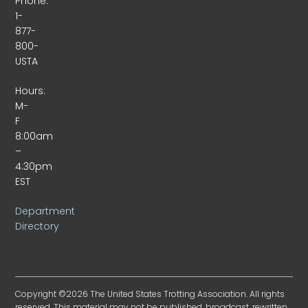
Phone:
1-
877-
800-
USTA
Hours:
M-
F
8:00am
–
4:30pm
EST
Department
Directory
Copyright ©2026 The United States Trotting Association. All rights
reserved. This material may not be published, broadcast, rewritten