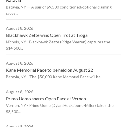
Batavia
Batavia, NY — A pair of $9,500 conditioned/optional claiming
races...
August 8, 2026
Blackhawk Zette wins Open Trot at Tioga
Nichols, NY - Blackhawk Zette (Ridge Warren) captures the
$14,500...
August 8, 2026
Kane Memorial Pace to be held on August 22
Batavia, NY - The $50,000 Kane Memorial Pace will be...
August 8, 2026
Primo Uomo snares Open Pace at Vernon
Vernon, NY - Primo Uomo (Dylan Huckabone-Miller) takes the
$8,500...
August 8, 2026