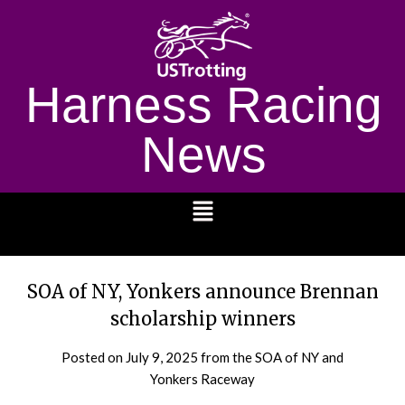
Harness Racing
News
1232
SOA of NY, Yonkers announce Brennan
scholarship winners
Posted on
July 9, 2025
from the SOA of NY and
Yonkers Raceway