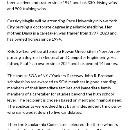
been a driver and trainer since 1991 and has 330 driving wins
and 909 training wins.
Cassidy Maglio will be attending Pace University in New York
City pursing a doctorate degree in pediatric medicine. Her
mother, Diana is a caretaker, was trainer from 1997-2023 and
has owned horses since 1994.
Kyle Switzer will be attending Rowan University in New Jersey
pursing a degree in Electrical and Computer Engineering. His
father, Paul is an owner since 2024 and has owned 14 horses.
The annual SOA of NY / Yonkers Raceway John R. Brennan
scholarships are awarded to SOA members in good standing,
members of their immediate families and immediate family
members of a caretaker for studies beyond the high school
level. The recipient is chosen based on merit and financial need.
The applicants were judged first by an independent third party,
who narrowed it down to five candidates.
Then the Scholarship Committee selected the three winners