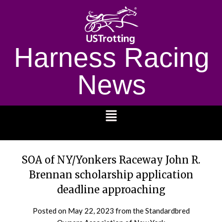
Harness Racing
News
1232
SOA of NY/Yonkers Raceway John R.
Brennan scholarship application
deadline approaching
Posted on
May 22, 2023
from the Standardbred