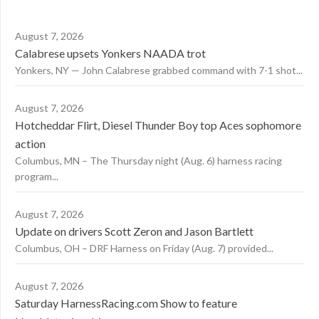
August 7, 2026
Calabrese upsets Yonkers NAADA trot
Yonkers, NY — John Calabrese grabbed command with 7-1 shot...
August 7, 2026
Hotcheddar Flirt, Diesel Thunder Boy top Aces sophomore
action
Columbus, MN – The Thursday night (Aug. 6) harness racing
program...
August 7, 2026
Update on drivers Scott Zeron and Jason Bartlett
Columbus, OH – DRF Harness on Friday (Aug. 7) provided...
August 7, 2026
Saturday HarnessRacing.com Show to feature