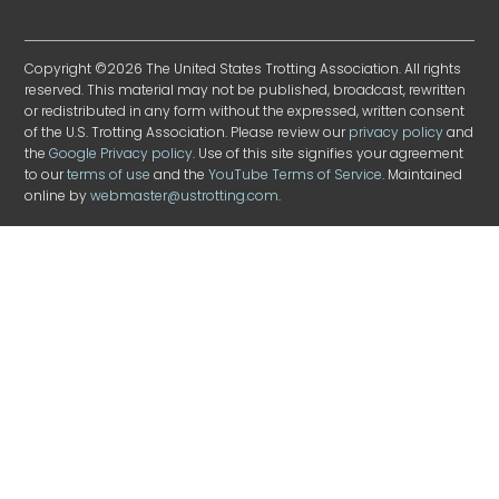
Copyright ©2026 The United States Trotting Association. All rights
reserved. This material may not be published, broadcast, rewritten
or redistributed in any form without the expressed, written consent
of the U.S. Trotting Association. Please review our
privacy policy
and
the
Google Privacy policy
. Use of this site signifies your agreement
to our
terms of use
and the
YouTube Terms of Service
. Maintained
online by
webmaster@ustrotting.com
.