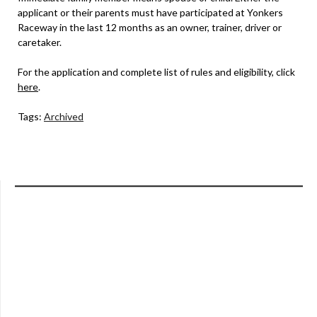
applicant or their parents must have participated at Yonkers
Raceway in the last 12 months as an owner, trainer, driver or
caretaker.
For the application and complete list of rules and eligibility, click
here
.
Tags:
Archived