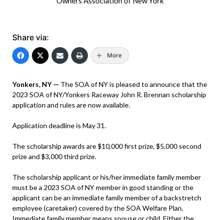
Owners Association of New York
Share via:
More
Yonkers, NY —
The SOA of NY is pleased to announce that the
2023 SOA of NY/Yonkers Raceway John R. Brennan scholarship
application and rules are now available.
Application deadline is May 31.
The scholarship awards are $10,000 first prize, $5,000 second
prize and $3,000 third prize.
The scholarship applicant or his/her immediate family member
must be a 2023 SOA of NY member in good standing or the
applicant can be an immediate family member of a backstretch
employee (caretaker) covered by the SOA Welfare Plan.
Immediate family member means spouse or child. Either the