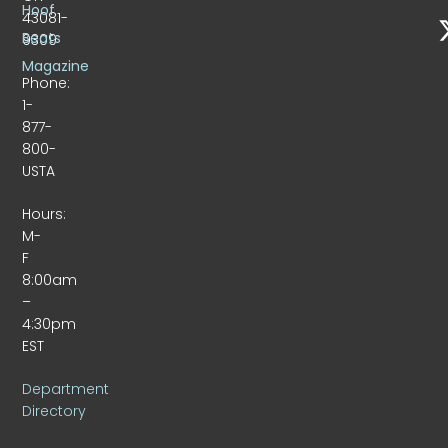
Hoof
43081-
Beats
9309
Magazine
Phone:
1-
877-
800-
USTA
Hours:
M-
F
8:00am
–
4:30pm
EST
Department
Directory