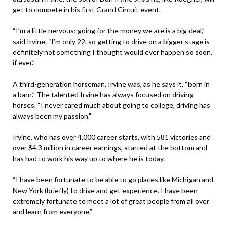
get to compete in his first Grand Circuit event.
“I’m a little nervous; going for the money we are is a big deal,”
said Irvine. “I’m only 22, so getting to drive on a bigger stage is
definitely not something I thought would ever happen so soon,
if ever.”
A third-generation horseman, Irvine was, as he says it, “born in
a barn.” The talented Irvine has always focused on driving
horses. “I never cared much about going to college, driving has
always been my passion.”
Irvine, who has over 4,000 career starts, with 581 victories and
over $4.3 million in career earnings, started at the bottom and
has had to work his way up to where he is today.
“I have been fortunate to be able to go places like Michigan and
New York (briefly) to drive and get experience. I have been
extremely fortunate to meet a lot of great people from all over
and learn from everyone.”