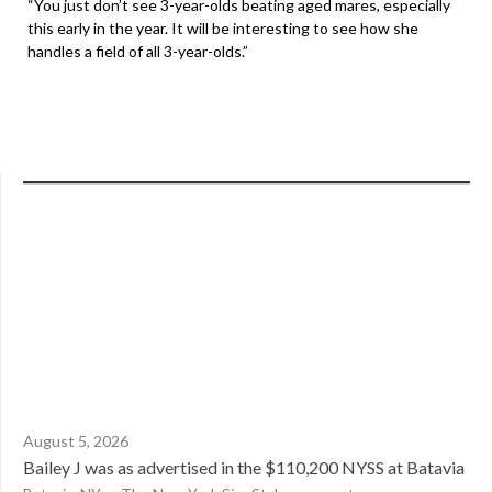
“You just don’t see 3-year-olds beating aged mares, especially
this early in the year. It will be interesting to see how she
handles a field of all 3-year-olds.”
August 5, 2026
Bailey J was as advertised in the $110,200 NYSS at Batavia