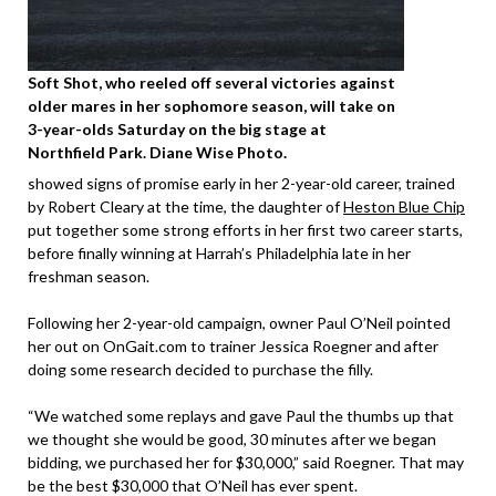
Soft Shot, who reeled off several victories against
older mares in her sophomore season, will take on
3-year-olds Saturday on the big stage at
Northfield Park. Diane Wise Photo.
showed signs of promise early in her 2-year-old career, trained
by Robert Cleary at the time, the daughter of
Heston Blue Chip
put together some strong efforts in her first two career starts,
before finally winning at Harrah’s Philadelphia late in her
freshman season.
Following her 2-year-old campaign, owner Paul O’Neil pointed
her out on OnGait.com to trainer Jessica Roegner and after
doing some research decided to purchase the filly.
“We watched some replays and gave Paul the thumbs up that
we thought she would be good, 30 minutes after we began
bidding, we purchased her for $30,000,” said Roegner. That may
be the best $30,000 that O’Neil has ever spent.