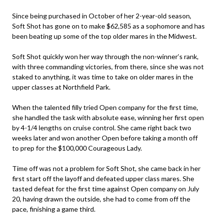
Since being purchased in October of her 2-year-old season,
Soft Shot has gone on to make $62,585 as a sophomore and has
been beating up some of the top older mares in the Midwest.
Soft Shot quickly won her way through the non-winner’s rank,
with three commanding victories, from there, since she was not
staked to anything, it was time to take on older mares in the
upper classes at Northfield Park.
When the talented filly tried Open company for the first time,
she handled the task with absolute ease, winning her first open
by 4-1/4 lengths on cruise control. She came right back two
weeks later and won another Open before taking a month off
to prep for the $100,000 Courageous Lady.
Time off was not a problem for Soft Shot, she came back in her
first start off the layoff and defeated upper class mares. She
tasted defeat for the first time against Open company on July
20, having drawn the outside, she had to come from off the
pace, finishing a game third.