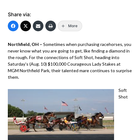
Share via:
More
Northfield, OH –
Sometimes when purchasing racehorses, you
never know what you are going to get, like finding a diamond in
the rough. For the connections of Soft Shot, heading into
Saturday’s (Aug. 10) $100,000 Courageous Lady Stakes at
MGM Northfield Park, their talented mare continues to surprise
them.
Soft
Shot