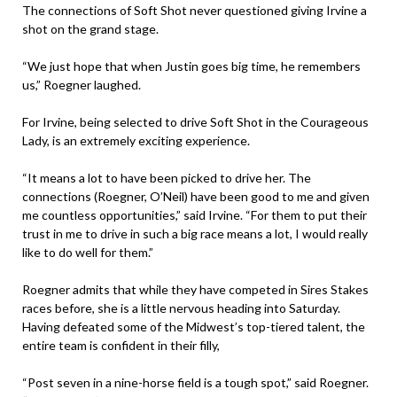
The connections of Soft Shot never questioned giving Irvine a
shot on the grand stage.
“We just hope that when Justin goes big time, he remembers
us,” Roegner laughed.
For Irvine, being selected to drive Soft Shot in the Courageous
Lady, is an extremely exciting experience.
“It means a lot to have been picked to drive her. The
connections (Roegner, O’Neil) have been good to me and given
me countless opportunities,” said Irvine. “For them to put their
trust in me to drive in such a big race means a lot, I would really
like to do well for them.”
Roegner admits that while they have competed in Sires Stakes
races before, she is a little nervous heading into Saturday.
Having defeated some of the Midwest’s top-tiered talent, the
entire team is confident in their filly,
“Post seven in a nine-horse field is a tough spot,” said Roegner.