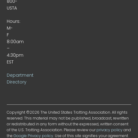
800-
USTA
Hours:
M-
F
8:00am
–
4:30pm
EST
Department
Directory
Copyright ©2026 The United States Trotting Association. All rights
reserved. This material may not be published, broadcast, rewritten
or redistributed in any form without the expressed, written consent
of the U.S. Trotting Association. Please review our
privacy policy
and
the
Google Privacy policy
. Use of this site signifies your agreement