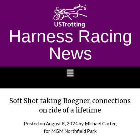
Harness Racing
News
1232
Soft Shot taking Roegner, connections
on ride of a lifetime
Posted on
August 8, 2024
by Michael Carter,
for MGM Northfield Park