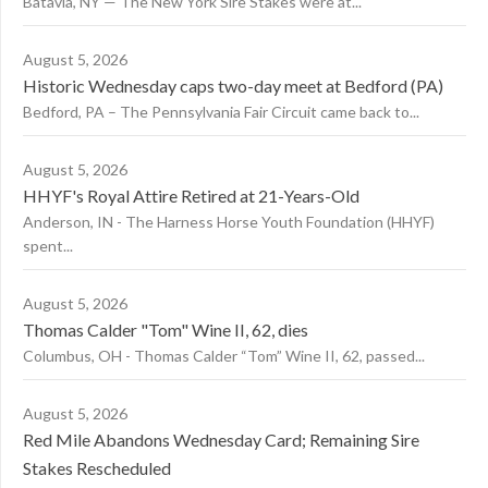
Batavia, NY — The New York Sire Stakes were at...
August 5, 2026
Historic Wednesday caps two-day meet at Bedford (PA)
Bedford, PA – The Pennsylvania Fair Circuit came back to...
August 5, 2026
HHYF's Royal Attire Retired at 21-Years-Old
Anderson, IN - The Harness Horse Youth Foundation (HHYF)
spent...
August 5, 2026
Thomas Calder "Tom" Wine II, 62, dies
Columbus, OH - Thomas Calder “Tom” Wine II, 62, passed...
August 5, 2026
Red Mile Abandons Wednesday Card; Remaining Sire
Stakes Rescheduled