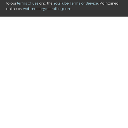
to our
terms of use
and the
YouTube Terms of Service
. Maintained
online by
webmaster@ustrotting.com
.