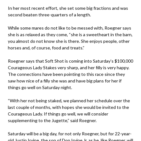
In her most recent effort, she set some big fractions and was
second beaten three-quarters of a length.
While some mares do not like to be messed with, Roegner says
she is as relaxed as they come, “she is a sweetheart in the barn,
you almost do not know she is there. She enjoys people, other
horses and, of course, food and treats.”
Roegner says that Soft Shot is coming into Saturday’s $100,000
Courageous Lady Stakes very sharp, and her filly is very happy.
The connections have been pointing to this race since they
saw how nice of a filly she was and have big plans for her if
things go well on Saturday night.
“With her not being staked, we planned her schedule over the
last couple of months, with hopes she would be invited to the
Courageous Lady. If things go well, we will consider
supplementing to the Jugette,” said Roegner.
Saturday will be a big day, for not only Roegner, but for 22-year-
old Justin Irvine, the son of Don Irvine Jr. as he, like Roegner, will