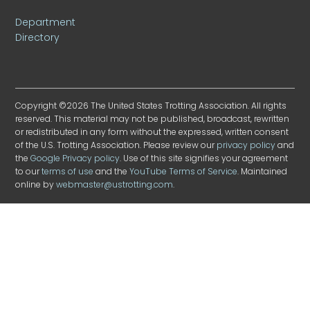
Department
Directory
Copyright ©2026 The United States Trotting Association. All rights
reserved. This material may not be published, broadcast, rewritten
or redistributed in any form without the expressed, written consent
of the U.S. Trotting Association. Please review our
privacy policy
and
the
Google Privacy policy
. Use of this site signifies your agreement
to our
terms of use
and the
YouTube Terms of Service
. Maintained
online by
webmaster@ustrotting.com
.