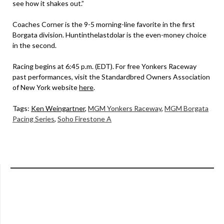
see how it shakes out.”
Coaches Corner is the 9-5 morning-line favorite in the first
Borgata division. Huntinthelastdolar is the even-money choice
in the second.
Racing begins at 6:45 p.m. (EDT). For free Yonkers Raceway
past performances, visit the Standardbred Owners Association
of New York website
here
.
Tags:
Ken Weingartner
,
MGM Yonkers Raceway
,
MGM Borgata
Pacing Series
,
Soho Firestone A