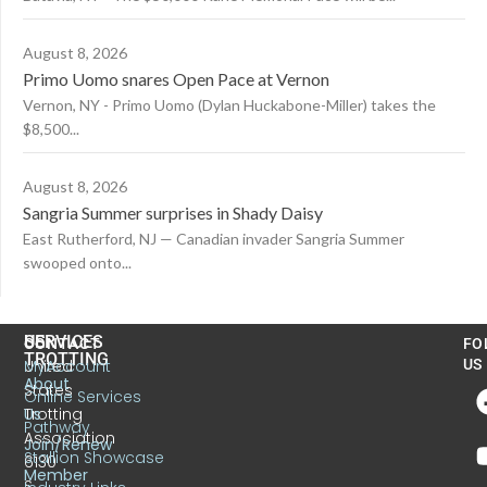
August 8, 2026
Primo Uomo snares Open Pace at Vernon
Vernon, NY - Primo Uomo (Dylan Huckabone-Miller) takes the
$8,500...
August 8, 2026
Sangria Summer surprises in Shady Daisy
East Rutherford, NJ — Canadian invader Sangria Summer
swooped onto...
US
SERVICES
CONTACT
FO
TROTTING
United
MyAccount
US
About
States
Online Services
Trotting
Us
Pathway
Association
Join/Renew
Stallion Showcase
6130
Member
S.