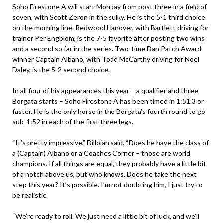
Soho Firestone A will start Monday from post three in a field of
seven, with Scott Zeron in the sulky. He is the 5-1 third choice
on the morning line. Redwood Hanover, with Bartlett driving for
trainer Per Engblom, is the 7-5 favorite after posting two wins
and a second so far in the series. Two-time Dan Patch Award-
winner Captain Albano, with Todd McCarthy driving for Noel
Daley, is the 5-2 second choice.
In all four of his appearances this year – a qualifier and three
Borgata starts – Soho Firestone A has been timed in 1:51.3 or
faster. He is the only horse in the Borgata’s fourth round to go
sub-1:52 in each of the first three legs.
“It’s pretty impressive,” Dilloian said. “Does he have the class of
a (Captain) Albano or a Coaches Corner – those are world
champions. If all things are equal, they probably have a little bit
of a notch above us, but who knows. Does he take the next
step this year? It’s possible. I’m not doubting him, I just try to
be realistic.
“We’re ready to roll. We just need a little bit of luck, and we’ll