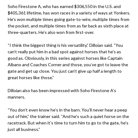
Soho Firestone A, who has earned $306,550 in the U.S. and
$405,361 lifetime, has won races in a variety of ways at Yonkers.
He’s won multiple times going gate-to-wire, multiple times from
the pocket, and multiple times from as far back as sixth place at
three-quarters. He’s also won from first-over.
“I think the biggest thing is his versatility,” Dilloian said. “You
can’t really put him in a bad spot against horses that he’s as
good as. Obviously, in this series against horses like Captain
Albano and Coaches Corner and those, you’ve got to leave the
gate and get up close. You just can’t give up half a length to
great horses like those.”
Dilloian also has been impressed with Soho Firestone A’s
manners.
“You don’t even know he’s in the barn. You’ll never hear a peep
out of him,” the trainer said. “And he’s such a quiet horse on the
racetrack. But when it’s time to turn him to go to the gate, he’s
just all business.”