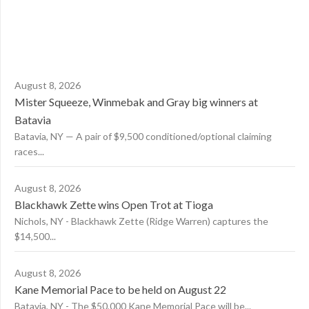
August 8, 2026
Mister Squeeze, Winmebak and Gray big winners at
Batavia
Batavia, NY — A pair of $9,500 conditioned/optional claiming
races...
August 8, 2026
Blackhawk Zette wins Open Trot at Tioga
Nichols, NY - Blackhawk Zette (Ridge Warren) captures the
$14,500...
August 8, 2026
Kane Memorial Pace to be held on August 22
Batavia, NY - The $50,000 Kane Memorial Pace will be...