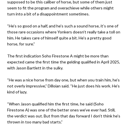
supposed to be this caliber of horse, but some of them just
seem to fit the program and overachieve while others might
turn into a bit of a disappointment sometimes.
“He’s so good on a half, and he’s such a sound horse, it’s one of
those rare occasions where Yonkers doesn’t really take a toll on
him. He takes care of himself quite a bit. He’s a pretty good
horse, for sure.”
The first indication Soho Firestone A might be more than
expected came the first time the gelding qualified in April 2025,
with Jason Bartlett in the sulky.
“He was a nice horse from day one, but when you train him, he’s
not overly impressive,” Dilloian said. “He just does his work. He’s
kind of lazy.
“When Jason qualified him the first time, he said (Soho
Firestone A) was one of the better ones we’ve ever had. Still,
the verdict was out. But from that day forward I don’t think he’s
thrown in too many bad starts.”