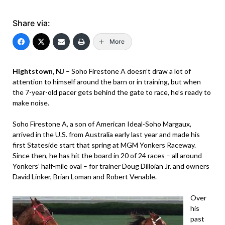
Share via:
More
Hightstown, NJ
– Soho Firestone A doesn’t draw a lot of
attention to himself around the barn or in training, but when
the 7-year-old pacer gets behind the gate to race, he’s ready to
make noise.
Soho Firestone A, a son of American Ideal-Soho Margaux,
arrived in the U.S. from Australia early last year and made his
first Stateside start that spring at MGM Yonkers Raceway.
Since then, he has hit the board in 20 of 24 races – all around
Yonkers’ half-mile oval – for trainer Doug Dilloian Jr. and owners
David Linker, Brian Loman and Robert Venable.
Over
his
past