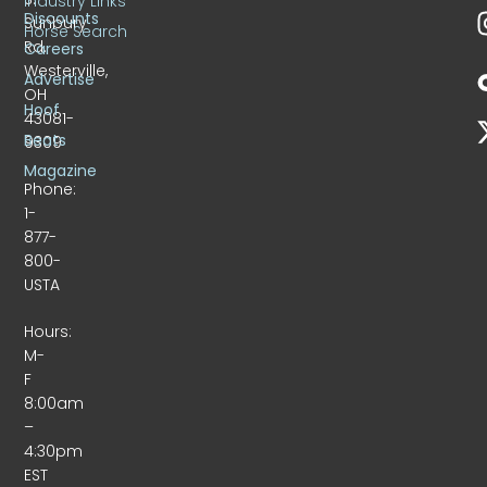
Industry Links
Discounts
Sunbury
Horse Search
Rd.
Careers
Westerville,
Advertise
OH
Hoof
43081-
Beats
9309
Magazine
Phone:
1-
877-
800-
USTA
Hours:
M-
F
8:00am
–
4:30pm
EST