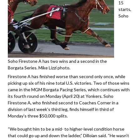
15
starts,
Soho
Soho Firestone A has two wins and a second in the
Borgata Series. Mike Lizzi photo.
Firestone A has finished worse than second only once, while
picking up six of his nine total U.S. victories. Two of those wins
came in the MGM Borgata Pacing Series, which continues with
its fourth round on Monday (April 20) at Yonkers. Soho
Firestone A, who finished second to Coaches Corner in a
division of last week’s third leg, finds himself in third of
Monday’s three $50,000 splits.
“We bought him to be a mid- to higher-level condition horse
that could go up and down the ladder,” Dilloian said. “He wasn’t