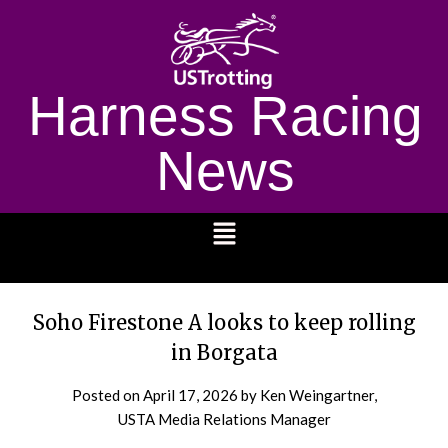
Harness Racing
News
1232
Soho Firestone A looks to keep rolling
in Borgata
Posted on
April 17, 2026
by Ken Weingartner,
USTA Media Relations Manager