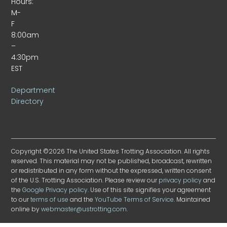
Hours:
M-
F
8:00am
–
4:30pm
EST
Department
Directory
Copyright ©2026 The United States Trotting Association. All rights
reserved. This material may not be published, broadcast, rewritten
or redistributed in any form without the expressed, written consent
of the U.S. Trotting Association. Please review our
privacy policy
and
the
Google Privacy policy
. Use of this site signifies your agreement
to our
terms of use
and the
YouTube Terms of Service
. Maintained
online by
webmaster@ustrotting.com
.