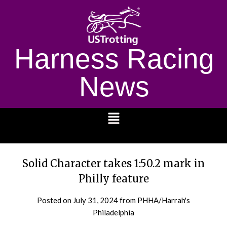
Harness Racing
News
1232
Solid Character takes 1:50.2 mark in
Philly feature
Posted on
July 31, 2024
from PHHA/Harrah's
Philadelphia