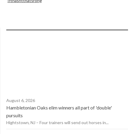
Ifthasritthatsrong
August 6, 2026
Hambletonian Oaks elim winners all part of 'double'
pursuits
Hightstown, NJ – Four trainers will send out horses in...