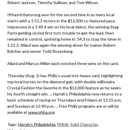
Robert Jackson, Timothy Sullivan, and Tom Wilson.
Ifthasritthatsrong won for the second time in as many local
starts with a 1:51.3 victory in the $12,000 co-featured pace.
Impressive in a 1:49.4 win on his local debut, the winning Stag
Party gelding circled first turn trouble to get the lead, then
remained in control, sprinting home in :54.3 to stop the timer in
1:51.3. Allard was again the winning driver for trainer Robert
Belcher and owner Todd Rosenberg.
Allard and Marcus Miller each notched three wins on the card.
Thursday (Aug. 1) has Philly’s usual trot-heavy card, highlighting
top local horses on the diamond gait, with double millionaire
Crystal Fashion the favorite in the $13,000 feature as he seeks
his fourth straight win. … Harrah’s Philadelphia now returns to a
basic schedule of racing on Thursdays and Fridays at 12:25 p.m.
and Sundays at 12:40 p.m. … Free Philly programs are or will be
available at
www.phha.org
.
Tags:
Harrah's Philadelphia
,
PHHA
,
Solid Character
,