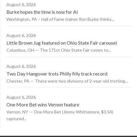
August 6, 2026
Burke hopes the time is now for AI
Washington, PA – Hall of Fame trainer Ron Burke thinks...
August 6, 2026
Little Brown Jug featured on Ohio State Fair carousel
Columbus, OH — The 171st Ohio State Fair comes to...
August 6, 2026
Two Day Hangover trots Philly filly track record
Chester, PA — There were two divisions of 2-year-old trotting...
August 6, 2026
One More Bet wins Vernon feature
Vernon, NY — One More Bet (Jimmy Whittemore, $3.54)
captured...