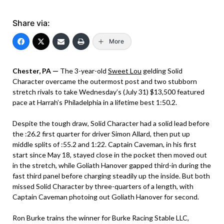
Share via:
More
Chester, PA —
The 3-year-old
Sweet Lou
gelding Solid
Character overcame the outermost post and two stubborn
stretch rivals to take Wednesday’s (July 31) $13,500 featured
pace at Harrah’s Philadelphia in a lifetime best 1:50.2.
Despite the tough draw, Solid Character had a solid lead before
the :26.2 first quarter for driver Simon Allard, then put up
middle splits of :55.2 and 1:22. Captain Caveman, in his first
start since May 18, stayed close in the pocket then moved out
in the stretch, while Goliath Hanover gapped third-in during the
fast third panel before charging steadily up the inside. But both
missed Solid Character by three-quarters of a length, with
Captain Caveman photoing out Goliath Hanover for second.
Ron Burke trains the winner for Burke Racing Stable LLC,