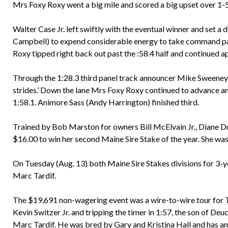
Mrs Foxy Roxy went a big mile and scored a big upset over 1-5
Walter Case Jr. left swiftly with the eventual winner and set 
Campbell) to expend considerable energy to take command pas
Roxy tipped right back out past the :58.4 half and continued ap
Through the 1:28.3 third panel track announcer Mike Sweeney 
strides.’ Down the lane Mrs Foxy Roxy continued to advance a
1:58.1. Animore Sass (Andy Harrington) finished third.
Trained by Bob Marston for owners Bill McElvain Jr., Diane Du
$16.00 to win her second Maine Sire Stake of the year. She was
On Tuesday (Aug. 13) both Maine Sire Stakes divisions for 3-y
Marc Tardif.
The $19,691 non-wagering event was a wire-to-wire tour for T
Kevin Switzer Jr. and tripping the timer in 1:57, the son of De
Marc Tardif. He was bred by Gary and Kristina Hall and has a