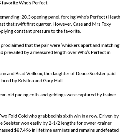
 favorite Who’s Perfect.
a demanding :28.3 opening panel, forcing Who’s Perfect (Heath
t that swift first quarter. However, Case and Mrs Foxy
plying constant pressure to the favorite.
proclaimed that the pair were ‘whiskers apart and matching
nd prevailed by a measured length over Who’s Perfect in
nn and Brad Veilleux, the daughter of Deuce Seelster paid
 bred by Kristina and Gary Hall.
ear-old pacing colts and geldings were captured by trainer
wo Fold Cold who grabbed his sixth win in a row. Driven by
uce Seelster won easily by 2-1/2 lengths for owner-trainer
massed $87,496 in lifetime earnings and remains undefeated