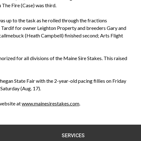
 The Fire (Case) was third.
s up to the task as he rolled through the fractions
 by Tardif for owner Leighton Property and breeders Gary and
stcallmebuck (Heath Campbell) finished second; Arts Flight
rized for all divisions of the Maine Sire Stakes. This raised
gan State Fair with the 2-year-old pacing fillies on Friday
 Saturday (Aug. 17).
website at
www.mainesirestakes.com
.
SERVICES