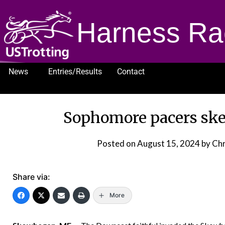
Harness Ra
News
Entries/Results
Contact
1232
Sophomore pacers sk
Posted on
August 15, 2024
by Chr
Share via:
More