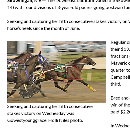
Skowhegan, ME —
The Downeast faithful invaded the Skowh
14) with four divisions of 3-year-old pacers going postward und
Seeking and capturing her fifth consecutive stakes victory 
horse’s heels since the month of June.
Regular d
their $19
fractions
Maverick 
quarter t
Campbell)
third.
Bred and 
win of the
Seeking and capturing her fifth consecutive
paid $2.2
stakes victory on Wednesday was
Gowestyounggrace. Holli Niles photo.
In Wednes