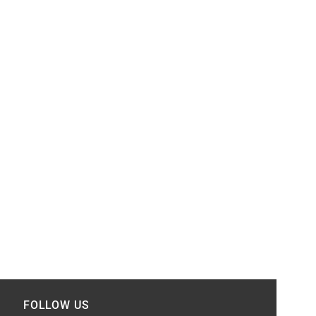
FOLLOW US