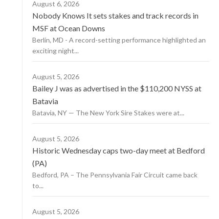
August 6, 2026
Nobody Knows It sets stakes and track records in
MSF at Ocean Downs
Berlin, MD - A record-setting performance highlighted an
exciting night...
August 5, 2026
Bailey J was as advertised in the $110,200 NYSS at
Batavia
Batavia, NY — The New York Sire Stakes were at...
August 5, 2026
Historic Wednesday caps two-day meet at Bedford
(PA)
Bedford, PA – The Pennsylvania Fair Circuit came back
to...
August 5, 2026