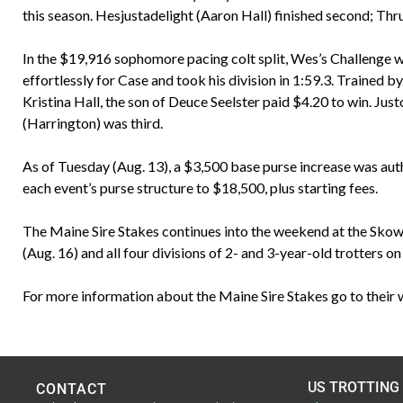
this season. Hesjustadelight (Aaron Hall) finished second; Thru
In the $19,916 sophomore pacing colt split, Wes’s Challenge wa
effortlessly for Case and took his division in 1:59.3. Trained
Kristina Hall, the son of Deuce Seelster paid $4.20 to win. Ju
(Harrington) was third.
As of Tuesday (Aug. 13), a $3,500 base purse increase was autho
each event’s purse structure to $18,500, plus starting fees.
The Maine Sire Stakes continues into the weekend at the Skowhe
(Aug. 16) and all four divisions of 2- and 3-year-old trotters on
For more information about the Maine Sire Stakes go to their 
US TROTTING
CONTACT