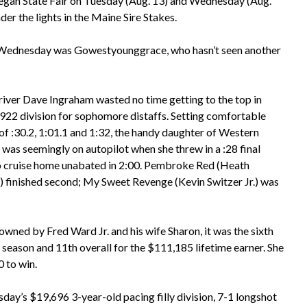
egan State Fair on Tuesday (Aug. 13) and Wednesday (Aug.
er the lights in the Maine Sire Stakes.
on Wednesday was Gowestyounggrace, who hasn’t seen another
river Dave Ingraham wasted no time getting to the top in
,922 division for sophomore distaffs. Setting comfortable
 of :30.2, 1:01.1 and 1:32, the handy daughter of Western
was seemingly on autopilot when she threw in a :28 final
o cruise home unabated in 2:00. Pembroke Red (Heath
 finished second; My Sweet Revenge (Kevin Switzer Jr.) was
owned by Fred Ward Jr. and his wife Sharon, it was the sixth
 season and 11th overall for the $111,185 lifetime earner. She
0 to win.
day’s $19,696 3-year-old pacing filly division, 7-1 longshot