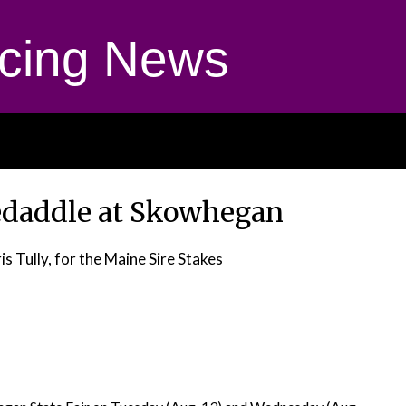
cing News
edaddle at Skowhegan
is Tully, for the Maine Sire Stakes