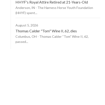
HHYF's Royal Attire Retired at 21-Years-Old
Anderson, IN - The Harness Horse Youth Foundation
(HHYF) spent...
August 5, 2026
Thomas Calder "Tom" Wine II, 62, dies
Columbus, OH - Thomas Calder “Tom” Wine II, 62,
passed...