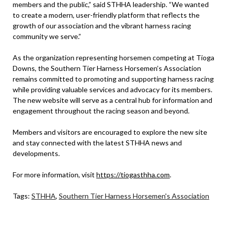
members and the public,” said STHHA leadership. “We wanted
to create a modern, user-friendly platform that reflects the
growth of our association and the vibrant harness racing
community we serve.”
As the organization representing horsemen competing at Tioga
Downs, the Southern Tier Harness Horsemen’s Association
remains committed to promoting and supporting harness racing
while providing valuable services and advocacy for its members.
The new website will serve as a central hub for information and
engagement throughout the racing season and beyond.
Members and visitors are encouraged to explore the new site
and stay connected with the latest STHHA news and
developments.
For more information, visit
https://tiogasthha.com
.
Tags:
STHHA
,
Southern Tier Harness Horsemen's Association