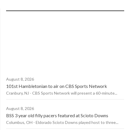
August 8, 2026
101st Hambletonian to air on CBS Sports Network
Cranbury, NJ - CBS Sports Network will present a 60-minute...
August 8, 2026
BSS 3 year old filly pacers featured at Scioto Downs
Columbus, OH - Eldorado Scioto Downs played host to three...