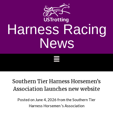
Harness Racing
News
1232
Southern Tier Harness Horsemen’s
Association launches new website
Posted on
June 4, 2026
from the Southern Tier
Harness Horsemen 's Association