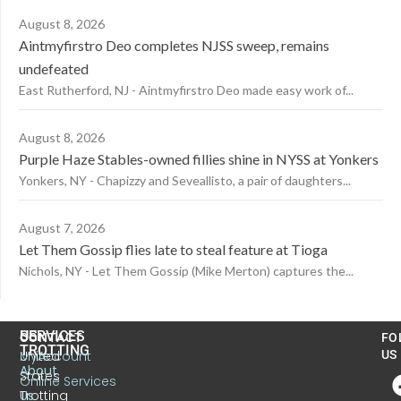
August 8, 2026
Aintmyfirstro Deo completes NJSS sweep, remains
undefeated
East Rutherford, NJ - Aintmyfirstro Deo made easy work of...
August 8, 2026
Purple Haze Stables-owned fillies shine in NYSS at Yonkers
Yonkers, NY - Chapizzy and Seveallisto, a pair of daughters...
August 7, 2026
Let Them Gossip flies late to steal feature at Tioga
Nichols, NY - Let Them Gossip (Mike Merton) captures the...
US
SERVICES
CONTACT
FO
TROTTING
United
MyAccount
US
About
States
Online Services
Trotting
Us