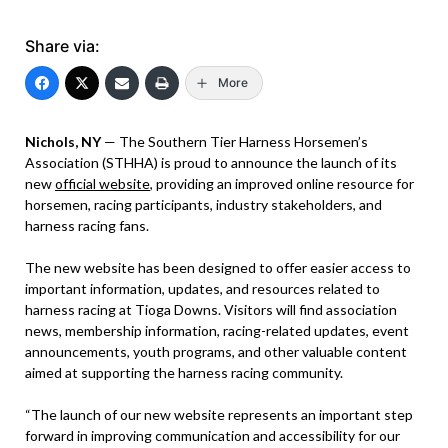
Share via:
More
Nichols, NY
— The Southern Tier Harness Horsemen’s
Association (STHHA) is proud to announce the launch of its
new
official website
, providing an improved online resource for
horsemen, racing participants, industry stakeholders, and
harness racing fans.
The new website has been designed to offer easier access to
important information, updates, and resources related to
harness racing at Tioga Downs. Visitors will find association
news, membership information, racing-related updates, event
announcements, youth programs, and other valuable content
aimed at supporting the harness racing community.
“The launch of our new website represents an important step
forward in improving communication and accessibility for our