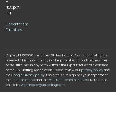
–
4:30pm
EST
Department
Directory
Copyright ©2026 The United States Trotting Association. All rights
reserved. This material may not be published, broadcast, rewritten
or redistributed in any form without the expressed, written consent
of the U.S. Trotting Association. Please review our
privacy policy
and
the
Google Privacy policy
. Use of this site signifies your agreement
to our
terms of use
and the
YouTube Terms of Service
. Maintained
online by
webmaster@ustrotting.com
.