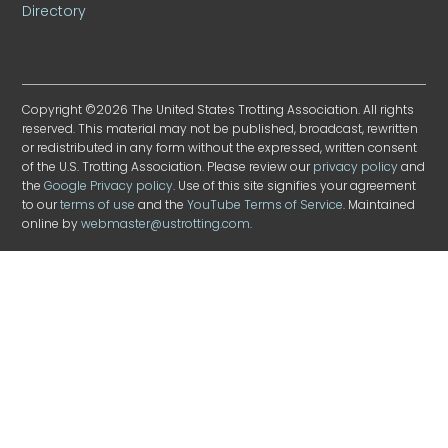
Directory
Copyright ©2026 The United States Trotting Association. All rights
reserved. This material may not be published, broadcast, rewritten
or redistributed in any form without the expressed, written consent
of the U.S. Trotting Association. Please review our
privacy policy
and
the
Google Privacy policy
. Use of this site signifies your agreement
to our
terms of use
and the
YouTube Terms of Service
. Maintained
online by
webmaster@ustrotting.com
.