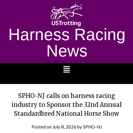
Harness Racing
News
1232
SPHO-NJ calls on harness racing
industry to Sponsor the 32nd Annual
Standardbred National Horse Show
Posted on
July 8, 2026
by SPHO-NJ