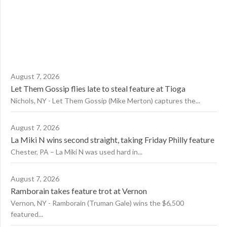
August 7, 2026
Let Them Gossip flies late to steal feature at Tioga
Nichols, NY - Let Them Gossip (Mike Merton) captures the...
August 7, 2026
La Miki N wins second straight, taking Friday Philly feature
Chester, PA – La Miki N was used hard in...
August 7, 2026
Ramborain takes feature trot at Vernon
Vernon, NY - Ramborain (Truman Gale) wins the $6,500
featured...