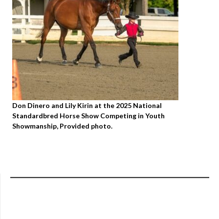
Don Dinero and Lily Kirin at the 2025 National
Standardbred Horse Show Competing in Youth
Showmanship, Provided photo.