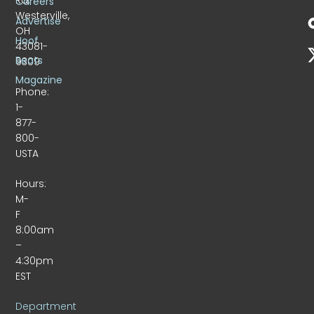
Careers
Westerville,
Advertise
OH
Hoof
43081-
Beats
9309
Magazine
Phone:
1-
877-
800-
USTA
Hours:
M-
F
8:00am
–
4:30pm
EST
Department