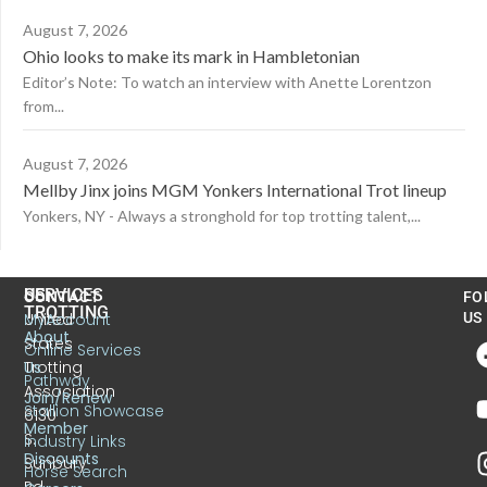
August 7, 2026
Ohio looks to make its mark in Hambletonian
Editor’s Note: To watch an interview with Anette Lorentzon
from...
August 7, 2026
Mellby Jinx joins MGM Yonkers International Trot lineup
Yonkers, NY - Always a stronghold for top trotting talent,...
US
SERVICES
CONTACT
FO
TROTTING
United
MyAccount
US
About
States
Online Services
Trotting
Us
Pathway
Association
Join/Renew
Stallion Showcase
6130
Member
S.
Industry Links
Discounts
Sunbury
Horse Search
Rd.