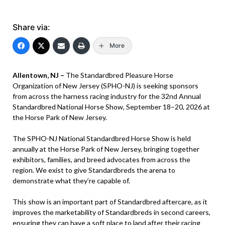
Share via:
More
Allentown, NJ –
The Standardbred Pleasure Horse
Organization of New Jersey (SPHO-NJ) is seeking sponsors
from across the harness racing industry for the 32nd Annual
Standardbred National Horse Show, September 18–20, 2026 at
the Horse Park of New Jersey.
The SPHO-NJ National Standardbred Horse Show is held
annually at the Horse Park of New Jersey, bringing together
exhibitors, families, and breed advocates from across the
region. We exist to give Standardbreds the arena to
demonstrate what they’re capable of.
This show is an important part of Standardbred aftercare, as it
improves the marketability of Standardbreds in second careers,
ensuring they can have a soft place to land after their racing