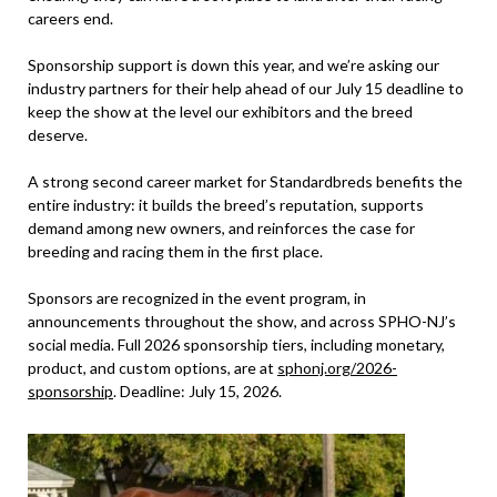
careers end.
Sponsorship support is down this year, and we’re asking our
industry partners for their help ahead of our July 15 deadline to
keep the show at the level our exhibitors and the breed
deserve.
A strong second career market for Standardbreds benefits the
entire industry: it builds the breed’s reputation, supports
demand among new owners, and reinforces the case for
breeding and racing them in the first place.
Sponsors are recognized in the event program, in
announcements throughout the show, and across SPHO-NJ’s
social media. Full 2026 sponsorship tiers, including monetary,
product, and custom options, are at
sphonj.org/2026-
sponsorship
. Deadline: July 15, 2026.