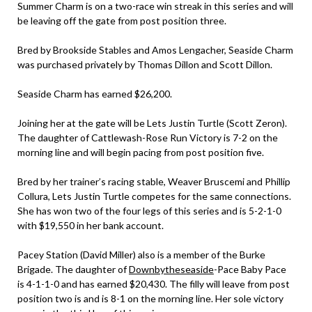
Summer Charm is on a two-race win streak in this series and will
be leaving off the gate from post position three.
Bred by Brookside Stables and Amos Lengacher, Seaside Charm
was purchased privately by Thomas Dillon and Scott Dillon.
Seaside Charm has earned $26,200.
Joining her at the gate will be Lets Justin Turtle (Scott Zeron).
The daughter of Cattlewash-Rose Run Victory is 7-2 on the
morning line and will begin pacing from post position five.
Bred by her trainer’s racing stable, Weaver Bruscemi and Phillip
Collura, Lets Justin Turtle competes for the same connections.
She has won two of the four legs of this series and is 5-2-1-0
with $19,550 in her bank account.
Pacey Station (David Miller) also is a member of the Burke
Brigade. The daughter of
Downbytheseaside
-Pace Baby Pace
is 4-1-1-0 and has earned $20,430. The filly will leave from post
position two is and is 8-1 on the morning line. Her sole victory