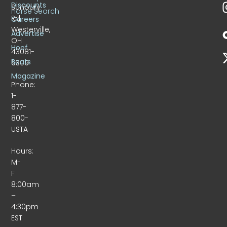
Discounts
Sunbury
Horse Search
Rd.
Careers
Westerville,
Advertise
OH
Hoof
43081-
Beats
9309
Magazine
Phone:
1-
877-
800-
USTA
Hours:
M-
F
8:00am
–
4:30pm
EST