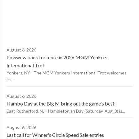
August 6, 2026
Powwow back for more in 2026 MGM Yonkers
International Trot
Yonkers, NY - The MGM Yonkers International Trot welcomes
its...
August 6, 2026
Hambo Day at the Big M bring out the game's best
East Rutherford, NJ - Hambletonian Day (Saturday, Aug. 8) is...
August 6, 2026
Last call for Winner's Circle Speed Sale entries