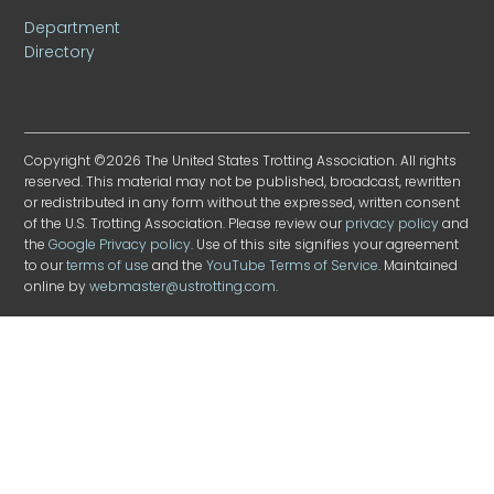
Department
Directory
Copyright ©2026 The United States Trotting Association. All rights
reserved. This material may not be published, broadcast, rewritten
or redistributed in any form without the expressed, written consent
of the U.S. Trotting Association. Please review our
privacy policy
and
the
Google Privacy policy
. Use of this site signifies your agreement
to our
terms of use
and the
YouTube Terms of Service
. Maintained
online by
webmaster@ustrotting.com
.