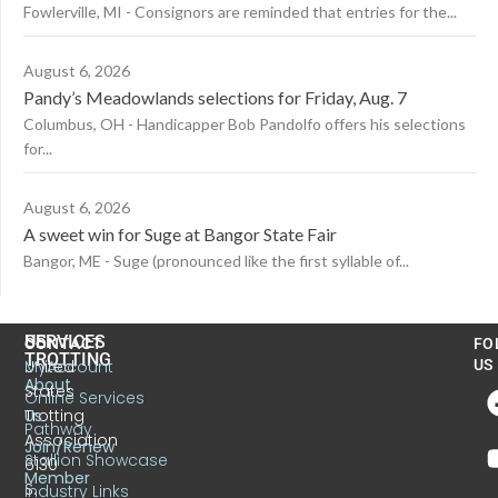
Fowlerville, MI - Consignors are reminded that entries for the...
August 6, 2026
Pandy’s Meadowlands selections for Friday, Aug. 7
Columbus, OH - Handicapper Bob Pandolfo offers his selections
for...
August 6, 2026
A sweet win for Suge at Bangor State Fair
Bangor, ME - Suge (pronounced like the first syllable of...
US
SERVICES
CONTACT
FO
TROTTING
United
MyAccount
US
About
States
Online Services
Trotting
Us
Pathway
Association
Join/Renew
Stallion Showcase
6130
Member
S.
Industry Links