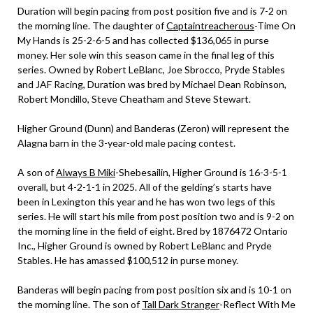
Duration will begin pacing from post position five and is 7-2 on
the morning line. The daughter of
Captaintreacherous
-Time On
My Hands is 25-2-6-5 and has collected $136,065 in purse
money. Her sole win this season came in the final leg of this
series. Owned by Robert LeBlanc, Joe Sbrocco, Pryde Stables
and JAF Racing, Duration was bred by Michael Dean Robinson,
Robert Mondillo, Steve Cheatham and Steve Stewart.
Higher Ground (Dunn) and Banderas (Zeron) will represent the
Alagna barn in the 3-year-old male pacing contest.
A son of
Always B Miki
-Shebesailin, Higher Ground is 16-3-5-1
overall, but 4-2-1-1 in 2025. All of the gelding’s starts have
been in Lexington this year and he has won two legs of this
series. He will start his mile from post position two and is 9-2 on
the morning line in the field of eight. Bred by 1876472 Ontario
Inc., Higher Ground is owned by Robert LeBlanc and Pryde
Stables. He has amassed $100,512 in purse money.
Banderas will begin pacing from post position six and is 10-1 on
the morning line. The son of
Tall Dark Stranger
-Reflect With Me