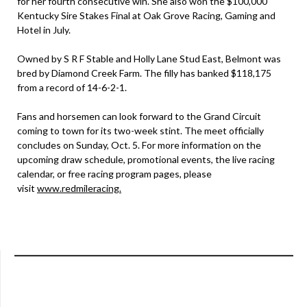
for her fourth consecutive win. She also won the $100,000
Kentucky Sire Stakes Final at Oak Grove Racing, Gaming and
Hotel in July.
Owned by S R F Stable and Holly Lane Stud East, Belmont was
bred by Diamond Creek Farm. The filly has banked $118,175
from a record of 14-6-2-1.
Fans and horsemen can look forward to the Grand Circuit
coming to town for its two-week stint. The meet officially
concludes on Sunday, Oct. 5. For more information on the
upcoming draw schedule, promotional events, the live racing
calendar, or free racing program pages, please
visit
www.redmileracing.