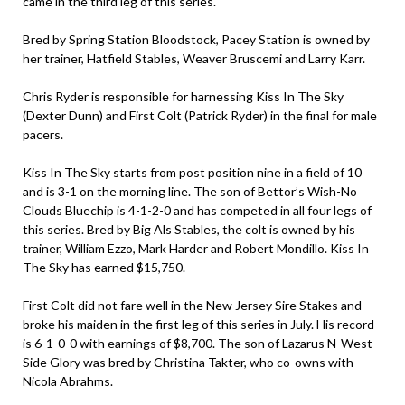
came in the third leg of this series.
Bred by Spring Station Bloodstock, Pacey Station is owned by
her trainer, Hatfield Stables, Weaver Bruscemi and Larry Karr.
Chris Ryder is responsible for harnessing Kiss In The Sky
(Dexter Dunn) and First Colt (Patrick Ryder) in the final for male
pacers.
Kiss In The Sky starts from post position nine in a field of 10
and is 3-1 on the morning line. The son of Bettor’s Wish-No
Clouds Bluechip is 4-1-2-0 and has competed in all four legs of
this series. Bred by Big Als Stables, the colt is owned by his
trainer, William Ezzo, Mark Harder and Robert Mondillo. Kiss In
The Sky has earned $15,750.
First Colt did not fare well in the New Jersey Sire Stakes and
broke his maiden in the first leg of this series in July. His record
is 6-1-0-0 with earnings of $8,700. The son of Lazarus N-West
Side Glory was bred by Christina Takter, who co-owns with
Nicola Abrahms.