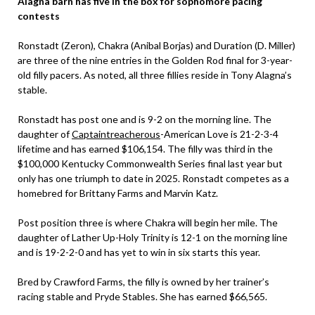
Alagna barn has five in the box for sophomore pacing
contests
Ronstadt (Zeron), Chakra (Anibal Borjas) and Duration (D. Miller)
are three of the nine entries in the Golden Rod final for 3-year-
old filly pacers. As noted, all three fillies reside in Tony Alagna’s
stable.
Ronstadt has post one and is 9-2 on the morning line. The
daughter of
Captaintreacherous
-American Love is 21-2-3-4
lifetime and has earned $106,154. The filly was third in the
$100,000 Kentucky Commonwealth Series final last year but
only has one triumph to date in 2025. Ronstadt competes as a
homebred for Brittany Farms and Marvin Katz.
Post position three is where Chakra will begin her mile. The
daughter of Lather Up-Holy Trinity is 12-1 on the morning line
and is 19-2-2-0 and has yet to win in six starts this year.
Bred by Crawford Farms, the filly is owned by her trainer’s
racing stable and Pryde Stables. She has earned $66,565.