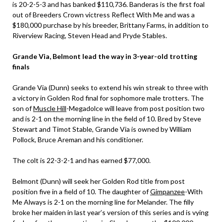
is 20-2-5-3 and has banked $110,736. Banderas is the first foal
out of Breeders Crown victress Reflect With Me and was a
$180,000 purchase by his breeder, Brittany Farms, in addition to
Riverview Racing, Steven Head and Pryde Stables.
Grande Via, Belmont lead the way in 3-year-old trotting
finals
Grande Via (Dunn) seeks to extend his win streak to three with
a victory in Golden Rod final for sophomore male trotters. The
son of
Muscle Hill
-Megadolce will leave from post position two
and is 2-1 on the morning line in the field of 10. Bred by Steve
Stewart and Timot Stable, Grande Via is owned by William
Pollock, Bruce Areman and his conditioner.
The colt is 22-3-2-1 and has earned $77,000.
Belmont (Dunn) will seek her Golden Rod title from post
position five in a field of 10. The daughter of
Gimpanzee
-With
Me Always is 2-1 on the morning line for Melander. The filly
broke her maiden in last year’s version of this series and is vying