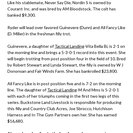
Like his stablemate, Never Say Die, Nordin S is owned by
Courant Inc. and was bred by AM Bloodstock. The colt has
banked $9,300.
Ryder will lead over favored Guinevere (Dunn) and All Fancy Like
(D. Miller) in the freshman filly trot.
Guinevere, a daughter of
Tactical Landing
-Vita Bella Bi, is 2-1 on
the morning line and brings a 5-3-0-1 record into this event. She
will begin trotting from post position four in the field of 10. Bred
by Robert Stewart and Lynda Stewart, the filly is owned by W J
Dononvan and Fair Winds Farm. She has bankrolled $23,800.
All Fancy Like is in post position five and is 7-2 on the morning
line. The daughter of
Tactical Landing
-M And Mms is 5-2-0-1
with each of her triumphs coming in the first two legs of this
series. Buckstone Land Livestock is responsible for producing
this filly and Country Club Acres, Joe Sbrocco, Hutchison
Harness and In The Gym Partners own her. She has earned
$16,680.