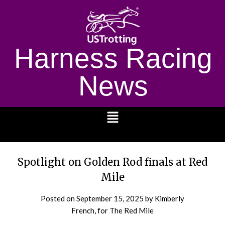
Harness Racing
News
1232
Spotlight on Golden Rod finals at Red
Mile
Posted on
September 15, 2025
by Kimberly
French, for The Red Mile