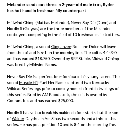
Melander sends out three in 2-year-old male trot, Ryder
has hot hand in freshman filly counterpart
Midwind Chimp (Mattias Melander), Never Say Die (Dunn) and
Nordin S (Gingras) are the three members of the Melander
contingent competing in the field of 10 freshman male trotters.
Midwind Chimp, a son of
Gimpanzee
-Boccone Dolce will leave
from the rail and is 6-1 on the morning line. The colt is 4-1-3-0
and has earned $18,750. Owned by SRF Stable, Midwind Chimp
was bred by Midwind Farms.
Never Say Die is a perfect four-for-four in his young career. The
son of
Muscle Hill
-Fuel Her Flame captured two Kentucky
Wildcat Series legs prior to coming home in front in two legs of
this series. Bred by AM Bloodstock, the colt is owned by
Courant Inc. and has earned $25,000.
Nordin S has yet to break his maiden in four starts, but the son
of
Walner
-Daydream Am S has two seconds and a third in this
series. He has post position 10 and is 8-1 on the morning line.