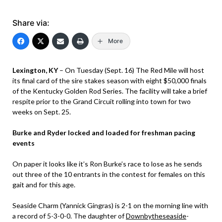
Share via:
More
Lexington, KY
– On Tuesday (Sept. 16) The Red Mile will host
its final card of the sire stakes season with eight $50,000 finals
of the Kentucky Golden Rod Series. The facility will take a brief
respite prior to the Grand Circuit rolling into town for two
weeks on Sept. 25.
Burke and Ryder locked and loaded for freshman pacing
events
On paper it looks like it’s Ron Burke’s race to lose as he sends
out three of the 10 entrants in the contest for females on this
gait and for this age.
Seaside Charm (Yannick Gingras) is 2-1 on the morning line with
a record of 5-3-0-0. The daughter of
Downbytheseaside
-