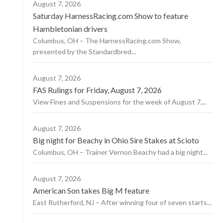
August 7, 2026
Saturday HarnessRacing.com Show to feature
Hambletonian drivers
Columbus, OH – The HarnessRacing.com Show,
presented by the Standardbred...
August 7, 2026
FAS Rulings for Friday, August 7, 2026
View Fines and Suspensions for the week of August 7,...
August 7, 2026
Big night for Beachy in Ohio Sire Stakes at Scioto
Columbus, OH – Trainer Vernon Beachy had a big night...
August 7, 2026
American Son takes Big M feature
East Rutherford, NJ – After winning four of seven starts...