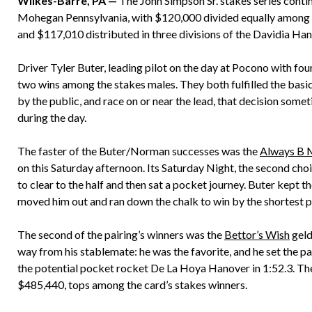
Wilkes-Barre, PA —
The John Simpson Sr. stakes series cont
Mohegan Pennsylvania, with $120,000 divided equally among fo
and $117,010 distributed in three divisions of the Davidia Han
Driver Tyler Buter, leading pilot on the day at Pocono with fou
two wins among the stakes males. They both fulfilled the basi
by the public, and race on or near the lead, that decision some
during the day.
The faster of the Buter/Norman successes was the
Always B 
on this Saturday afternoon. Its Saturday Night, the second cho
to clear to the half and then sat a pocket journey. Buter kept t
moved him out and ran down the chalk to win by the shortest 
The second of the pairing’s winners was the
Bettor’s Wish
geld
way from his stablemate: he was the favorite, and he set the pa
the potential pocket rocket De La Hoya Hanover in 1:52.3. T
$485,440, tops among the card’s stakes winners.