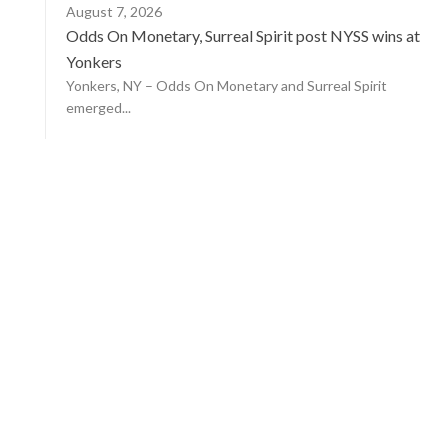
August 7, 2026
Odds On Monetary, Surreal Spirit post NYSS wins at
Yonkers
Yonkers, NY – Odds On Monetary and Surreal Spirit
emerged...