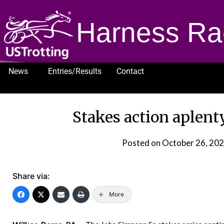
Harness Ra
News
Entries/Results
Contact
1232
Stakes action aplent
Posted on
October 26, 20
Share via:
More