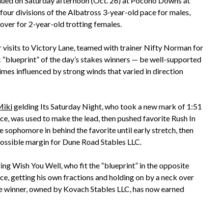
inued on Saturday afternoon (Oct. 26) at Pocono Downs at
ur divisions of the Albatross 3-year-old pace for males,
over for 2-year-old trotting females.
r visits to Victory Lane, teamed with trainer Nifty Norman for
c “blueprint” of the day’s stakes winners — be well-supported
times influenced by strong winds that varied in direction
Miki
gelding Its Saturday Night, who took a new mark of 1:51
ice, was used to make the lead, then pushed favorite Rush In
he sophomore in behind the favorite until early stretch, then
possible margin for Dune Road Stables LLC.
ing Wish You Well, who fit the “blueprint” in the opposite
ce, getting his own fractions and holding on by a neck over
he winner, owned by Kovach Stables LLC, has now earned