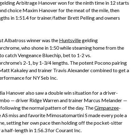
 gelding Arbitrage Hanover won for the ninth time in 12 starts
cond choice Maxim Hanover for the meat of the mile, then
ngths in 1:51.4 for trainer/father Brett Pelling and owners
st Albatross winner was the
Huntsville
gelding
rchrome, who shone in 1:50 while steaming home from the
to catch Vengeance Bluechip, bet to 1-2 vs.
rchrome’s 2-1, by 1-3/4 lengths. The potent Pocono pairing
 Matt Kakaley and trainer Travis Alexander combined to get a
erformance for NY Seb Inc.
ia Hanover also saw a double win situation for a driver-
ombo — driver Ridge Warren and trainer Marcus Melander —
 following the normal pattern of the day. The
Gimpanzee
-
 AS miss and favorite Mimosatomartini S made every pole a
ne, setting her own pace then holding off the pocket-sitter
 half-length in 1:56.3 for Courant Inc.