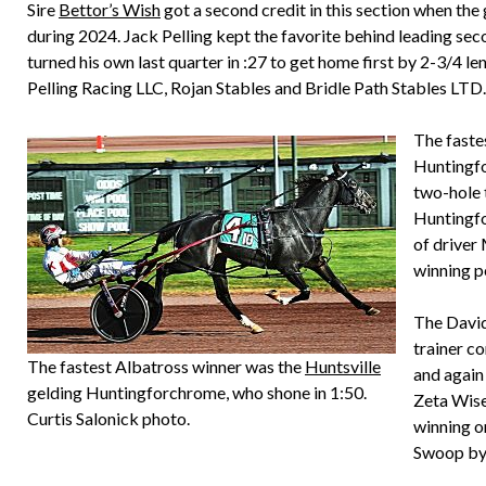
Sire
Bettor’s Wish
got a second credit in this section when the
during 2024. Jack Pelling kept the favorite behind leading se
turned his own last quarter in :27 to get home first by 2-3/4 le
Pelling Racing LLC, Rojan Stables and Bridle Path Stables LTD.
The faste
Huntingfo
two-hole 
Huntingfo
of driver
winning p
The David
trainer c
The fastest Albatross winner was the
Huntsville
and again
gelding Huntingforchrome, who shone in 1:50.
Zeta Wise
Curtis Salonick photo.
winning o
Swoop by a