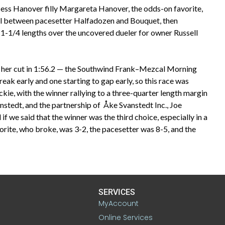
s Hanover filly Margareta Hanover, the odds-on favorite,
el between pacesetter Halfadozen and Bouquet, then
-1/4 lengths over the uncovered dueler for owner Russell
ng her cut in 1:56.2 — the Southwind Frank–Mezcal Morning
ak early and one starting to gap early, so this race was
ie, with the winner rallying to a three-quarter length margin
nstedt, and the partnership of Åke Svanstedt Inc., Joe
if we said that the winner was the third choice, especially in a
favorite, who broke, was 3-2, the pacesetter was 8-5, and the
SERVICES
MyAccount
Online Services