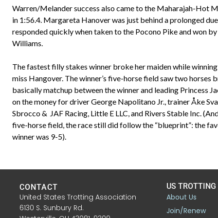
Warren/Melander success also came to the Maharajah-Hot Mes
in 1:56.4. Margareta Hanover was just behind a prolonged du
responded quickly when taken to the Pocono Pike and won by 1
Williams.
The fastest filly stakes winner broke her maiden while winni
miss Hangover. The winner’s five-horse field saw two horses bre
basically matchup between the winner and leading Princess Jack
on the money for driver George Napolitano Jr., trainer Åke Sva
Sbrocco & JAF Racing, Little E LLC, and Rivers Stable Inc. (And 
five-horse field, the race still did follow the “blueprint”: the 
winner was 9-5).
US TROTTING
CONTACT
United States Trotting Association
About Us
6130 S. Sunbury Rd.
Join/Renew