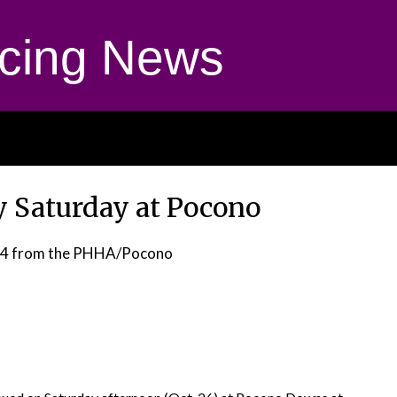
cing News
y Saturday at Pocono
24
from the PHHA/Pocono