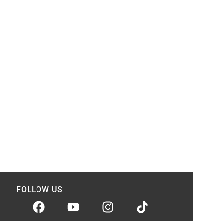
FOLLOW US