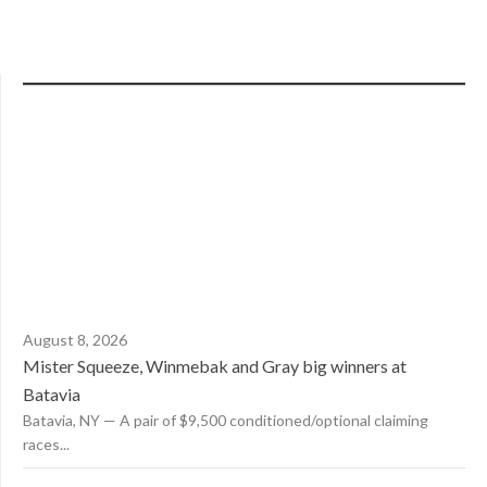
August 8, 2026
Mister Squeeze, Winmebak and Gray big winners at
Batavia
Batavia, NY — A pair of $9,500 conditioned/optional claiming
races...