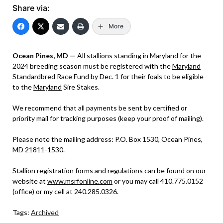
Share via:
More
Ocean Pines, MD —
All stallions standing in
Maryland
for the
2024 breeding season must be registered with the
Maryland
Standardbred Race Fund by Dec. 1 for their foals to be eligible
to the
Maryland
Sire Stakes.
We recommend that all payments be sent by certified or
priority mail for tracking purposes (keep your proof of mailing).
Please note the mailing address: P.O. Box 1530, Ocean Pines,
MD 21811-1530.
Stallion registration forms and regulations can be found on our
website at
www.msrfonline.com
or you may call 410.775.0152
(office) or my cell at 240.285.0326.
Tags:
Archived