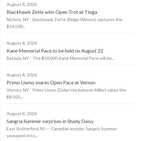
August 8, 2026
Blackhawk Zette wins Open Trot at Tioga
Nichols, NY - Blackhawk Zette (Ridge Warren) captures the
$14,500...
August 8, 2026
Kane Memorial Pace to be held on August 22
Batavia, NY - The $50,000 Kane Memorial Pace will be...
August 8, 2026
Primo Uomo snares Open Pace at Vernon
Vernon, NY - Primo Uomo (Dylan Huckabone-Miller) takes the
$8,500...
August 8, 2026
Sangria Summer surprises in Shady Daisy
East Rutherford, NJ — Canadian invader Sangria Summer
swooped onto...