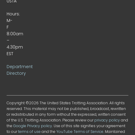
USTA
Hours:
M-
F
8:00am
–
4:30pm
EST
Department
Directory
Copyright ©2026 The United States Trotting Association. All rights
reserved. This material may not be published, broadcast, rewritten
or redistributed in any form without the expressed, written consent
of the U.S. Trotting Association. Please review our
privacy policy
and
the
Google Privacy policy
. Use of this site signifies your agreement
to our
terms of use
and the
YouTube Terms of Service
. Maintained