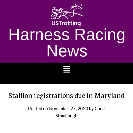
Harness Racing
News
1232
Stallion registrations due in Maryland
Posted on
November 27, 2023
by Cheri
Stambaugh