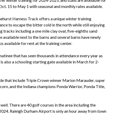
er winter training for 2024-2025, and stalls are available for
m Oct. 15 to May 1 with seasonal and monthly rates available.
inehurst Harness Track offers a unique winter training
ce to escape the bitter cold in the north while still enjoying
g tracks including a one mile clay oval, five-eighths sand
re available next to the barns and several barns have newly
 available for rent at the training center.
matinee that has seen thousands in attendance every year as
 is also a schooling starting gate available in March for 2-
ecade that include Triple Crown winner Marion Marauder, super
corn, and the Indiana champions Ponda Warrior, Ponda Title,
 well. There are 40 golf courses in the area including the
 2024. Raleigh Durham Airport is only an hour away from town