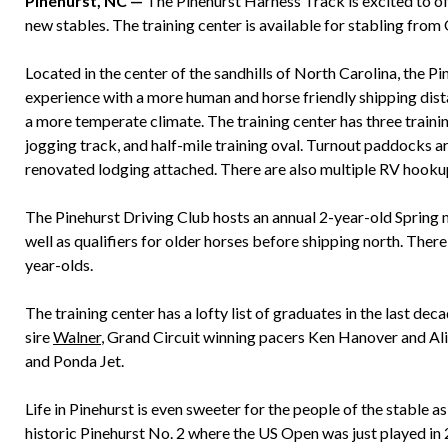
Pinehurst, NC —
The Pinehurst Harness Track is excited to off
new stables. The training center is available for stabling fro
Located in the center of the sandhills of North Carolina, the P
experience with a more human and horse friendly shipping distan
a more temperate climate. The training center has three trainin
jogging track, and half-mile training oval. Turnout paddocks a
renovated lodging attached. There are also multiple RV hookups
The Pinehurst Driving Club hosts an annual 2-year-old Spring 
well as qualifiers for older horses before shipping north. There
year-olds.
The training center has a lofty list of graduates in the last d
sire
Walner
, Grand Circuit winning pacers Ken Hanover and Ali
and Ponda Jet.
Life in Pinehurst is even sweeter for the people of the stable as
historic Pinehurst No. 2 where the US Open was just played in