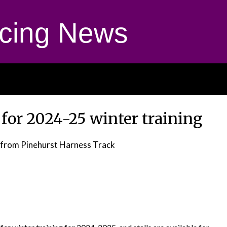
cing News
t for 2024-25 winter training
from Pinehurst Harness Track