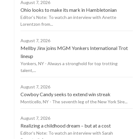
August 7, 2026
Ohio looks to make its mark in Hambletonian
Editor’s Note: To watch an interview with Anette
Lorentzon from...
August 7, 2026
Mellby Jinx joins MGM Yonkers International Trot
lineup
Yonkers, NY - Always a stronghold for top trotting
talent,...
August 7, 2026
Cowboy Candy seeks to extend win streak
Monticello, NY - The seventh leg of the New York Sire...
August 7, 2026
Realizing a childhood dream – but at a cost
Editor’s Note: To watch an interview with Sarah