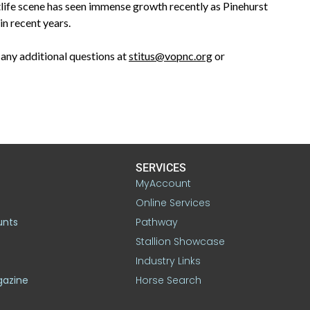
tlife scene has seen immense growth recently as Pinehurst
in recent years.
any additional questions at
stitus@vopnc.org
or
SERVICES
MyAccount
Online Services
unts
Pathway
Stallion Showcase
Industry Links
gazine
Horse Search