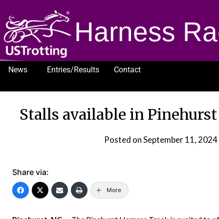
Harness Ra
News
Entries/Results
Contact
1232
Stalls available in Pinehurs
Posted on
September 11, 2024
Share via:
More