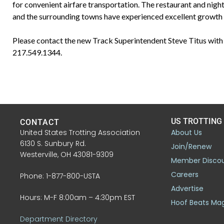
for convenient airfare transportation. The restaurant and nigh
and the surrounding towns have experienced excellent growth 
Please contact the new Track Superintendent Steve Titus with 
217.549.1344.
US TROTTING
CONTACT
United States Trotting Association
About Us
6130 S. Sunbury Rd.
Join/Renew
Westerville, OH 43081-9309
Member Disco
Careers
Phone: 1-877-800-USTA
Advertise
Hours: M-F 8:00am – 4:30pm EST
Hoof Beats Ma
Department Directory