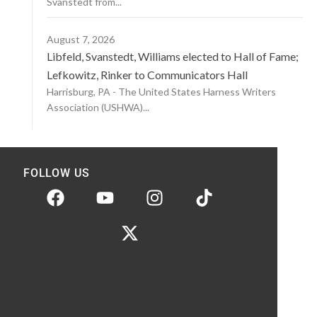
Svanstedt from...
August 7, 2026
Libfeld, Svanstedt, Williams elected to Hall of Fame;
Lefkowitz, Rinker to Communicators Hall
Harrisburg, PA - The United States Harness Writers
Association (USHWA)...
FOLLOW US