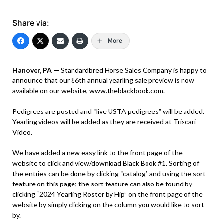
Share via:
More
Hanover, PA —
Standardbred Horse Sales Company is happy to
announce that our 86th annual yearling sale preview is now
available on our website,
www.theblackbook.com
.
Pedigrees are posted and “live USTA pedigrees” will be added.
Yearling videos will be added as they are received at Triscari
Video.
We have added a new easy link to the front page of the
website to click and view/download Black Book #1. Sorting of
the entries can be done by clicking “catalog” and using the sort
feature on this page; the sort feature can also be found by
clicking “2024 Yearling Roster by Hip” on the front page of the
website by simply clicking on the column you would like to sort
by.