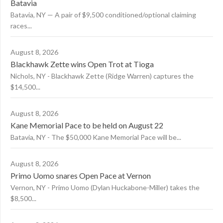
Batavia
Batavia, NY — A pair of $9,500 conditioned/optional claiming
races...
August 8, 2026
Blackhawk Zette wins Open Trot at Tioga
Nichols, NY - Blackhawk Zette (Ridge Warren) captures the
$14,500...
August 8, 2026
Kane Memorial Pace to be held on August 22
Batavia, NY - The $50,000 Kane Memorial Pace will be...
August 8, 2026
Primo Uomo snares Open Pace at Vernon
Vernon, NY - Primo Uomo (Dylan Huckabone-Miller) takes the
$8,500...