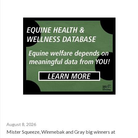
August 8, 2026
Mister Squeeze, Winmebak and Gray big winners at