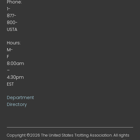
Phone:
1-
877-
800-
USTA
Hours:
M-
F
8:00am
–
4:30pm
EST
Department
Directory
Copyright ©2026 The United States Trotting Association. All rights