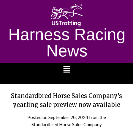
Harness Racing
News
1232
Standardbred Horse Sales Company’s
yearling sale preview now available
Posted on
September 20, 2024
from the
Standardbred Horse Sales Company