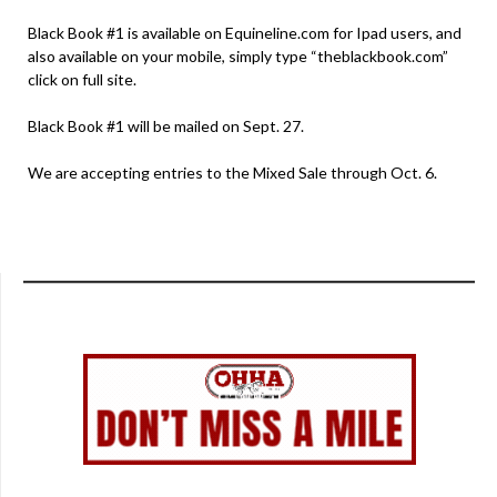
Black Book #1 is available on Equineline.com for Ipad users, and
also available on your mobile, simply type “theblackbook.com”
click on full site.
Black Book #1 will be mailed on Sept. 27.
We are accepting entries to the Mixed Sale through Oct. 6.