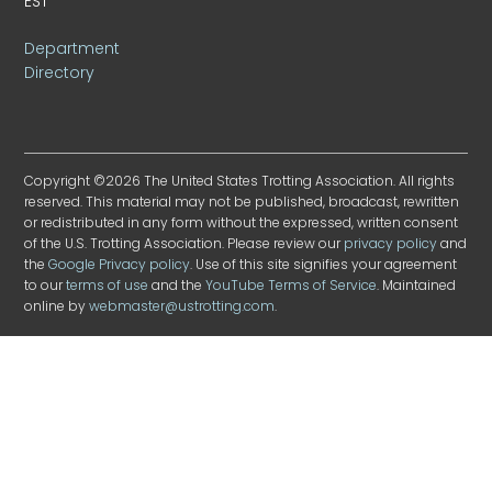
EST
Department
Directory
Copyright ©2026 The United States Trotting Association. All rights
reserved. This material may not be published, broadcast, rewritten
or redistributed in any form without the expressed, written consent
of the U.S. Trotting Association. Please review our
privacy policy
and
the
Google Privacy policy
. Use of this site signifies your agreement
to our
terms of use
and the
YouTube Terms of Service
. Maintained
online by
webmaster@ustrotting.com
.