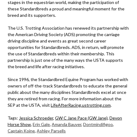
stages in the equestrian world, making the participation of
these Standardbreds a proud and meaningful moment for the
breed and its supporters.
The U.S. Trotting Association has renewed its partnership with
the American Driving Society (ADS) promoting the carriage
driving discipline and events as great second career
opportunities for Standardbreds. ADS, in return, will promote
the use of Standardbreds within their membership. This
partnership is just one of the many ways the USTA supports
the breed and life after racing initiatives.
Since 1996, the Standardbred Equine Program has worked with
owners of off-the-track Standardbreds to educate the general
public about the many disciplines Standardbreds excel at once
they are retired from racing. For more information about the
SEP at the USTA, visit
LifeAfterRacing.ustrotting.com
.
Tags:
Jessica Schroeder
,
GW C Jane Pace (GW Jane)
,
Devon
Horse Show
,
Erin Gale
,
Amanda Bauver
,
Dontmindifigoo
,
Captain Koine
,
Ashley Parsells