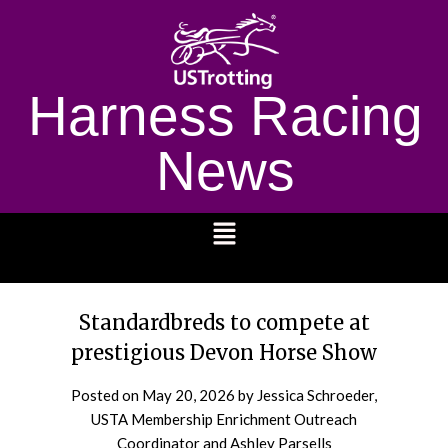
Harness Racing
News
1232
Standardbreds to compete at
prestigious Devon Horse Show
Posted on
May 20, 2026
by Jessica Schroeder,
USTA Membership Enrichment Outreach
Coordinator and Ashley Parsells