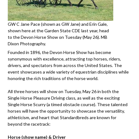
GW C Jane Pace (shown as GW Jane) and Erin Gale,
shown here at the Garden State CDE last year, head
to the Devon Horse Show on Tuesday (May 26). MB
Dixon Photography.
Founded in 1896, the Devon Horse Show has become
synonymous with excellence, attracting top horses, riders,
drivers, and spectators from across the United States. The
event showcases a wide variety of equestrian disciplines while
honoring the rich traditions of the horse world.
All three horses will show on Tuesday, May 26 in both the
Single Horse Pleasure Driving class, as well as the exciting
Single Horse Scurry (a timed obstacle course). These talented
horses will have the opportunity to showcase the versatility,
athleticism, and heart that Standardbreds are known for
beyond the racetrack:
Horse (show name) & Driver