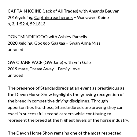
CAPTAIN KOINE (Jack of All Trades) with Amanda Bauver
2016 gelding,
Captaintreacherous
– Warrawee Koine
p, 3, 1:52.4, $91,813
DONTMINDIFIGOO with Ashley Parsells
2020 gelding,
Googoo Gaagaa
– Swan Anna Miss
unraced
GW C JANE PACE (GW Jane) with Erin Gale
2019 mare, Dream Away – Family Love
unraced
The presence of Standardbreds at an event as prestigious as
the Devon Horse Show highlights the growing recognition of
the breed in competitive driving disciplines. Through
opportunities like these, Standardbreds are proving they can
excel in successful second careers while continuing to
represent the breed at the highest levels of the horse industry.
The Devon Horse Show remains one of the most respected