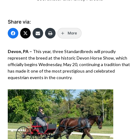
Share via:
More
Devon, PA –
This year, three Standardbreds will proudly
represent the breed at the historic Devon Horse Show, which
officially begins Wednesday, May 20, continuing a tradition that
has made it one of the most prestigious and celebrated
equestrian events in the country.