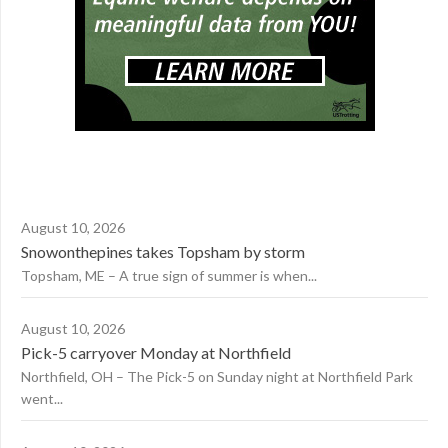
August 10, 2026
Snowonthepines takes Topsham by storm
Topsham, ME – A true sign of summer is when...
August 10, 2026
Pick-5 carryover Monday at Northfield
Northfield, OH – The Pick-5 on Sunday night at Northfield Park
went...