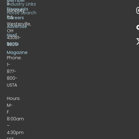
Member
S.
Industry Links
Discounts
Sunbury
Horse Search
Rd.
Careers
Westerville,
Advertise
OH
Hoof
43081-
Beats
9309
Magazine
Phone:
1-
877-
800-
USTA
Hours:
M-
F
8:00am
–
4:30pm