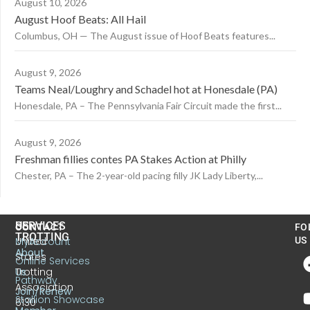
August 10, 2026
August Hoof Beats: All Hail
Columbus, OH — The August issue of Hoof Beats features...
August 9, 2026
Teams Neal/Loughry and Schadel hot at Honesdale (PA)
Honesdale, PA – The Pennsylvania Fair Circuit made the first...
August 9, 2026
Freshman fillies contes PA Stakes Action at Philly
Chester, PA – The 2-year-old pacing filly JK Lady Liberty,...
US
SERVICES
CONTACT
FO
TROTTING
United
MyAccount
US
About
States
Online Services
Trotting
Us
Pathway
Association
Join/Renew
Stallion Showcase
6130