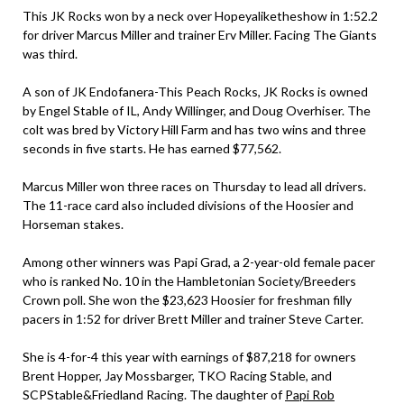
This JK Rocks won by a neck over Hopeyaliketheshow in 1:52.2
for driver Marcus Miller and trainer Erv Miller. Facing The Giants
was third.
A son of JK Endofanera-This Peach Rocks, JK Rocks is owned
by Engel Stable of IL, Andy Willinger, and Doug Overhiser. The
colt was bred by Victory Hill Farm and has two wins and three
seconds in five starts. He has earned $77,562.
Marcus Miller won three races on Thursday to lead all drivers.
The 11-race card also included divisions of the Hoosier and
Horseman stakes.
Among other winners was Papi Grad, a 2-year-old female pacer
who is ranked No. 10 in the Hambletonian Society/Breeders
Crown poll. She won the $23,623 Hoosier for freshman filly
pacers in 1:52 for driver Brett Miller and trainer Steve Carter.
She is 4-for-4 this year with earnings of $87,218 for owners
Brent Hopper, Jay Mossbarger, TKO Racing Stable, and
SCPStable&Friedland Racing. The daughter of
Papi Rob