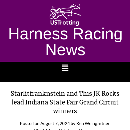
Harness Racing
News
1232
Starlitfranknstein and This JK Rocks
lead Indiana State Fair Grand Circuit
winners
Posted on
August 7, 2024
by Ken Weingartner,