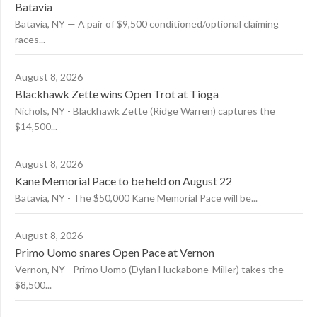
Batavia
Batavia, NY — A pair of $9,500 conditioned/optional claiming
races...
August 8, 2026
Blackhawk Zette wins Open Trot at Tioga
Nichols, NY - Blackhawk Zette (Ridge Warren) captures the
$14,500...
August 8, 2026
Kane Memorial Pace to be held on August 22
Batavia, NY - The $50,000 Kane Memorial Pace will be...
August 8, 2026
Primo Uomo snares Open Pace at Vernon
Vernon, NY - Primo Uomo (Dylan Huckabone-Miller) takes the
$8,500...