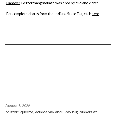
Hanover
-Betterthangraduate was bred by Midland Acres.
For complete charts from the Indiana State Fair, click
here
.
August 8, 2026
Mister Squeeze, Winmebak and Gray big winners at