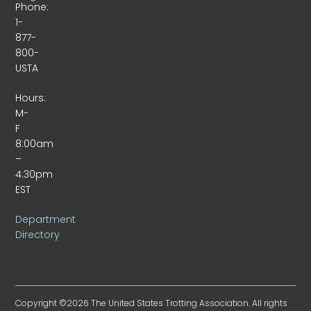
Phone:
1-
877-
800-
USTA
Hours:
M-
F
8:00am
–
4:30pm
EST
Department
Directory
Copyright ©2026 The United States Trotting Association. All rights