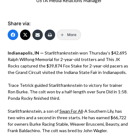
USTA Media Relations Manager
Share via:
More
Indianapolis, IN —
Starlitfranknstein won Thursday’s $42,695
Ralph Wilfong Memorial for 2-year-old trotters and This JK
Rocks captured the $39,874 Fox Stake for 2-year-old pacers as
the Grand Circuit visited the Indiana State Fair in Indianapolis.
Trace Tetrick guided Starlitfranknstein to victory for trainer
Ron Burke. The colt won by a half-length over Sure Did in 1:58.
Ponda Rocky finished third.
Starlitfranknstein, a son of
Swan For All
-A Southern Lily, has
two wins and a second in three starts. He has earned $66,722
for owners Burke Racing Stable, Weaver Bruscemi, Beasty, and
Frank Baldachino. The colt was bred by John Wagler.