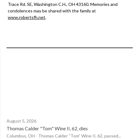
Trace Rd. SE, Washington C.H., OH 43160. Memories and
condolences may be shared with the family at
www.robertsfh.net
.
August 5, 2026
Thomas Calder "Tom" Wine II, 62, dies
Columbus, OH - Thomas Calder “Tom” Wine II, 62, passed...