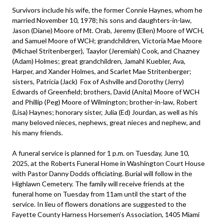
Survivors include his wife, the former Connie Haynes, whom he
married November 10, 1978; his sons and daughters-in-law,
Jason (Diane) Moore of Mt. Orab, Jeremy (Ellen) Moore of WCH,
and Samuel Moore of WCH; grandchildren, Victoria Mae Moore
(Michael Stritenberger), Taaylor (Jeremiah) Cook, and Chazney
(Adam) Holmes; great grandchildren, Jamahl Kuebler, Ava,
Harper, and Xander Holmes, and Scarlet Mae Stritenberger;
sisters, Patricia (Jack) Fox of Ashville and Dorothy (Jerry)
Edwards of Greenfield; brothers, David (Anita) Moore of WCH
and Phillip (Peg) Moore of Wilmington; brother-in-law, Robert
(Lisa) Haynes; honorary sister, Julia (Ed) Jourdan, as well as his
many beloved nieces, nephews, great nieces and nephew, and
his many friends.
A funeral service is planned for 1 p.m. on Tuesday, June 10,
2025, at the Roberts Funeral Home in Washington Court House
with Pastor Danny Dodds officiating. Burial will follow in the
Highlawn Cemetery. The family will receive friends at the
funeral home on Tuesday from 11am until the start of the
service. In lieu of flowers donations are suggested to the
Fayette County Harness Horsemen’s Association, 1405 Miami