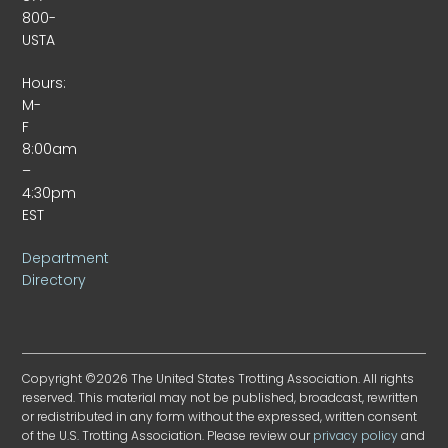
800-
USTA
Hours:
M-
F
8:00am
–
4:30pm
EST
Department
Directory
Copyright ©2026 The United States Trotting Association. All rights
reserved. This material may not be published, broadcast, rewritten
or redistributed in any form without the expressed, written consent
of the U.S. Trotting Association. Please review our
privacy policy
and