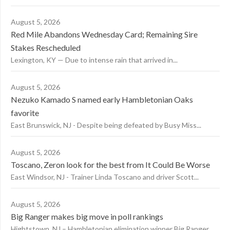
August 5, 2026
Red Mile Abandons Wednesday Card; Remaining Sire
Stakes Rescheduled
Lexington, KY — Due to intense rain that arrived in...
August 5, 2026
Nezuko Kamado S named early Hambletonian Oaks
favorite
East Brunswick, NJ - Despite being defeated by Busy Miss...
August 5, 2026
Toscano, Zeron look for the best from It Could Be Worse
East Windsor, NJ - Trainer Linda Toscano and driver Scott...
August 5, 2026
Big Ranger makes big move in poll rankings
Hightstown, NJ – Hambletonian elimination winner Big Ranger