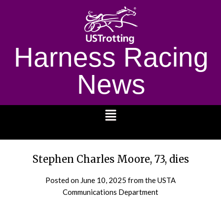
Harness Racing
News
1232
Stephen Charles Moore, 73, dies
Posted on
June 10, 2025
from the USTA
Communications Department