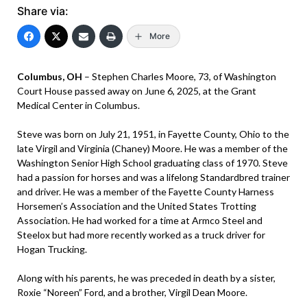
Share via:
More
Columbus, OH
– Stephen Charles Moore, 73, of Washington
Court House passed away on June 6, 2025, at the Grant
Medical Center in Columbus.
Steve was born on July 21, 1951, in Fayette County, Ohio to the
late Virgil and Virginia (Chaney) Moore. He was a member of the
Washington Senior High School graduating class of 1970. Steve
had a passion for horses and was a lifelong Standardbred trainer
and driver. He was a member of the Fayette County Harness
Horsemen’s Association and the United States Trotting
Association. He had worked for a time at Armco Steel and
Steelox but had more recently worked as a truck driver for
Hogan Trucking.
Along with his parents, he was preceded in death by a sister,
Roxie “Noreen” Ford, and a brother, Virgil Dean Moore.