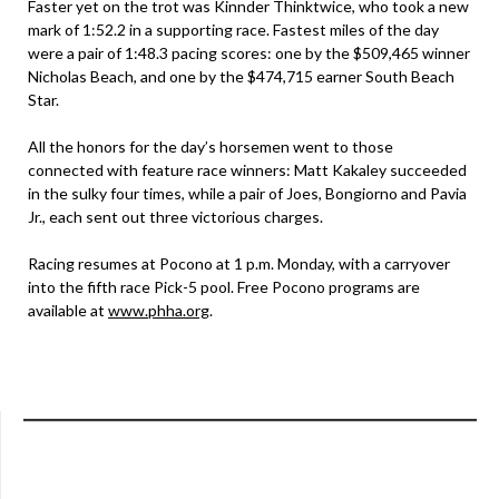
Faster yet on the trot was Kinnder Thinktwice, who took a new
mark of 1:52.2 in a supporting race. Fastest miles of the day
were a pair of 1:48.3 pacing scores: one by the $509,465 winner
Nicholas Beach, and one by the $474,715 earner South Beach
Star.
All the honors for the day’s horsemen went to those
connected with feature race winners: Matt Kakaley succeeded
in the sulky four times, while a pair of Joes, Bongiorno and Pavia
Jr., each sent out three victorious charges.
Racing resumes at Pocono at 1 p.m. Monday, with a carryover
into the fifth race Pick-5 pool. Free Pocono programs are
available at
www.phha.org
.