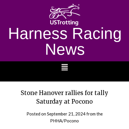
Harness Racing
News
1232
Stone Hanover rallies for tally
Saturday at Pocono
Posted on
September 21, 2024
from the
PHHA/Pocono