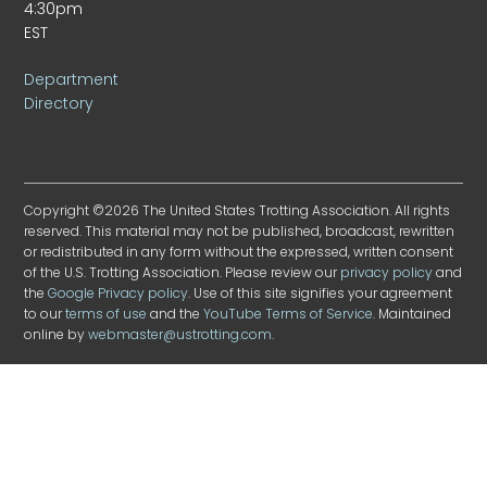
4:30pm
EST
Department
Directory
Copyright ©2026 The United States Trotting Association. All rights
reserved. This material may not be published, broadcast, rewritten
or redistributed in any form without the expressed, written consent
of the U.S. Trotting Association. Please review our
privacy policy
and
the
Google Privacy policy
. Use of this site signifies your agreement
to our
terms of use
and the
YouTube Terms of Service
. Maintained
online by
webmaster@ustrotting.com
.