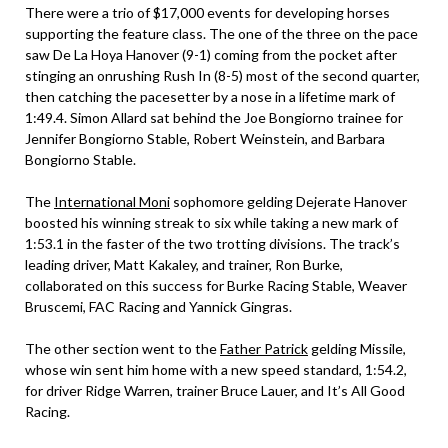
There were a trio of $17,000 events for developing horses
supporting the feature class. The one of the three on the pace
saw De La Hoya Hanover (9-1) coming from the pocket after
stinging an onrushing Rush In (8-5) most of the second quarter,
then catching the pacesetter by a nose in a lifetime mark of
1:49.4. Simon Allard sat behind the Joe Bongiorno trainee for
Jennifer Bongiorno Stable, Robert Weinstein, and Barbara
Bongiorno Stable.
The
International Moni
sophomore gelding Dejerate Hanover
boosted his winning streak to six while taking a new mark of
1:53.1 in the faster of the two trotting divisions. The track’s
leading driver, Matt Kakaley, and trainer, Ron Burke,
collaborated on this success for Burke Racing Stable, Weaver
Bruscemi, FAC Racing and Yannick Gingras.
The other section went to the
Father Patrick
gelding Missile,
whose win sent him home with a new speed standard, 1:54.2,
for driver Ridge Warren, trainer Bruce Lauer, and It’s All Good
Racing.