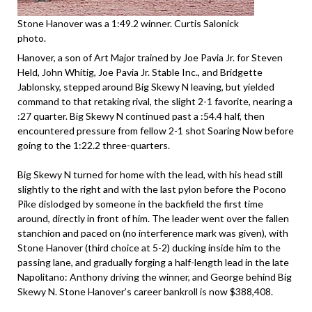
Stone Hanover was a 1:49.2 winner. Curtis Salonick
photo.
Hanover, a son of Art Major trained by Joe Pavia Jr. for Steven
Held, John Whitig, Joe Pavia Jr. Stable Inc., and Bridgette
Jablonsky, stepped around Big Skewy N leaving, but yielded
command to that retaking rival, the slight 2-1 favorite, nearing a
:27 quarter. Big Skewy N continued past a :54.4 half, then
encountered pressure from fellow 2-1 shot Soaring Now before
going to the 1:22.2 three-quarters.
Big Skewy N turned for home with the lead, with his head still
slightly to the right and with the last pylon before the Pocono
Pike dislodged by someone in the backfield the first time
around, directly in front of him. The leader went over the fallen
stanchion and paced on (no interference mark was given), with
Stone Hanover (third choice at 5-2) ducking inside him to the
passing lane, and gradually forging a half-length lead in the late
Napolitano: Anthony driving the winner, and George behind Big
Skewy N. Stone Hanover’s career bankroll is now $388,408.