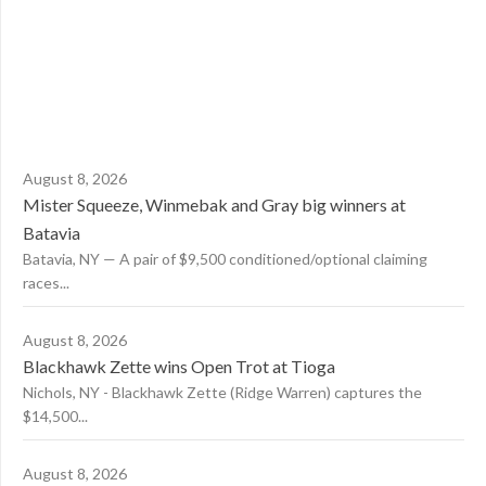
August 8, 2026
Mister Squeeze, Winmebak and Gray big winners at
Batavia
Batavia, NY — A pair of $9,500 conditioned/optional claiming
races...
August 8, 2026
Blackhawk Zette wins Open Trot at Tioga
Nichols, NY - Blackhawk Zette (Ridge Warren) captures the
$14,500...
August 8, 2026