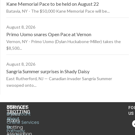
Kane Memorial Pace to be held on August 22
Batavia, NY - The $50,000 Kane Memorial Pace will be...
August 8, 2026
Primo Uomo snares Open Pace at Vernon
Vernon, NY - Primo Uomo (Dylan Huckabone-Miller) takes the
$8,500...
August 8, 2026
Sangria Summer surprises in Shady Daisy
East Rutherford, NJ — Canadian invader Sangria Summer
swooped onto...
US
SERVICES
CONTACT
FO
TROTTING
United
MyAccount
US
About
States
Online Services
Trotting
Us
Pathway
Association