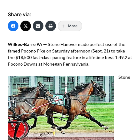
Share via:
More
Wilkes-Barre PA —
Stone Hanover made perfect use of the
famed Pocono Pike on Saturday afternoon (Sept. 21) to take
the $18,500 fast-class pacing feature in a lifetime best 1:49.2 at
Pocono Downs at Mohegan Pennsylvania.
Stone