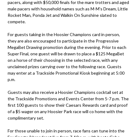
pacers, along with $50,000 finals for the mare trotters and aged
male pacers with household names such as M-M’s Dream, Little
Rocket Man, Ponda Jet and Walkin On Sunshine slated to
compete.
For guests taking in the Hoosier Champions card in person,
they are also encouraged to participate in the Progressive
MegaBet Drawing promotion during the evening. Prior to each
Super Final, one guest will be drawn to place a $125 MegaBet
on a horse of their choosing in the selected race, with any
unclaimed prizes carrying over to the following race. Guests
may enter at a Trackside Promotional Kiosk beginning at 5:00
p.m.
Guests may also receive a Hoosier Champions cocktail set at
the Trackside Promotions and Events Center from 5-7 p.m. The
first 100 guests to show their Caesars Rewards card and proof
of a $5 wager on any Hoosier Park race will co home with the
complimentary set.
For those unable to join in person, race fans can tune into the