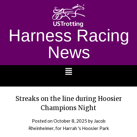
Harness Racing
News
1232
Streaks on the line during Hoosier
Champions Night
Posted on
October 8, 2025
by Jacob
Rheinheimer, for Harrah 's Hoosier Park