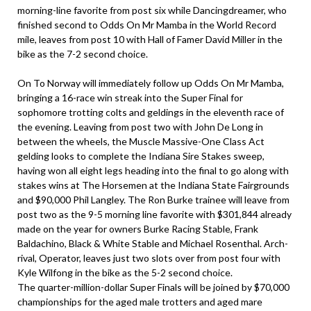
morning-line favorite from post six while Dancingdreamer, who
finished second to Odds On Mr Mamba in the World Record
mile, leaves from post 10 with Hall of Famer David Miller in the
bike as the 7-2 second choice.
On To Norway will immediately follow up Odds On Mr Mamba,
bringing a 16-race win streak into the Super Final for
sophomore trotting colts and geldings in the eleventh race of
the evening. Leaving from post two with John De Long in
between the wheels, the Muscle Massive-One Class Act
gelding looks to complete the Indiana Sire Stakes sweep,
having won all eight legs heading into the final to go along with
stakes wins at The Horsemen at the Indiana State Fairgrounds
and $90,000 Phil Langley. The Ron Burke trainee will leave from
post two as the 9-5 morning line favorite with $301,844 already
made on the year for owners Burke Racing Stable, Frank
Baldachino, Black & White Stable and Michael Rosenthal. Arch-
rival, Operator, leaves just two slots over from post four with
Kyle Wilfong in the bike as the 5-2 second choice.
The quarter-million-dollar Super Finals will be joined by $70,000
championships for the aged male trotters and aged mare