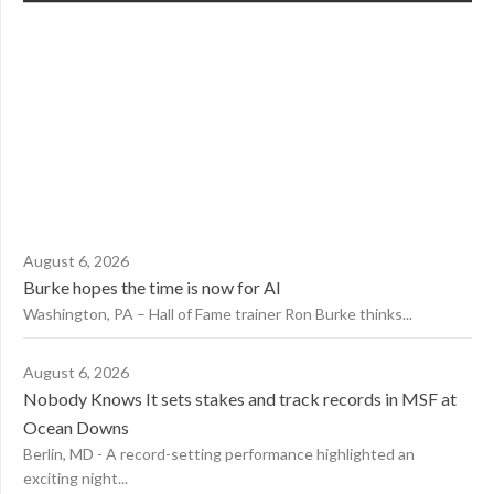
August 6, 2026
Burke hopes the time is now for AI
Washington, PA – Hall of Fame trainer Ron Burke thinks...
August 6, 2026
Nobody Knows It sets stakes and track records in MSF at
Ocean Downs
Berlin, MD - A record-setting performance highlighted an
exciting night...