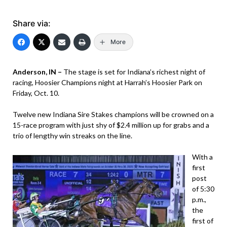
Share via:
More
Anderson, IN –
The stage is set for Indiana’s richest night of
racing, Hoosier Champions night at Harrah’s Hoosier Park on
Friday, Oct. 10.
Twelve new Indiana Sire Stakes champions will be crowned on a
15-race program with just shy of $2.4 million up for grabs and a
trio of lengthy win streaks on the line.
With a
first
post
of 5:30
p.m.,
the
first of