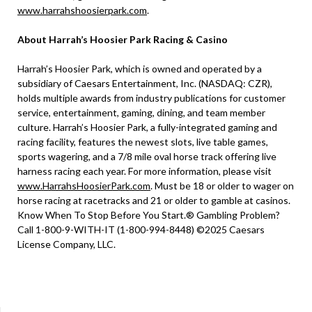
www.harrahshoosierpark.com
.
About Harrah’s Hoosier Park Racing & Casino
Harrah’s Hoosier Park, which is owned and operated by a
subsidiary of Caesars Entertainment, Inc. (NASDAQ: CZR),
holds multiple awards from industry publications for customer
service, entertainment, gaming, dining, and team member
culture. Harrah’s Hoosier Park, a fully-integrated gaming and
racing facility, features the newest slots, live table games,
sports wagering, and a 7/8 mile oval horse track offering live
harness racing each year. For more information, please visit
www.HarrahsHoosierPark.com
. Must be 18 or older to wager on
horse racing at racetracks and 21 or older to gamble at casinos.
Know When To Stop Before You Start.® Gambling Problem?
Call 1-800-9-WITH-IT (1-800-994-8448) ©2025 Caesars
License Company, LLC.