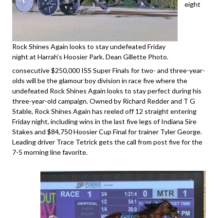
eight
Rock Shines Again looks to stay undefeated Friday
night at Harrah’s Hoosier Park. Dean Gillette Photo.
consecutive $250,000 ISS Super Finals for two- and three-year-
olds will be the glamour boy division in race five where the
undefeated Rock Shines Again looks to stay perfect during his
three-year-old campaign. Owned by Richard Redder and T G
Stable, Rock Shines Again has reeled off 12 straight entering
Friday night, including wins in the last five legs of Indiana Sire
Stakes and $84,750 Hoosier Cup Final for trainer Tyler George.
Leading driver Trace Tetrick gets the call from post five for the
7-5 morning line favorite.