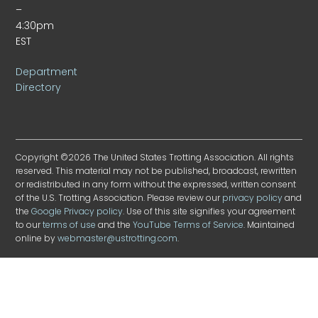
–
4:30pm
EST
Department
Directory
Copyright ©2026 The United States Trotting Association. All rights
reserved. This material may not be published, broadcast, rewritten
or redistributed in any form without the expressed, written consent
of the U.S. Trotting Association. Please review our
privacy policy
and
the
Google Privacy policy
. Use of this site signifies your agreement
to our
terms of use
and the
YouTube Terms of Service
. Maintained
online by
webmaster@ustrotting.com
.