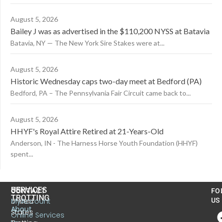
August 5, 2026
Bailey J was as advertised in the $110,200 NYSS at Batavia
Batavia, NY — The New York Sire Stakes were at...
August 5, 2026
Historic Wednesday caps two-day meet at Bedford (PA)
Bedford, PA – The Pennsylvania Fair Circuit came back to...
August 5, 2026
HHYF's Royal Attire Retired at 21-Years-Old
Anderson, IN - The Harness Horse Youth Foundation (HHYF)
spent...
US
SERVICES
CONTACT
FO
TROTTING
United
MyAccount
US
About
States
Online Services