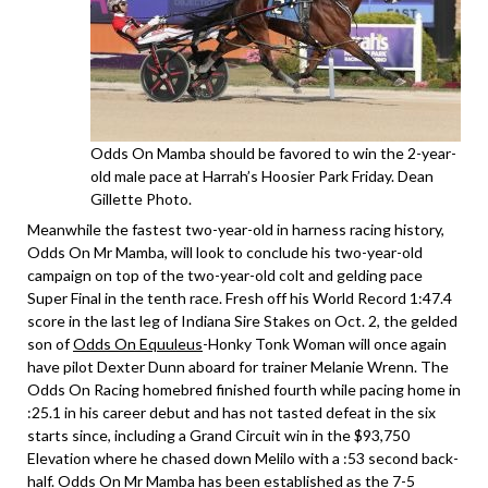
Odds On Mamba should be favored to win the 2-year-
old male pace at Harrah’s Hoosier Park Friday. Dean
Gillette Photo.
Meanwhile the fastest two-year-old in harness racing history,
Odds On Mr Mamba, will look to conclude his two-year-old
campaign on top of the two-year-old colt and gelding pace
Super Final in the tenth race. Fresh off his World Record 1:47.4
score in the last leg of Indiana Sire Stakes on Oct. 2, the gelded
son of
Odds On Equuleus
-Honky Tonk Woman will once again
have pilot Dexter Dunn aboard for trainer Melanie Wrenn. The
Odds On Racing homebred finished fourth while pacing home in
:25.1 in his career debut and has not tasted defeat in the six
starts since, including a Grand Circuit win in the $93,750
Elevation where he chased down Melilo with a :53 second back-
half. Odds On Mr Mamba has been established as the 7-5