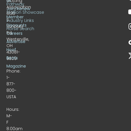
Trotting
Us
Pathway
Association
Join/Renew
Stallion Showcase
6130
Member
S.
Industry Links
Discounts
Sunbury
Horse Search
Rd.
Careers
Westerville,
Advertise
OH
Hoof
43081-
Beats
9309
Magazine
Phone:
1-
877-
800-
USTA
Hours:
M-
F
8:00am