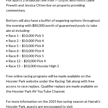
Fox Sports 2 broadcast live from 7-10 p.m. with hosts Gabe
Prewitt and Jessica Otten live on property providing
commentary.
Bettors will also have a buffet of wagering options throughout
the evening with $80,000 worth of guaranteed pools to take
aim at including:
• Race 1 – $10,000 Pick 5
• Race 2 – $10,000 Pick 4
• Race 5 – $10,000 Pick 8
• Race 6 – $10,000 Pick 4
• Race 8 – $10,000 Pick 5
• Race 12 – $20,000 Pick 4
• Race 15 – $10,000 Hoosier High 5
Free online racing programs will be made available on the
Hoosier Park website under the Racing Tab along with free
access to race replays. Qualifier replays are made available on
the Hoosier Park AV YouTube Channel.
For more information on the 2025 live racing season at Harrah’s
Hoosier Park, guests are encouraged to visit