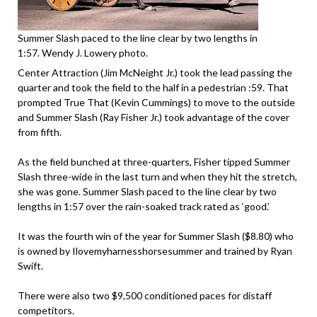
Summer Slash paced to the line clear by two lengths in
1:57. Wendy J. Lowery photo.
Center Attraction (Jim McNeight Jr.) took the lead passing the
quarter and took the field to the half in a pedestrian :59. That
prompted True That (Kevin Cummings) to move to the outside
and Summer Slash (Ray Fisher Jr.) took advantage of the cover
from fifth.
As the field bunched at three-quarters, Fisher tipped Summer
Slash three-wide in the last turn and when they hit the stretch,
she was gone. Summer Slash paced to the line clear by two
lengths in 1:57 over the rain-soaked track rated as ‘good.’
It was the fourth win of the year for Summer Slash ($8.80) who
is owned by Ilovemyharnesshorsesummer and trained by Ryan
Swift.
There were also two $9,500 conditioned paces for distaff
competitors.