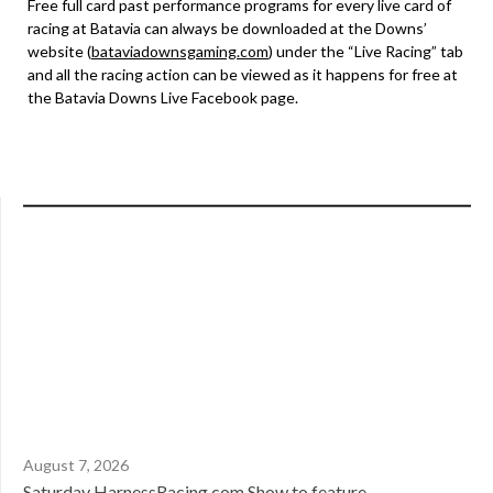
Free full card past performance programs for every live card of
racing at Batavia can always be downloaded at the Downs’
website (
bataviadownsgaming.com
) under the “Live Racing” tab
and all the racing action can be viewed as it happens for free at
the Batavia Downs Live Facebook page.
August 7, 2026
Saturday HarnessRacing.com Show to feature