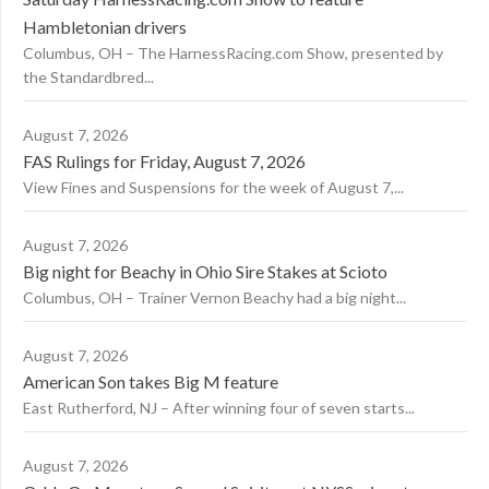
Hambletonian drivers
Columbus, OH – The HarnessRacing.com Show, presented by
the Standardbred...
August 7, 2026
FAS Rulings for Friday, August 7, 2026
View Fines and Suspensions for the week of August 7,...
August 7, 2026
Big night for Beachy in Ohio Sire Stakes at Scioto
Columbus, OH – Trainer Vernon Beachy had a big night...
August 7, 2026
American Son takes Big M feature
East Rutherford, NJ – After winning four of seven starts...
August 7, 2026