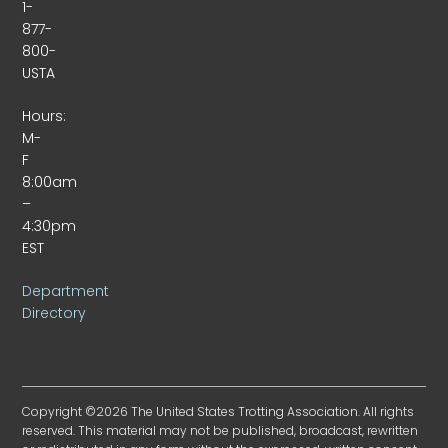
1-
877-
800-
USTA
Hours:
M-
F
8:00am
–
4:30pm
EST
Department
Directory
Copyright ©2026 The United States Trotting Association. All rights
reserved. This material may not be published, broadcast, rewritten