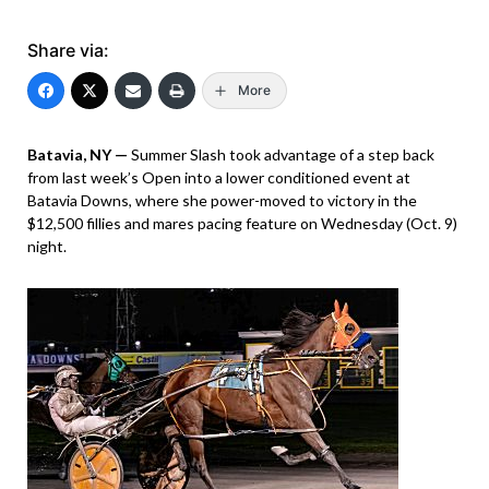
Share via:
More
Batavia, NY —
Summer Slash took advantage of a step back
from last week’s Open into a lower conditioned event at
Batavia Downs, where she power-moved to victory in the
$12,500 fillies and mares pacing feature on Wednesday (Oct. 9)
night.