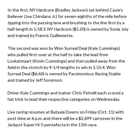
In the first, NY Hardcore (Bradley Jackson) sat behind Casie’s
Believer (Joe Chindano Jr.) for seven-eighths of the mile before
tipping into the passing lane and brushing to the line first by a
half-length in 1:58.3. NY Hardcore ($5.20) is owned by Sonia Joly
and trained by Francis Guillemette.
The second was won by Won Surreal Deal (Kyle Cummings)
who pulled first-over at the half to take the lead from
Lookatmyart (Kevin Cummings) and then pulled away from the
field in the stretch by 4-1/4 lengths to win in 1:55.4. Won
Surreal Deal ($6.60) is owned by Parsimonious Racing Stable
and trained by Jeff Sorenson.
Driver Kyle Cummings and trainer Chris Petrelli each scored a
hat trick to lead their respective categories on Wednesday.
Live racing resumes at Batavia Downs on Friday (Oct. 11) with
post time at 6 p.m. and there will be a $2,699 carryover in the
Jackpot Super Hi-5 pentafecta in the 13th race.