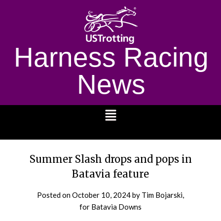
Harness Racing
News
1232
Summer Slash drops and pops in
Batavia feature
Posted on
October 10, 2024
by Tim Bojarski,
for Batavia Downs