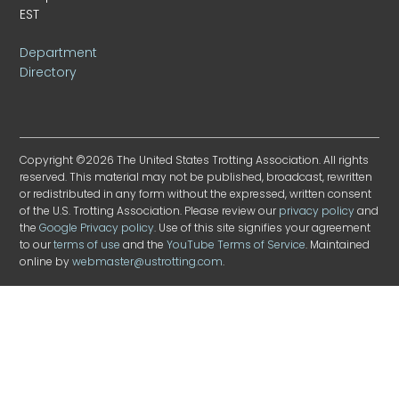
EST
Department
Directory
Copyright ©2026 The United States Trotting Association. All rights
reserved. This material may not be published, broadcast, rewritten
or redistributed in any form without the expressed, written consent
of the U.S. Trotting Association. Please review our
privacy policy
and
the
Google Privacy policy
. Use of this site signifies your agreement
to our
terms of use
and the
YouTube Terms of Service
. Maintained
online by
webmaster@ustrotting.com
.