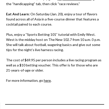
the “handicapping” tab, then click “race reviews.”
Eat And Learn:
On Saturday (Jan. 20), enjoy a tour of flavors
found across all of Asia in a five-course dinner that features a
cocktail paired to each course.
Plus, enjoy a “Sports Betting 101” tutorial with Emily West.
West is the midday host on The New 102.7 from 10 a.m.-3 p.m.
She will talk about football, wagering basics and give out some
tips for the night’s live harness racing.
The cost of $69.95 per person includes a live racing program as
well as a $10 betting voucher. This offer is for those who are
21-years-of-age or older.
For more information, go
here
.