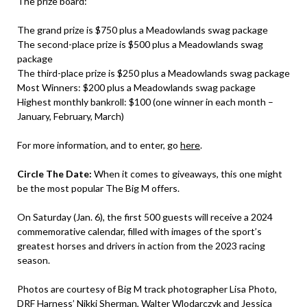
The prize board:
The grand prize is $750 plus a Meadowlands swag package
The second-place prize is $500 plus a Meadowlands swag
package
The third-place prize is $250 plus a Meadowlands swag package
Most Winners: $200 plus a Meadowlands swag package
Highest monthly bankroll: $100 (one winner in each month –
January, February, March)
For more information, and to enter, go
here
.
Circle The Date:
When it comes to giveaways, this one might
be the most popular The Big M offers.
On Saturday (Jan. 6), the first 500 guests will receive a 2024
commemorative calendar, filled with images of the sport’s
greatest horses and drivers in action from the 2023 racing
season.
Photos are courtesy of Big M track photographer Lisa Photo,
DRF Harness’ Nikki Sherman, Walter Wlodarczyk and Jessica