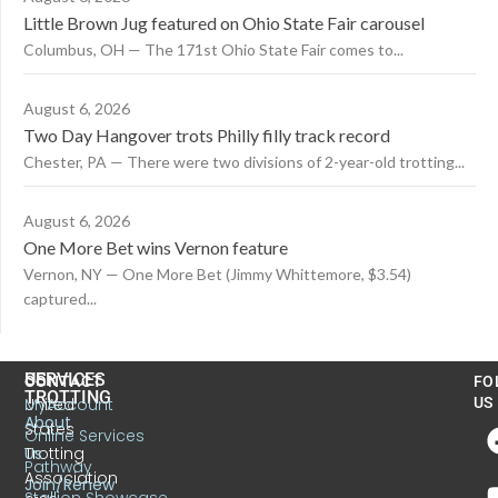
Little Brown Jug featured on Ohio State Fair carousel
Columbus, OH — The 171st Ohio State Fair comes to...
August 6, 2026
Two Day Hangover trots Philly filly track record
Chester, PA — There were two divisions of 2-year-old trotting...
August 6, 2026
One More Bet wins Vernon feature
Vernon, NY — One More Bet (Jimmy Whittemore, $3.54)
captured...
US
SERVICES
CONTACT
FO
TROTTING
United
MyAccount
US
About
States
Online Services
Trotting
Us
Pathway
Association
Join/Renew
Stallion Showcase