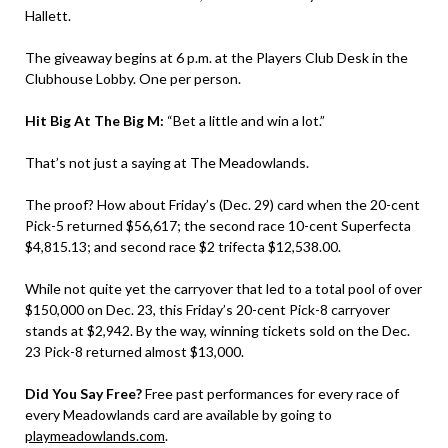
Hallett.
The giveaway begins at 6 p.m. at the Players Club Desk in the
Clubhouse Lobby. One per person.
Hit Big At The Big M:
“Bet a little and win a lot.”
That’s not just a saying at The Meadowlands.
The proof? How about Friday’s (Dec. 29) card when the 20-cent
Pick-5 returned $56,617; the second race 10-cent Superfecta
$4,815.13; and second race $2 trifecta $12,538.00.
While not quite yet the carryover that led to a total pool of over
$150,000 on Dec. 23, this Friday’s 20-cent Pick-8 carryover
stands at $2,942. By the way, winning tickets sold on the Dec.
23 Pick-8 returned almost $13,000.
Did You Say Free?
Free past performances for every race of
every Meadowlands card are available by going to
playmeadowlands.com
.