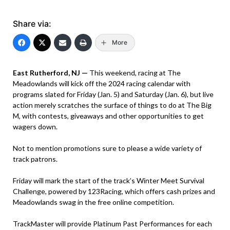
Share via:
More
East Rutherford, NJ —
This weekend, racing at The
Meadowlands will kick off the 2024 racing calendar with
programs slated for Friday (Jan. 5) and Saturday (Jan. 6), but live
action merely scratches the surface of things to do at The Big
M, with contests, giveaways and other opportunities to get
wagers down.
Not to mention promotions sure to please a wide variety of
track patrons.
Friday will mark the start of the track’s Winter Meet Survival
Challenge, powered by 123Racing, which offers cash prizes and
Meadowlands swag in the free online competition.
TrackMaster will provide Platinum Past Performances for each