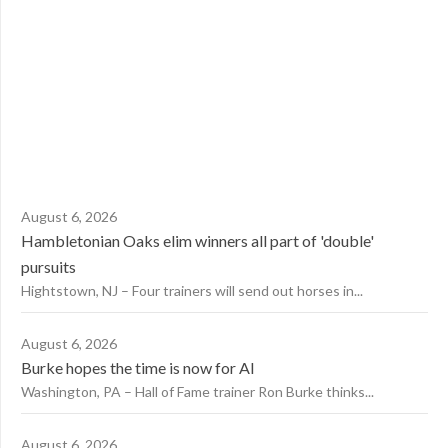
August 6, 2026
Hambletonian Oaks elim winners all part of 'double'
pursuits
Hightstown, NJ – Four trainers will send out horses in...
August 6, 2026
Burke hopes the time is now for AI
Washington, PA – Hall of Fame trainer Ron Burke thinks...
August 6, 2026