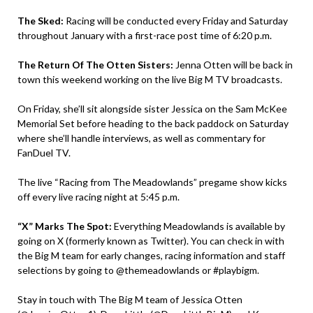
The Sked:
Racing will be conducted every Friday and Saturday
throughout January with a first-race post time of 6:20 p.m.
The Return Of The Otten Sisters:
Jenna Otten will be back in
town this weekend working on the live Big M TV broadcasts.
On Friday, she’ll sit alongside sister Jessica on the Sam McKee
Memorial Set before heading to the back paddock on Saturday
where she’ll handle interviews, as well as commentary for
FanDuel TV.
The live “Racing from The Meadowlands” pregame show kicks
off every live racing night at 5:45 p.m.
“X” Marks The Spot:
Everything Meadowlands is available by
going on X (formerly known as Twitter). You can check in with
the Big M team for early changes, racing information and staff
selections by going to @themeadowlands or #playbigm.
Stay in touch with The Big M team of Jessica Otten