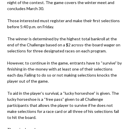
night of the contest. The game covers the winter meet and
concludes March 30.
Those interested must register and make their first selections
before 5:40 p.m. on Friday.
The winner is determined by the highest total bankroll at the
end of the Challenge based on a $2 across-the-board wager on
selections for three designated races on each program.
However, to continue in the game, entrants have to “survive” by
finishing in-the-money with at least one of their selections
each day. Failing to do so or not making selections knocks the
player out of the game.
To aid in the player’s survival, a “lucky horseshoe” is given. The
lucky horseshoe is a “free pass” given to all Challenge
participants that allows the player to survive if he does not
make selections for a race card or all three of his selections fail
to hit the board.