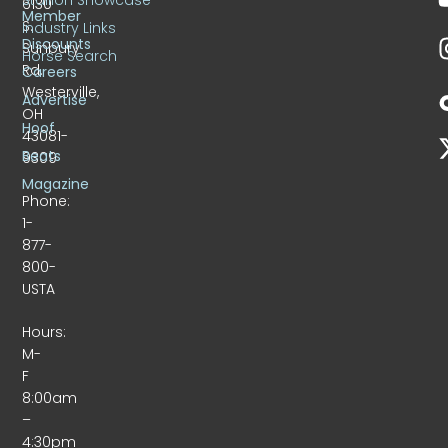
6130
Member
S.
Industry Links
Discounts
Sunbury
Horse Search
Rd.
Careers
Westerville,
Advertise
OH
Hoof
43081-
Beats
9309
Magazine
Phone:
1-
877-
800-
USTA
Hours:
M-
F
8:00am
–
4:30pm