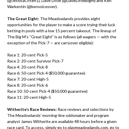
(@JessicaOtten1), Dave Little (@DaveLittleBigM) and Ken
Warkentin (@kenvoiceover).
The Great Eight:
The Meadowlands provides eight
opportunities for the player to make a score trying their luck
betting in pools with a low 15 percent takeout. The lineup of
The Big M’s “Great Eight” is as follows (all wagers — with the
exception of the Pick-7 — are carryover eligible):
Race 1: 20-cent Pick-5
Race 2: 20-cent Survivor Pick-7
Race 4: 20-cent Pick-8
Race 6: 50-cent Pick-4 ($50,000 guarantee)
Race 7: 20-cent High-5
Race 8: 20-cent Pick-6
Race 10: 50-cent Pick-4 ($50,000 guarantee)
Race 11: 20-cent High-5
Witherite’s Race Reviews:
Race reviews and selections by
The Meadowlands’ morning-line oddsmaker and program
analyst James Witherite are available 48 hours before a given
race card. To access, simply go to
playmeadowlands.com
, go to