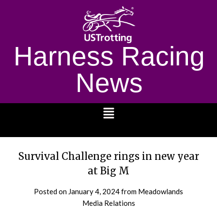
Harness Racing
News
1232
Survival Challenge rings in new year
at Big M
Posted on
January 4, 2024
from Meadowlands
Media Relations