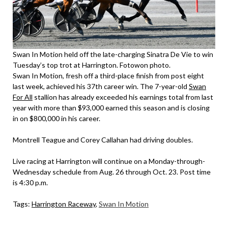
Swan In Motion held off the late-charging Sinatra De Vie to win
Tuesday’s top trot at Harrington. Fotowon photo.
Swan In Motion, fresh off a third-place finish from post eight
last week, achieved his 37th career win. The 7-year-old
Swan
For All
stallion has already exceeded his earnings total from last
year with more than $93,000 earned this season and is closing
in on $800,000 in his career.
Montrell Teague and Corey Callahan had driving doubles.
Live racing at Harrington will continue on a Monday-through-
Wednesday schedule from Aug. 26 through Oct. 23. Post time
is 4:30 p.m.
Tags:
Harrington Raceway
,
Swan In Motion