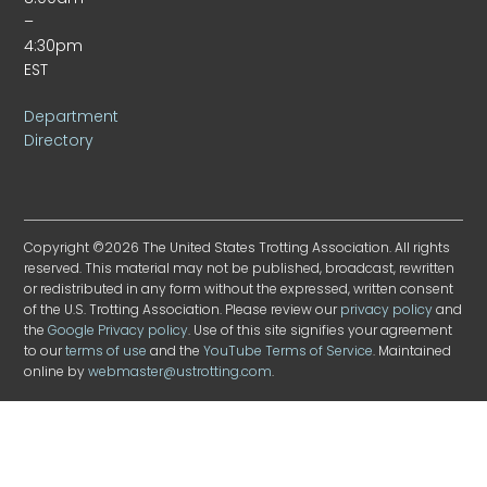
–
4:30pm
EST
Department
Directory
Copyright ©2026 The United States Trotting Association. All rights
reserved. This material may not be published, broadcast, rewritten
or redistributed in any form without the expressed, written consent
of the U.S. Trotting Association. Please review our
privacy policy
and
the
Google Privacy policy
. Use of this site signifies your agreement
to our
terms of use
and the
YouTube Terms of Service
. Maintained
online by
webmaster@ustrotting.com
.