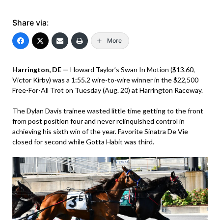
Share via:
More
Harrington, DE —
Howard Taylor’s Swan In Motion ($13.60,
Victor Kirby) was a 1:55.2 wire-to-wire winner in the $22,500
Free-For-All Trot on Tuesday (Aug. 20) at Harrington Raceway.
The Dylan Davis trainee wasted little time getting to the front
from post position four and never relinquished control in
achieving his sixth win of the year. Favorite Sinatra De Vie
closed for second while Gotta Habit was third.