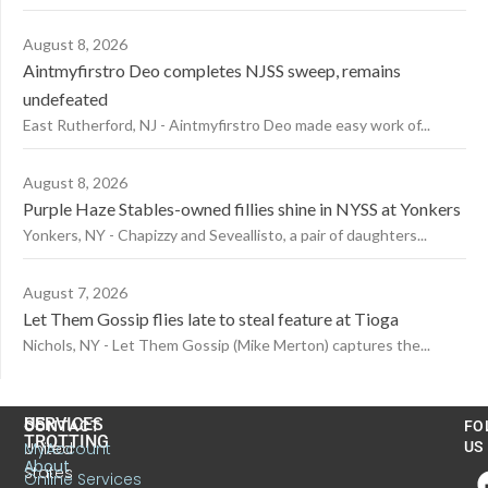
August 8, 2026
Aintmyfirstro Deo completes NJSS sweep, remains
undefeated
East Rutherford, NJ - Aintmyfirstro Deo made easy work of...
August 8, 2026
Purple Haze Stables-owned fillies shine in NYSS at Yonkers
Yonkers, NY - Chapizzy and Seveallisto, a pair of daughters...
August 7, 2026
Let Them Gossip flies late to steal feature at Tioga
Nichols, NY - Let Them Gossip (Mike Merton) captures the...
US
SERVICES
CONTACT
FO
TROTTING
United
MyAccount
US
About
States
Online Services