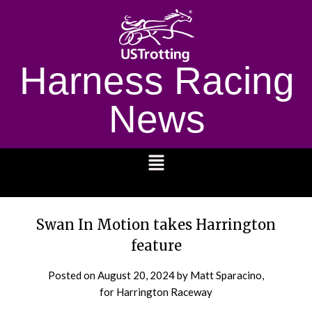
Harness Racing
News
1232
Swan In Motion takes Harrington
feature
Posted on
August 20, 2024
by Matt Sparacino,
for Harrington Raceway