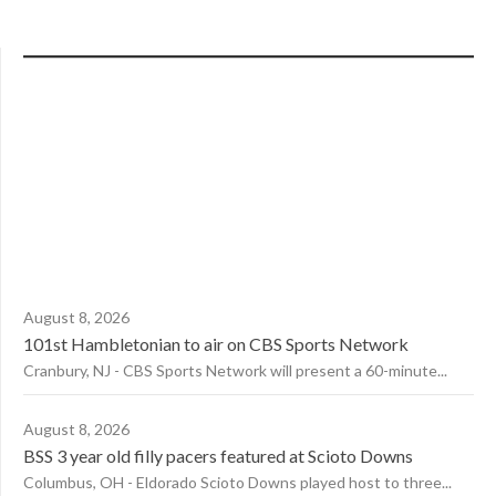
August 8, 2026
101st Hambletonian to air on CBS Sports Network
Cranbury, NJ - CBS Sports Network will present a 60-minute...
August 8, 2026
BSS 3 year old filly pacers featured at Scioto Downs
Columbus, OH - Eldorado Scioto Downs played host to three...