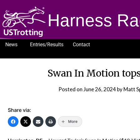
Harness Ra
News
Entries/Results
Contact
1232
Swan In Motion tops
Posted on
June 26, 2024
by Matt S
Share via:
More