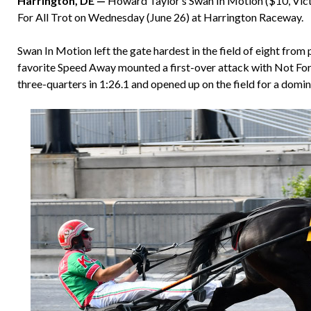
Harrington, DE —
Howard Taylor’s Swan In Motion ($10, Victo
For All Trot on Wednesday (June 26) at Harrington Raceway.
Swan In Motion left the gate hardest in the field of eight from 
favorite Speed Away mounted a first-over attack with Not For
three-quarters in 1:26.1 and opened up on the field for a dom