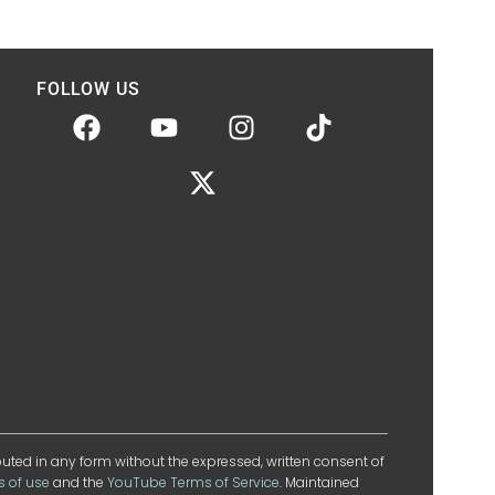
FOLLOW US
ibuted in any form without the expressed, written consent of
s of use
and the
YouTube Terms of Service
. Maintained