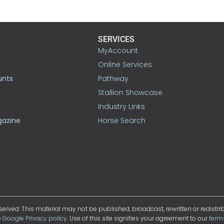
SERVICES
MyAccount
Online Services
unts
Pathway
Stallion Showcase
Industry Links
gazine
Horse Search
served. This material may not be published, broadcast, rewritten or redistr
e
Google Privacy policy
. Use of this site signifies your agreement to our
term