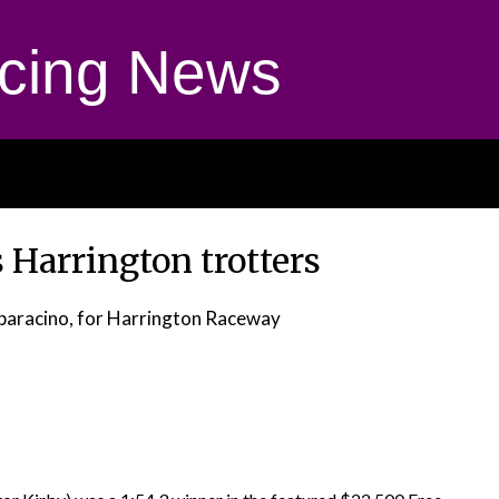
cing News
 Harrington trotters
paracino, for Harrington Raceway