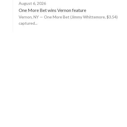
August 6, 2026
One More Bet wins Vernon feature
Vernon, NY — One More Bet (Jimmy Whittemore, $3.54)
captured...