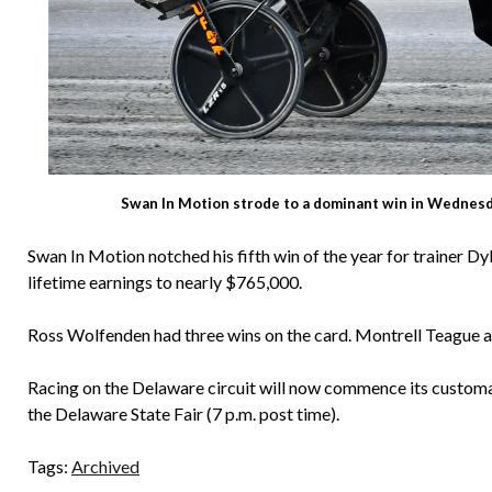
Swan In Motion strode to a dominant win in Wednesda
Swan In Motion notched his fifth win of the year for trainer Dy
lifetime earnings to nearly $765,000.
Ross Wolfenden had three wins on the card. Montrell Teague a
Racing on the Delaware circuit will now commence its custom
the Delaware State Fair (7 p.m. post time).
Tags:
Archived