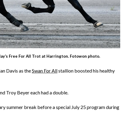
y’s Free For All Trot at Harrington. Fotowon photo.
lan Davis as the
Swan For All
stallion boosted his healthy
nd Troy Beyer each had a double.
ary summer break before a special July 25 program during