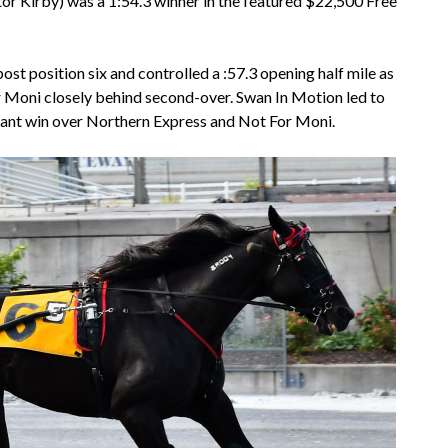
r Kirby) was a 1:54.3 winner in the featured $22,500 Free
post position six and controlled a :57.3 opening half mile as
 Moni closely behind second-over. Swan In Motion led to
inant win over Northern Express and Not For Moni.