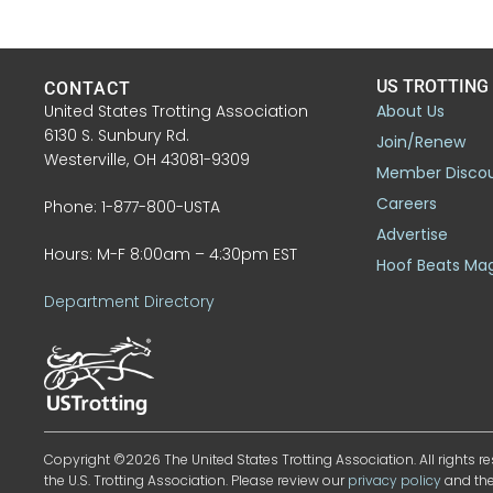
US TROTTING
CONTACT
United States Trotting Association
About Us
6130 S. Sunbury Rd.
Join/Renew
Westerville, OH 43081-9309
Member Disco
Careers
Phone: 1-877-800-USTA
Advertise
Hours: M-F 8:00am – 4:30pm EST
Hoof Beats Ma
Department Directory
Copyright ©2026 The United States Trotting Association. All rights re
the U.S. Trotting Association. Please review our
privacy policy
and th