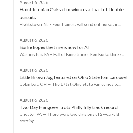
August 6, 2026
Hambletonian Oaks elim winners all part of 'double'
pursuits
Hightstown, NJ – Four trainers will send out horses in...
August 6, 2026
Burke hopes the time is now for AI
Washington, PA – Hall of Fame trainer Ron Burke thinks...
August 6, 2026
Little Brown Jug featured on Ohio State Fair carousel
Columbus, OH — The 171st Ohio State Fair comes to...
August 6, 2026
Two Day Hangover trots Philly filly track record
Chester, PA — There were two divisions of 2-year-old
trotting...