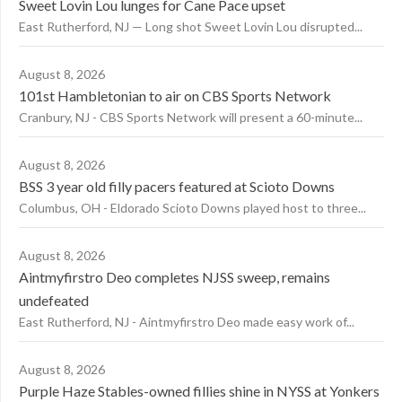
Sweet Lovin Lou lunges for Cane Pace upset
East Rutherford, NJ — Long shot Sweet Lovin Lou disrupted...
August 8, 2026
101st Hambletonian to air on CBS Sports Network
Cranbury, NJ - CBS Sports Network will present a 60-minute...
August 8, 2026
BSS 3 year old filly pacers featured at Scioto Downs
Columbus, OH - Eldorado Scioto Downs played host to three...
August 8, 2026
Aintmyfirstro Deo completes NJSS sweep, remains
undefeated
East Rutherford, NJ - Aintmyfirstro Deo made easy work of...
August 8, 2026
Purple Haze Stables-owned fillies shine in NYSS at Yonkers