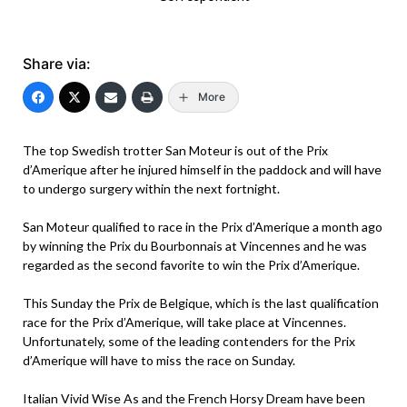
Share via:
More
The top Swedish trotter San Moteur is out of the Prix
d’Amerique after he injured himself in the paddock and will have
to undergo surgery within the next fortnight.
San Moteur qualified to race in the Prix d’Amerique a month ago
by winning the Prix du Bourbonnais at Vincennes and he was
regarded as the second favorite to win the Prix d’Amerique.
This Sunday the Prix de Belgique, which is the last qualification
race for the Prix d’Amerique, will take place at Vincennes.
Unfortunately, some of the leading contenders for the Prix
d’Amerique will have to miss the race on Sunday.
Italian Vivid Wise As and the French Horsy Dream have been