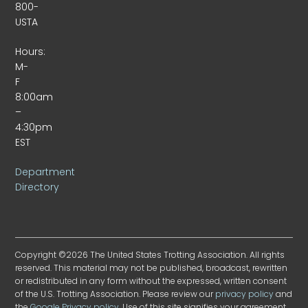
800-
USTA
Hours:
M-
F
8:00am
–
4:30pm
EST
Department
Directory
Copyright ©2026 The United States Trotting Association. All rights
reserved. This material may not be published, broadcast, rewritten
or redistributed in any form without the expressed, written consent
of the U.S. Trotting Association. Please review our
privacy policy
and
the
Google Privacy policy
. Use of this site signifies your agreement