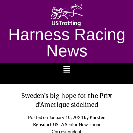
Harness Racing
News
1232
Sweden’s big hope for the Prix
d’Amerique sidelined
Posted on
January 10, 2024
by Karsten
Bønsdorf, USTA Senior Newsroom
Correspondent