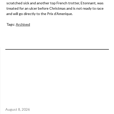
scratched sick and another top French trotter, Etonnant, was
treated for an ulcer before Christmas and is not ready to race
and will go directly to the Prix d’Amerique.
Tags:
Archived
August 8, 2026