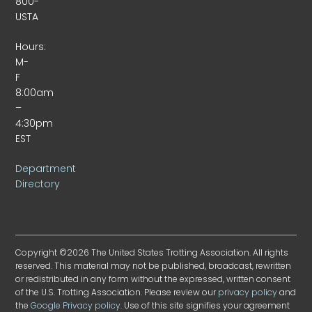
800-
USTA
Hours:
M-
F
8:00am
–
4:30pm
EST
Department
Directory
Copyright ©2026 The United States Trotting Association. All rights
reserved. This material may not be published, broadcast, rewritten
or redistributed in any form without the expressed, written consent
of the U.S. Trotting Association. Please review our
privacy policy
and
the
Google Privacy policy
. Use of this site signifies your agreement