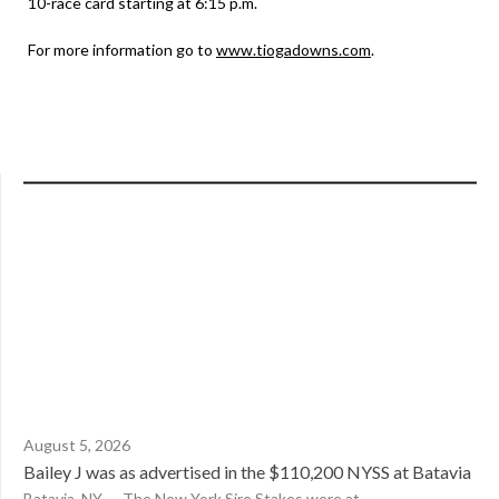
10-race card starting at 6:15 p.m.
For more information go to
www.tiogadowns.com
.
August 5, 2026
Bailey J was as advertised in the $110,200 NYSS at Batavia
Batavia, NY — The New York Sire Stakes were at...