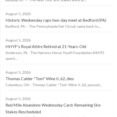
August 5, 2026
Historic Wednesday caps two-day meet at Bedford (PA)
Bedford, PA – The Pennsylvania Fair Circuit came back to...
August 5, 2026
HHYF's Royal Attire Retired at 21-Years-Old
Anderson, IN - The Harness Horse Youth Foundation (HHYF)
spent...
August 5, 2026
Thomas Calder "Tom" Wine II, 62, dies
Columbus, OH - Thomas Calder “Tom” Wine II, 62, passed...
August 5, 2026
Red Mile Abandons Wednesday Card; Remaining Sire
Stakes Rescheduled