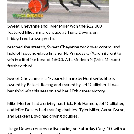
Sweet Cheyanne and Tyler Miller won the $12,000
featured fillies & mares’ pace at Tioga Downs on
Friday. Fred Brown photo.
reached the stretch, Sweet Cheyanne took over control and
held off second-place finisher PL Princess C (Aaron Byron) to
win in a lifetime best of 1:50.3. Alta Medeira N (Mike Merton)
finished third.
Sweet Cheyanne is a 4-year-old mare by
Huntsville
. She is
owned by Pollack Racing and trained by Jeff Cullipher. It was
her third win this season and her 10th career victory.
Mike Merton had a driving hat trick. Rob Harmon, Jeff Cullipher,
and Mike Deters had training doubles. Tyler Miller, Aaron Byron,
and Braxten Boyd had driving doubles.
Tioga Downs returns to live racing on Saturday (Aug. 10) with a