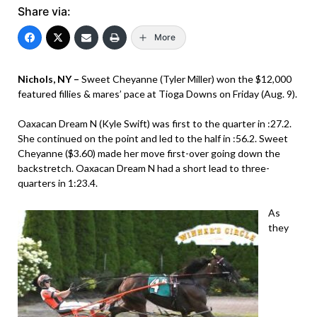
Share via:
More
Nichols, NY –
Sweet Cheyanne (Tyler Miller) won the $12,000
featured fillies & mares’ pace at Tioga Downs on Friday (Aug. 9).
Oaxacan Dream N (Kyle Swift) was first to the quarter in :27.2.
She continued on the point and led to the half in :56.2. Sweet
Cheyanne ($3.60) made her move first-over going down the
backstretch. Oaxacan Dream N had a short lead to three-
quarters in 1:23.4.
As
they