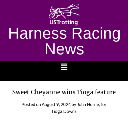
Harness Racing
News
1232
Sweet Cheyanne wins Tioga feature
Posted on
August 9, 2024
by John Horne, for
Tioga Downs.