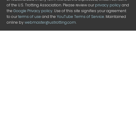
of the U.S. Trotting Association. Please review our
privacy policy
and
the
Google Privacy policy
. Use of this site signifies your agreement
to our
terms of use
and the
YouTube Terms of Service
. Maintained
online by
webmaster@ustrotting.com
.