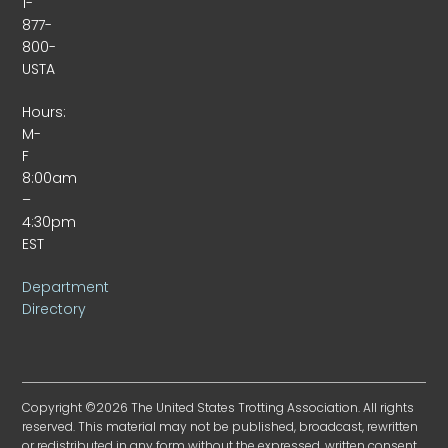
1-
877-
800-
USTA
Hours:
M-
F
8:00am
–
4:30pm
EST
Department
Directory
Copyright ©2026 The United States Trotting Association. All rights
reserved. This material may not be published, broadcast, rewritten
or redistributed in any form without the expressed, written consent