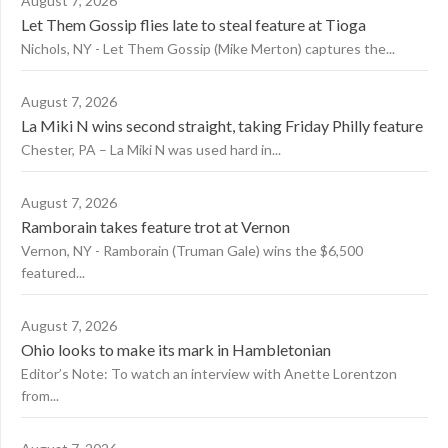
August 7, 2026
Let Them Gossip flies late to steal feature at Tioga
Nichols, NY - Let Them Gossip (Mike Merton) captures the...
August 7, 2026
La Miki N wins second straight, taking Friday Philly feature
Chester, PA – La Miki N was used hard in...
August 7, 2026
Ramborain takes feature trot at Vernon
Vernon, NY - Ramborain (Truman Gale) wins the $6,500
featured...
August 7, 2026
Ohio looks to make its mark in Hambletonian
Editor’s Note: To watch an interview with Anette Lorentzon
from...