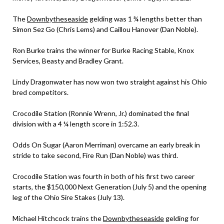
The
Downbytheseaside
gelding was 1 ¾ lengths better than
Simon Sez Go (Chris Lems) and Caillou Hanover (Dan Noble).
Ron Burke trains the winner for Burke Racing Stable, Knox
Services, Beasty and Bradley Grant.
Lindy Dragonwater has now won two straight against his Ohio
bred competitors.
Crocodile Station (Ronnie Wrenn, Jr.) dominated the final
division with a 4 ¼ length score in 1:52.3.
Odds On Sugar (Aaron Merriman) overcame an early break in
stride to take second, Fire Run (Dan Noble) was third.
Crocodile Station was fourth in both of his first two career
starts, the $150,000 Next Generation (July 5) and the opening
leg of the Ohio Sire Stakes (July 13).
Michael Hitchcock trains the
Downbytheseaside
gelding for