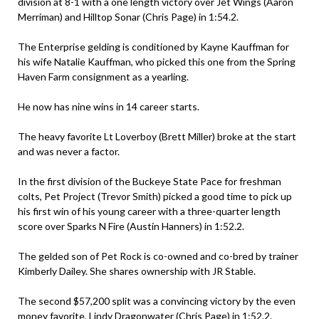
division at 8-1 with a one length victory over Jet Wings (Aaron
Merriman) and Hilltop Sonar (Chris Page) in 1:54.2.
The Enterprise gelding is conditioned by Kayne Kauffman for
his wife Natalie Kauffman, who picked this one from the Spring
Haven Farm consignment as a yearling.
He now has nine wins in 14 career starts.
The heavy favorite Lt Loverboy (Brett Miller) broke at the start
and was never a factor.
In the first division of the Buckeye State Pace for freshman
colts, Pet Project (Trevor Smith) picked a good time to pick up
his first win of his young career with a three-quarter length
score over Sparks N Fire (Austin Hanners) in 1:52.2.
The gelded son of Pet Rock is co-owned and co-bred by trainer
Kimberly Dailey. She shares ownership with JR Stable.
The second $57,200 split was a convincing victory by the even
money favorite, Lindy Dragonwater (Chris Page) in 1:52.2.