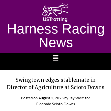
Harness Racing
News
1232
Swingtown edges stablemate in
Director of Agriculture at Scioto Downs
Posted on
August 3, 2025
by Jay Wolf, for
Eldorado Scioto Downs