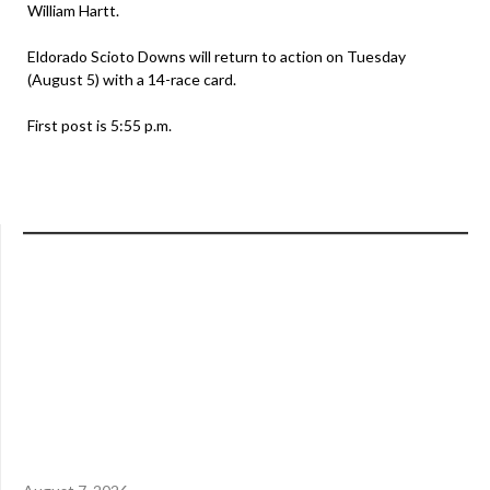
William Hartt.
Eldorado Scioto Downs will return to action on Tuesday
(August 5) with a 14-race card.
First post is 5:55 p.m.