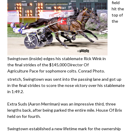
field
hit the
top of
the
Swingtown (inside) edges his stablemate Rick Wink in
the final strides of the $145,000 Director Of
Agriculture Pace for sophomore colts. Conrad Photo.
stretch, Swingtown was sent into the passing lane and got up
in the final strides to score the nose victory over his stablemate
in 1:49.2.
Extra Suds (Aaron Merriman) was an impressive third, three
lengths back, after being parked the entire mile. House Of Brix
held on for fourth.
Swingtown established a new lifetime mark for the ownership