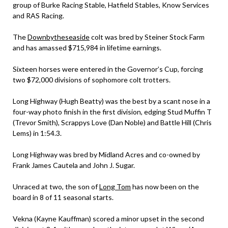
group of Burke Racing Stable, Hatfield Stables, Know Services
and RAS Racing.
The
Downbytheseaside
colt was bred by Steiner Stock Farm
and has amassed $715,984 in lifetime earnings.
Sixteen horses were entered in the Governor’s Cup, forcing
two $72,000 divisions of sophomore colt trotters.
Long Highway (Hugh Beatty) was the best by a scant nose in a
four-way photo finish in the first division, edging Stud Muffin T
(Trevor Smith), Scrappys Love (Dan Noble) and Battle Hill (Chris
Lems) in 1:54.3.
Long Highway was bred by Midland Acres and co-owned by
Frank James Cautela and John J. Sugar.
Unraced at two, the son of
Long Tom
has now been on the
board in 8 of 11 seasonal starts.
Vekna (Kayne Kauffman) scored a minor upset in the second