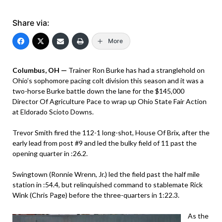
Share via:
More
Columbus, OH —
Trainer Ron Burke has had a stranglehold on
Ohio’s sophomore pacing colt division this season and it was a
two-horse Burke battle down the lane for the $145,000
Director Of Agriculture Pace to wrap up Ohio State Fair Action
at Eldorado Scioto Downs.
Trevor Smith fired the 112-1 long-shot, House Of Brix, after the
early lead from post #9 and led the bulky field of 11 past the
opening quarter in :26.2.
Swingtown (Ronnie Wrenn, Jr.) led the field past the half mile
station in :54.4, but relinquished command to stablemate Rick
Wink (Chris Page) before the three-quarters in 1:22.3.
As the