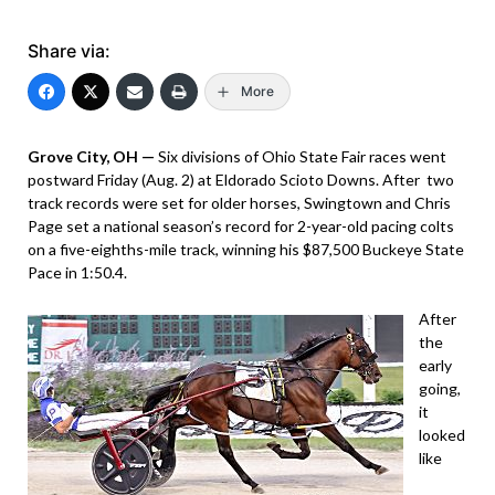
Share via:
More
Grove City, OH —
Six divisions of Ohio State Fair races went
postward Friday (Aug. 2) at Eldorado Scioto Downs. After two
track records were set for older horses, Swingtown and Chris
Page set a national season’s record for 2-year-old pacing colts
on a five-eighths-mile track, winning his $87,500 Buckeye State
Pace in 1:50.4.
After
the
early
going,
it
looked
like