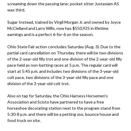
screaming down the passing lane; pocket sitter Justasiam AS
was third.
Sugar Instead, trained by Virgil Morgan Jr. and owned by Joyce
McClelland and Larry Wills, now has $550,925 in lifetime
earnings and is a perfect 6-for-6 on the season.
Ohio State Fair action concludes Saturday (Aug. 3). Due to the
partial card cancellation on Thursday, there will be two divisions
of the 2-year-old filly trot and one division of the 2-year-old filly
pace held as non-betting races at 5 p.m. The regular card will
start at 5:45 p.m. and includes two divisions of the 3-year-old
colt pace, two divisions of the 3-year-old filly pace and one
division of the 3-year-old colt trot.
Also on tap for Saturday, the Ohio Harness Horsemen’s
Association and Scioto have partnered to have a free
horseshoe decorating station next to the program stand from
5:30-8 p.m. and there will be a petting zoo, bounce house and
food truck on site.