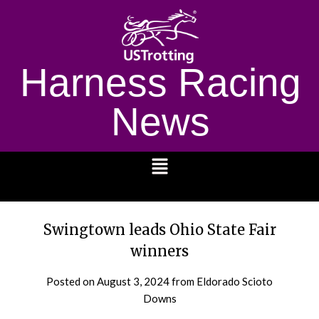
Harness Racing
News
1232
Swingtown leads Ohio State Fair
winners
Posted on
August 3, 2024
from Eldorado Scioto
Downs