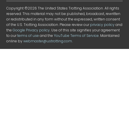
Copyright ©2026 The United States Trotting Association. All rights
reserved. This material may not be published, broadcast, rewritten
or redistributed in any form without the expressed, written consent
of the U.S. Trotting Association. Please review our
privacy policy
and
the
Google Privacy policy
. Use of this site signifies your agreement
to our
terms of use
and the
YouTube Terms of Service
. Maintained
online by
webmaster@ustrotting.com
.