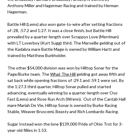
Anthony Miller and Hagerman Racing and trained by Herman
Hagerman.
Battle Hill (Lems) also won gate-to-wire after setting fractions
of :28, :57.2 and 1:27. It was a close finish, but Battle Hill
prevailed by a quarter-length over Scrappys Love (Merriman)
with LT Loverboy (Kurt Sugg) third. The Marseille gelding out of
the Kadabra mare Battle Mage is owned by William Hartt and
trained by Matthew Burkholder.
The other $54,000 division was won by Hilltop Sonar for the
Page/Burke team. The
What The Hill
gelding got away fifth and
sat back while opening fractions of :29.1 and :59.1 were set. By
the 1:27.3 third quarter, Hilltop Sonar pulled and started
advancing, eventually winning by a quarter-length over Oso
Fast (Lems) and Rose Run Arch (Wrenn). Out of the Cantab Hall
mare Mariah De Vie, Hilltop Sonar is owned by Burke Racing
Stable, Weaver Bruscemi, Beasty and Rich Lombardo Racing.
Sugar Instead won the lone $139,000 Pride of Ohio Trot for 3-
year-old fillies in 1:53.