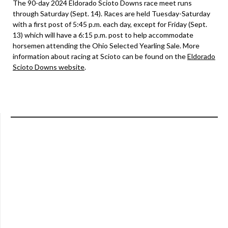
The 90-day 2024 Eldorado Scioto Downs race meet runs
through Saturday (Sept. 14). Races are held Tuesday-Saturday
with a first post of 5:45 p.m. each day, except for Friday (Sept.
13) which will have a 6:15 p.m. post to help accommodate
horsemen attending the Ohio Selected Yearling Sale. More
information about racing at Scioto can be found on the
Eldorado
Scioto Downs website
.