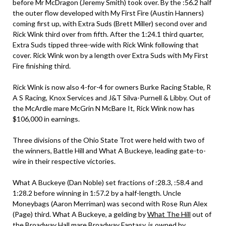
before Mr McDragon (Jeremy Smith) took over. By the :56.2 half
the outer flow developed with My First Fire (Austin Hanners)
coming first up, with Extra Suds (Brett Miller) second over and
Rick Wink third over from fifth. After the 1:24.1 third quarter,
Extra Suds tipped three-wide with Rick Wink following that
cover. Rick Wink won by a length over Extra Suds with My First
Fire finishing third.
Rick Wink is now also 4-for-4 for owners Burke Racing Stable, R
A S Racing, Knox Services and J&T Silva-Purnell & Libby. Out of
the McArdle mare McGrin N McBare It, Rick Wink now has
$106,000 in earnings.
Three divisions of the Ohio State Trot were held with two of
the winners, Battle Hill and What A Buckeye, leading gate-to-
wire in their respective victories.
What A Buckeye (Dan Noble) set fractions of :28.3, :58.4 and
1:28.2 before winning in 1:57.2 by a half-length. Uncle
Moneybags (Aaron Merriman) was second with Rose Run Alex
(Page) third. What A Buckeye, a gelding by
What The Hill
out of
the Broadway Hall mare Broadway Fantasy, is owned by