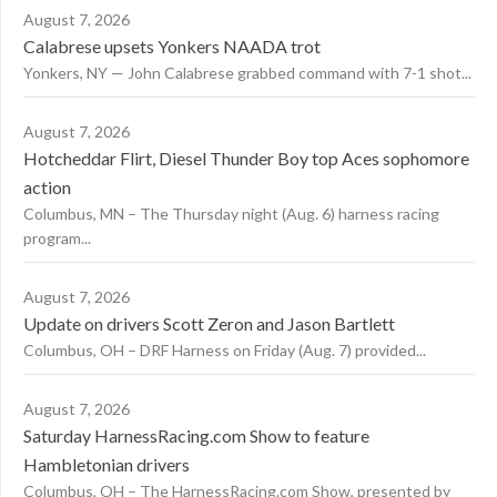
August 7, 2026
Calabrese upsets Yonkers NAADA trot
Yonkers, NY — John Calabrese grabbed command with 7-1 shot...
August 7, 2026
Hotcheddar Flirt, Diesel Thunder Boy top Aces sophomore
action
Columbus, MN – The Thursday night (Aug. 6) harness racing
program...
August 7, 2026
Update on drivers Scott Zeron and Jason Bartlett
Columbus, OH – DRF Harness on Friday (Aug. 7) provided...
August 7, 2026
Saturday HarnessRacing.com Show to feature
Hambletonian drivers
Columbus, OH – The HarnessRacing.com Show, presented by