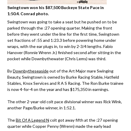
Swingtown won his $87,500 Buckeye State Pace in
1:50.4. Conrad photo.
Swingtown was going to take a seat but he pushed on to be
parked through the :27 opening quarter. Making the front
before they went under the line for the first time, Swingtown
set fractions of :55 and 1:23.3 before powering home under
wraps, with the ear plugs in, to win by 2-3/4 lengths. Fabio
Hanover (Ronnie Wrenn Jr.) finished second after sitting in the
pocket while Downbythewater (Chris Lems) was third.
By
Downbytheseaside
out of the Art Major mare Swinging
Beauty, Swingtown is owned by Burke Racing Stable, Hatfield
Stables, Knox Services and R A S Racing. The Ron Burke trainee
is now 4-for-4 on the year and has $175,350 in earnings.
The other 2-year-old colt pace divisional winner was Rick Wink,
another Page/Burke winner, in 1:52.1.
The
Bit Of A Legend N
colt got away fifth at the :27 opening
quarter while Copper Penny (Wrenn) made the early lead