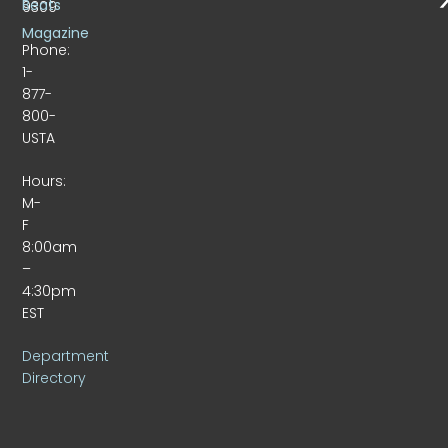
Beats
9309
Magazine
Phone:
1-
877-
800-
USTA
Hours:
M-
F
8:00am
–
4:30pm
EST
Department
Directory