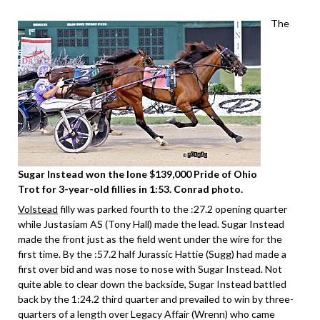
The
Sugar Instead won the lone $139,000 Pride of Ohio
Trot for 3-year-old fillies in 1:53. Conrad photo.
Volstead
filly was parked fourth to the :27.2 opening quarter
while Justasiam AS (Tony Hall) made the lead. Sugar Instead
made the front just as the field went under the wire for the
first time. By the :57.2 half Jurassic Hattie (Sugg) had made a
first over bid and was nose to nose with Sugar Instead. Not
quite able to clear down the backside, Sugar Instead battled
back by the 1:24.2 third quarter and prevailed to win by three-
quarters of a length over Legacy Affair (Wrenn) who came