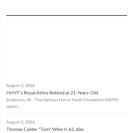
August 5, 2026
HHYF's Royal Attire Retired at 21-Years-Old
Anderson, IN - The Harness Horse Youth Foundation (HHYF)
spent...
August 5, 2026
Thomas Calder "Tom" Wine II, 62, dies