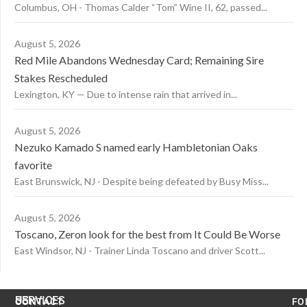
Columbus, OH - Thomas Calder “Tom” Wine II, 62, passed...
August 5, 2026
Red Mile Abandons Wednesday Card; Remaining Sire
Stakes Rescheduled
Lexington, KY — Due to intense rain that arrived in...
August 5, 2026
Nezuko Kamado S named early Hambletonian Oaks
favorite
East Brunswick, NJ - Despite being defeated by Busy Miss...
August 5, 2026
Toscano, Zeron look for the best from It Could Be Worse
East Windsor, NJ - Trainer Linda Toscano and driver Scott...
US
SERVICES
CONTACT
FO