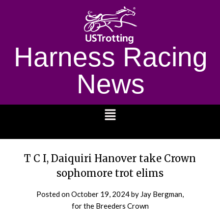
Harness Racing
News
1232
T C I, Daiquiri Hanover take Crown
sophomore trot elims
Posted on
October 19, 2024
by Jay Bergman,
for the Breeders Crown