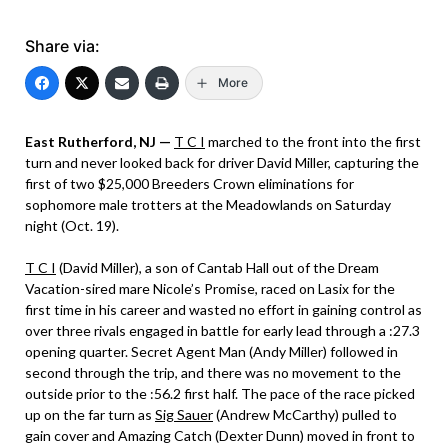
Share via:
More
East Rutherford, NJ —
T C I
marched to the front into the first
turn and never looked back for driver David Miller, capturing the
first of two $25,000 Breeders Crown eliminations for
sophomore male trotters at the Meadowlands on Saturday
night (Oct. 19).
T C I
(David Miller), a son of Cantab Hall out of the Dream
Vacation-sired mare Nicole’s Promise, raced on Lasix for the
first time in his career and wasted no effort in gaining control as
over three rivals engaged in battle for early lead through a :27.3
opening quarter. Secret Agent Man (Andy Miller) followed in
second through the trip, and there was no movement to the
outside prior to the :56.2 first half. The pace of the race picked
up on the far turn as
Sig Sauer
(Andrew McCarthy) pulled to
gain cover and Amazing Catch (Dexter Dunn) moved in front to