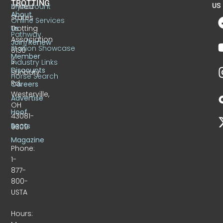
TROTTING
United
MyAccount
US
About
States
Online Services
Trotting
Us
Pathway
Association
Join/Renew
Stallion Showcase
6130
Member
S.
Industry Links
Discounts
Sunbury
Horse Search
Rd.
Careers
Westerville,
Advertise
OH
Hoof
43081-
Beats
9309
Magazine
Phone:
1-
877-
800-
USTA
Hours: