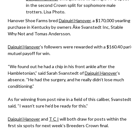
in the second Crown split for sophomore male
trotters. Lisa Photo.
Hanover Shoe Farms bred
Daiquiri Hanover
, a $170,000 yearling
purchase in Kentucky by owners Åke Svanstedt Inc, Stable
Why Not and Tomas Andersson.
Daiquiri Hanover
’s followers were rewarded with a $160.40 pari-
mutuel payoff for win.
“We found out he had a chip in his front ankle after the
Hambletonian,” said Sarah Svanstedt of
Daiquiri Hanover
’s
absence. “He had the surgery, and he really didn’t lose much
conditioning.”
As for winning from post nine in a field of this caliber, Svanstedt
said, “I wasn’t sure he’d be ready for this.”
Daiquiri Hanover
and
T C I
will both draw for posts within the
first six spots for next week’s Breeders Crown final.