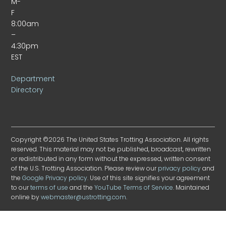
M-
F
8:00am
–
4:30pm
EST
Department
Directory
Copyright ©2026 The United States Trotting Association. All rights
reserved. This material may not be published, broadcast, rewritten
or redistributed in any form without the expressed, written consent
of the U.S. Trotting Association. Please review our
privacy policy
and
the
Google Privacy policy
. Use of this site signifies your agreement
to our
terms of use
and the
YouTube Terms of Service
. Maintained
online by
webmaster@ustrotting.com
.