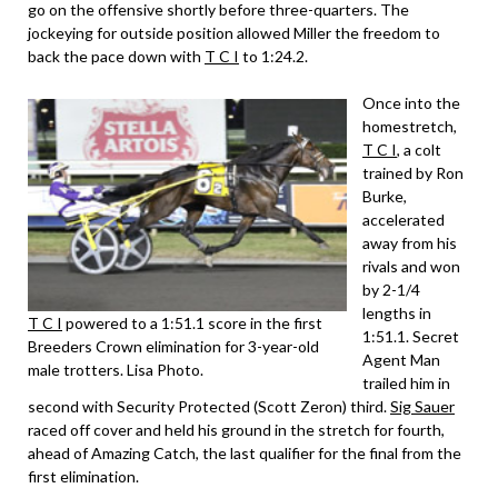
go on the offensive shortly before three-quarters. The
jockeying for outside position allowed Miller the freedom to
back the pace down with
T C I
to 1:24.2.
Once into the
homestretch,
T C I
, a colt
trained by Ron
Burke,
accelerated
away from his
rivals and won
by 2-1/4
lengths in
T C I
powered to a 1:51.1 score in the first
1:51.1. Secret
Breeders Crown elimination for 3-year-old
Agent Man
male trotters. Lisa Photo.
trailed him in
second with Security Protected (Scott Zeron) third.
Sig Sauer
raced off cover and held his ground in the stretch for fourth,
ahead of Amazing Catch, the last qualifier for the final from the
first elimination.