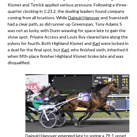
Kismet and Tetrick applied serious pressure. Following a three-
quarter clocking in 1:23.2, the dueling leaders found company
coming from all locations. While
Daiquiri Hanover
and Svanstedt
had a clear path, as did runner-up Greenspan, Tony Adams S
was not as lucky, with Dunn weaving for space late to gain the
show spot. Private Access and Louis Roy cleared late along the
pylons for fourth. Both Highland Kismet and
Karl
were locked in
a duel for the final spot, but
Karl
, who finished sixth, inherited it
when fifth-place finisher Highland Kismet broke late and was
disqualified.
Daiquiri Hanover
emerged late to spring a 79-1 upset