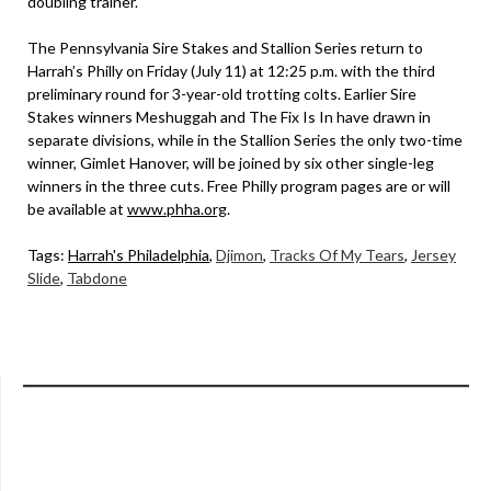
doubling trainer.
The Pennsylvania Sire Stakes and Stallion Series return to
Harrah’s Philly on Friday (July 11) at 12:25 p.m. with the third
preliminary round for 3-year-old trotting colts. Earlier Sire
Stakes winners Meshuggah and The Fix Is In have drawn in
separate divisions, while in the Stallion Series the only two-time
winner, Gimlet Hanover, will be joined by six other single-leg
winners in the three cuts. Free Philly program pages are or will
be available at
www.phha.org
.
Tags:
Harrah's Philadelphia
,
Djimon
,
Tracks Of My Tears
,
Jersey
Slide
,
Tabdone