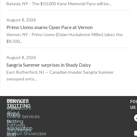
Batavia, NY - The $50,000 Kane Memorial Pace will be...
August 8, 2026
Primo Uomo snares Open Pace at Vernon
Vernon, NY - Primo Uomo (Dylan Huckabone-Miller) takes the
$8,500...
August 8, 2026
Sangria Summer surprises in Shady Daisy
East Rutherford, NJ — Canadian invader Sangria Summer
swooped onto...
US
SERVICES
CONTACT
FO
TROTTING
United
MyAccount
US
About
States
Online Services
Trotting
Us
Pathway
Association
Join/Renew
Stallion Showcase
6130