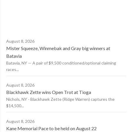
August 8, 2026
Mister Squeeze, Winmebak and Gray big winners at
Batavia
Batavia, NY — A pair of $9,500 conditioned/optional claiming
races...
August 8, 2026
Blackhawk Zette wins Open Trot at Tioga
Nichols, NY - Blackhawk Zette (Ridge Warren) captures the
$14,500...
August 8, 2026
Kane Memorial Pace to be held on August 22