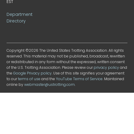
EST
Department
Directory
Copyright ©2026 The United States Trotting Association. All rights
reserved. This material may not be published, broadcast, rewritten
or redistributed in any form without the expressed, written consent
of the U.S. Trotting Association. Please review our
privacy policy
and
the
Google Privacy policy
. Use of this site signifies your agreement
to our
terms of use
and the
YouTube Terms of Service
. Maintained
online by
webmaster@ustrotting.com
.