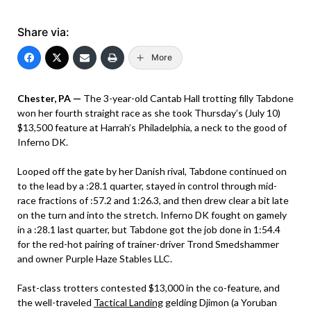
Share via:
More
Chester, PA —
The 3-year-old Cantab Hall trotting filly Tabdone
won her fourth straight race as she took Thursday’s (July 10)
$13,500 feature at Harrah’s Philadelphia, a neck to the good of
Inferno DK.
Looped off the gate by her Danish rival, Tabdone continued on
to the lead by a :28.1 quarter, stayed in control through mid-
race fractions of :57.2 and 1:26.3, and then drew clear a bit late
on the turn and into the stretch. Inferno DK fought on gamely
in a :28.1 last quarter, but Tabdone got the job done in 1:54.4
for the red-hot pairing of trainer-driver Trond Smedshammer
and owner Purple Haze Stables LLC.
Fast-class trotters contested $13,000 in the co-feature, and
the well-traveled
Tactical Landing
gelding Djimon (a Yoruban