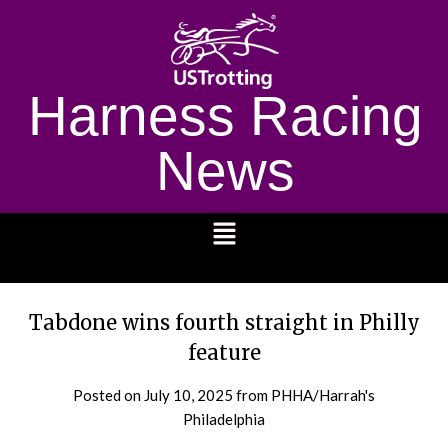
Harness Racing
News
1232
Tabdone wins fourth straight in Philly
feature
Posted on
July 10, 2025
from PHHA/Harrah's
Philadelphia