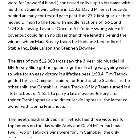
word for “powerful blood”) continued to live up to his name with
his third straight win, tallying in 1:53.3. David Miller sat outside
behind an early contested pace past the :27.2 first quarter then
moved Djimon to the top, with middle fractions of :56.1 and
1:24.3 following. Favorite Once In A Lifetime swung wide off
cover but could finish no closer than three lengths behind the
winner, whom Mark Steacy trains for Hudson Standardbred
Stable Inc., Dale Larson and Stephen Downey.
The first of two $12,000 trots saw the 3-year-old
Muscle Hill
filly Jersey Slide get her game together in a big way, going wire-
to-wire for an easy victory in a lifetime best 1:53.4. Tim Tetrick
guided the Jim Campbell trainee for Runthetable Stables. In the
other split, the Cantab Hall mare Tracks Of My Tears turned in a
lifetime best of 1:55.1 to parry a late move by Jeffery J for
trainer Frank Ingrassia and driver Jackie Ingrassia, the latter co-
owner with Donna Franchetti.
The meet’s leading driver, Tim Tetrick, had three victories for
top honors on the day while Andy and David Miller each had
two. Two of Tetrick’s wins were for Jim Campbell, the only