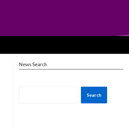
News Search
Search