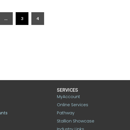
…
3
4
SERVICES
MyAccount
Online Services
unts
Pathway
Stallion Showcase
Industry Links