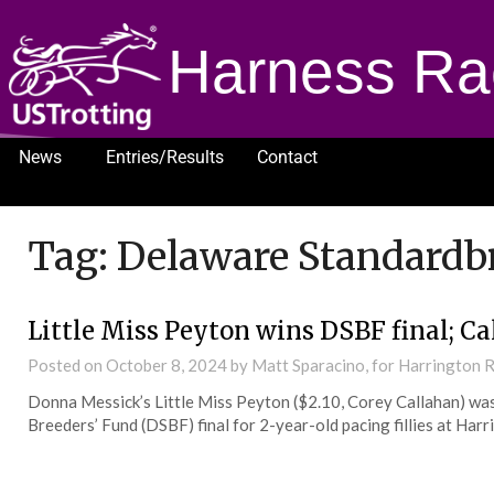
Harness Ra
News
Entries/Results
Contact
1232
Tag:
Delaware Standardbr
Little Miss Peyton wins DSBF final; Ca
Posted on
October 8, 2024
by Matt Sparacino, for Harrington
Donna Messick’s Little Miss Peyton ($2.10, Corey Callahan) wa
Breeders’ Fund (DSBF) final for 2-year-old pacing fillies at Har