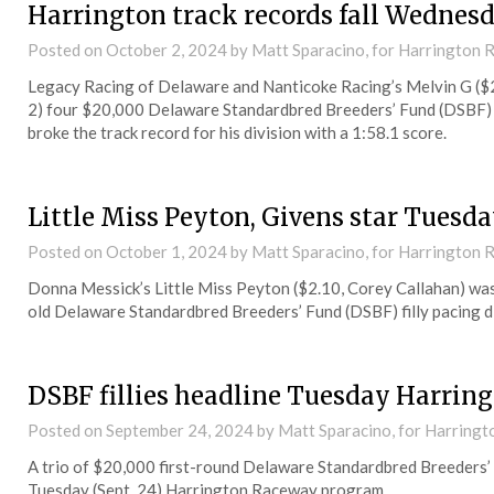
Harrington track records fall Wednes
Posted on
October 2, 2024
by Matt Sparacino, for Harrington
Legacy Racing of Delaware and Nanticoke Racing’s Melvin G ($2
2) four $20,000 Delaware Standardbred Breeders’ Fund (DSBF) 2
broke the track record for his division with a 1:58.1 score.
Little Miss Peyton, Givens star Tuesd
Posted on
October 1, 2024
by Matt Sparacino, for Harrington
Donna Messick’s Little Miss Peyton ($2.10, Corey Callahan) was 
old Delaware Standardbred Breeders’ Fund (DSBF) filly pacing d
DSBF fillies headline Tuesday Harring
Posted on
September 24, 2024
by Matt Sparacino, for Harring
A trio of $20,000 first-round Delaware Standardbred Breeders’ 
Tuesday (Sept. 24) Harrington Raceway program.