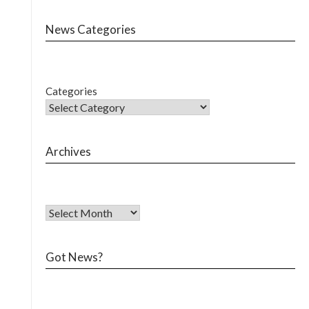
News Categories
Categories
Archives
Got News?