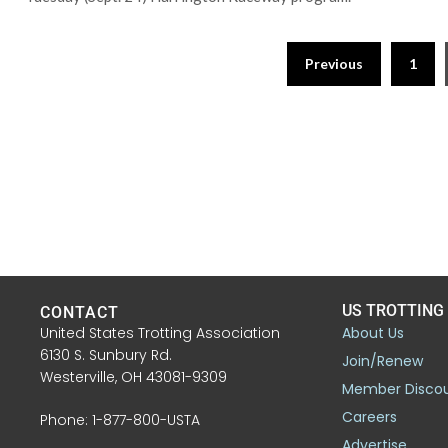
Previous
1
US TROTTING
CONTACT
United States Trotting Association
About Us
6130 S. Sunbury Rd.
Join/Renew
Westerville, OH 43081-9309
Member Disco
Careers
Phone: 1-877-800-USTA
Advertise