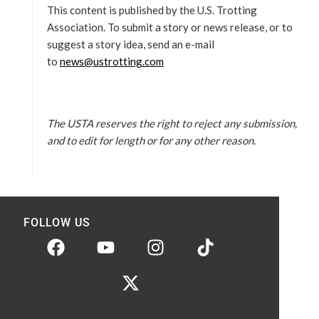
This content is published by the U.S. Trotting
Association. To submit a story or news release, or to
suggest a story idea, send an e-mail
to
news@ustrotting.com
The USTA reserves the right to reject any submission,
and to edit for length or for any other reason.
FOLLOW US