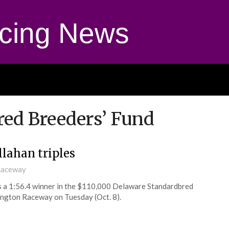
cing News
ed Breeders’ Fund
llahan triples
 Raceway
s a 1:56.4 winner in the $110,000 Delaware Standardbred
rington Raceway on Tuesday (Oct. 8).