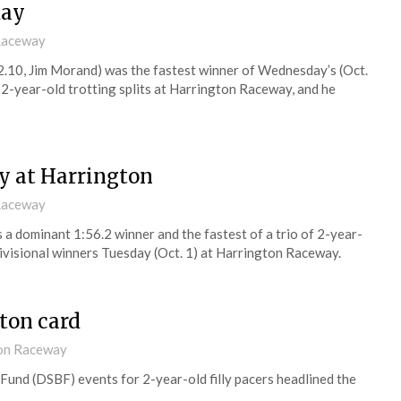
day
 Raceway
.10, Jim Morand) was the fastest winner of Wednesday’s (Oct.
-year-old trotting splits at Harrington Raceway, and he
ay at Harrington
 Raceway
a dominant 1:56.2 winner and the fastest of a trio of 2-year-
ivisional winners Tuesday (Oct. 1) at Harrington Raceway.
ton card
ton Raceway
Fund (DSBF) events for 2-year-old filly pacers headlined the