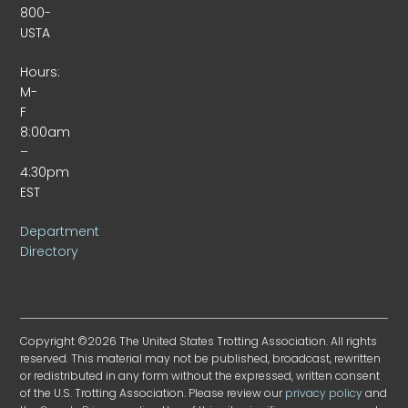
800-
USTA
Hours:
M-
F
8:00am
–
4:30pm
EST
Department
Directory
Copyright ©2026 The United States Trotting Association. All rights
reserved. This material may not be published, broadcast, rewritten
or redistributed in any form without the expressed, written consent
of the U.S. Trotting Association. Please review our
privacy policy
and