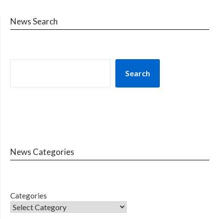
News Search
Search
News Categories
Categories