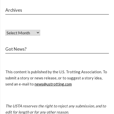
Archives
Got News?
This content is published by the U.S. Trotting Association. To
submit a story or news release, or to suggest a story idea,
send an e-mail to
news@ustrotting.com
The USTA reserves the right to reject any submission, and to
edit for length or for any other reason.