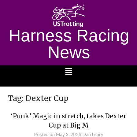
Harness Racing
News
1232
Tag:
Dexter Cup
‘Punk’ Magic in stretch, takes Dexter
Cup at Big M
Posted on
May 3, 2026
Dan Leary