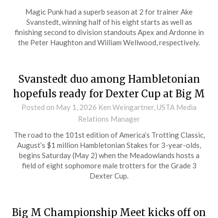
Magic Punk had a superb season at 2 for trainer Ake
Svanstedt, winning half of his eight starts as well as
finishing second to division standouts Apex and Ardonne in
the Peter Haughton and William Wellwood, respectively.
Svanstedt duo among Hambletonian
hopefuls ready for Dexter Cup at Big M
Posted on
May 1, 2026
Ken Weingartner, USTA Media
Relations Manager
The road to the 101st edition of America’s Trotting Classic,
August’s $1 million Hambletonian Stakes for 3-year-olds,
begins Saturday (May 2) when the Meadowlands hosts a
field of eight sophomore male trotters for the Grade 3
Dexter Cup.
Big M Championship Meet kicks off on