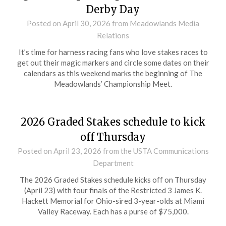
Derby Day
Posted on
April 30, 2026
from Meadowlands Media
Relations
It’s time for harness racing fans who love stakes races to
get out their magic markers and circle some dates on their
calendars as this weekend marks the beginning of The
Meadowlands’ Championship Meet.
2026 Graded Stakes schedule to kick
off Thursday
Posted on
April 23, 2026
from the USTA Communications
Department
The 2026 Graded Stakes schedule kicks off on Thursday
(April 23) with four finals of the Restricted 3 James K.
Hackett Memorial for Ohio-sired 3-year-olds at Miami
Valley Raceway. Each has a purse of $75,000.