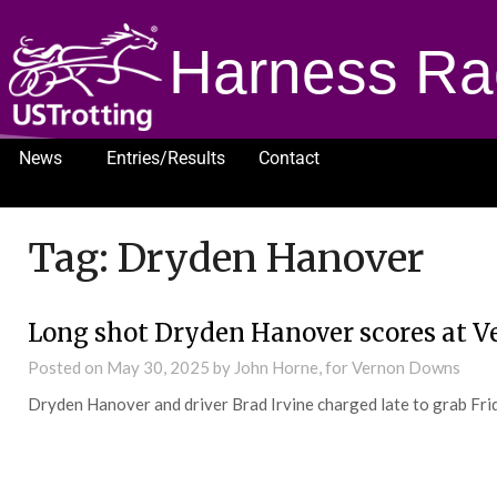
Harness Ra
News
Entries/Results
Contact
1232
Tag:
Dryden Hanover
Long shot Dryden Hanover scores at V
Posted on
May 30, 2025
by John Horne, for Vernon Downs
Dryden Hanover and driver Brad Irvine charged late to grab Fr