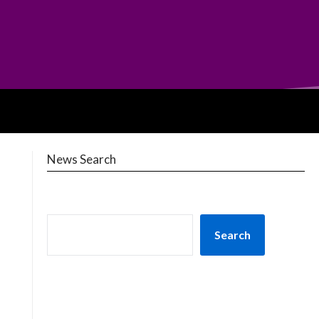
News Search
Search