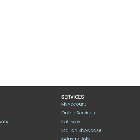
SERVICES
MyAccount
Online Services
unts
Pathway
Stallion Showcase
Industry Links