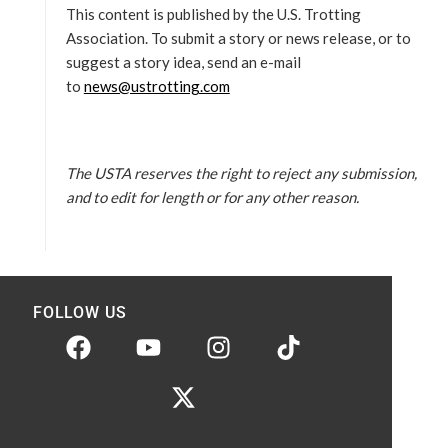
This content is published by the U.S. Trotting
Association. To submit a story or news release, or to
suggest a story idea, send an e-mail
to
news@ustrotting.com
The USTA reserves the right to reject any submission,
and to edit for length or for any other reason.
FOLLOW US