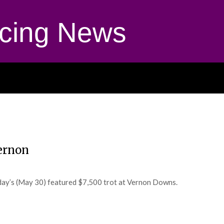
cing News
ernon
iday’s (May 30) featured $7,500 trot at Vernon Downs.