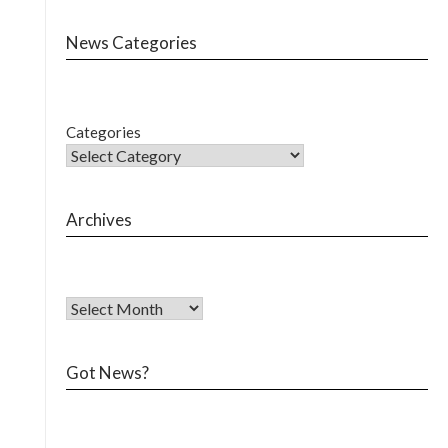
News Categories
Categories
Archives
Got News?