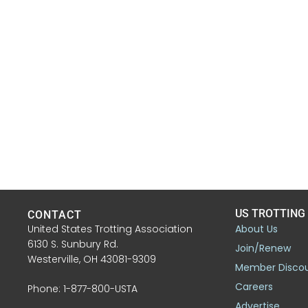
US TROTTING
CONTACT
United States Trotting Association
About Us
6130 S. Sunbury Rd.
Join/Renew
Westerville, OH 43081-9309
Member Disco
Careers
Phone: 1-877-800-USTA
Advertise