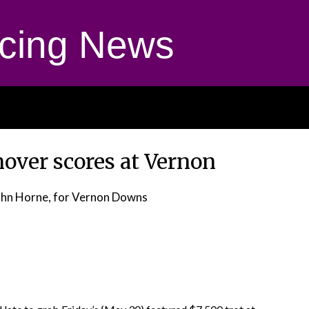
cing News
over scores at Vernon
ohn Horne, for Vernon Downs