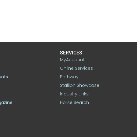
SERVICES
MyAccount
Online Services
unts
Pathway
Stallion Showcase
Industry Links
gazine
Horse Search