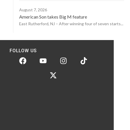
August 7, 2026
American Son takes Big M feature
East Rutherford, NJ – After winning four of seven starts...
FOLLOW US