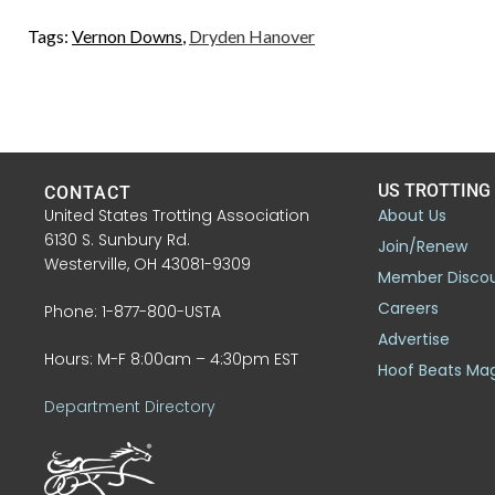
Tags:
Vernon Downs
,
Dryden Hanover
US TROTTING
CONTACT
United States Trotting Association
About Us
6130 S. Sunbury Rd.
Join/Renew
Westerville, OH 43081-9309
Member Disco
Careers
Phone: 1-877-800-USTA
Advertise
Hours: M-F 8:00am – 4:30pm EST
Hoof Beats Ma
Department Directory