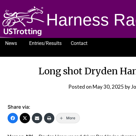
Harness Ra
News
Entries/Results
Contact
1232
Long shot Dryden Han
Posted on
May 30, 2025
by J
Share via:
More