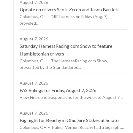
August 7, 2026
Update on drivers Scott Zeron and Jason Bartlett
Columbus, OH – DRF Harness on Friday (Aug. 7)
provided...
August 7, 2026
Saturday HarnessRacing.com Show to feature
Hambletonian drivers
Columbus, OH – The HarnessRacing.com Show,
presented by the Standardbred...
August 7, 2026
FAS Rulings for Friday, August 7, 2026
View Fines and Suspensions for the week of August 7,...
August 7, 2026
Big night for Beachy in Ohio Sire Stakes at Scioto
Columbus, OH – Trainer Vernon Beachy had a big night...