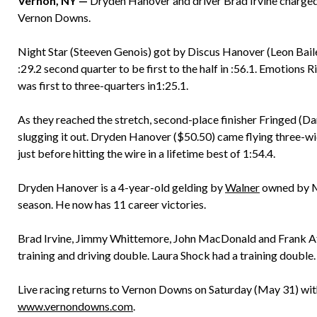
Vernon, NY —
Dryden Hanover and driver Brad Irvine charged 
Vernon Downs.
Night Star (Steeven Genois) got by Discus Hanover (Leon Bailey)
:29.2 second quarter to be first to the half in :56.1. Emotions 
was first to three-quarters in1:25.1.
As they reached the stretch, second-place finisher Fringed (D
slugging it out. Dryden Hanover ($50.50) came flying three-wid
just before hitting the wire in a lifetime best of 1:54.4.
Dryden Hanover is a 4-year-old gelding by
Walner
owned by Mar
season. He now has 11 career victories.
Brad Irvine, Jimmy Whittemore, John MacDonald and Frank Affr
training and driving double. Laura Shock had a training double.
Live racing returns to Vernon Downs on Saturday (May 31) with
www.vernondowns.com
.