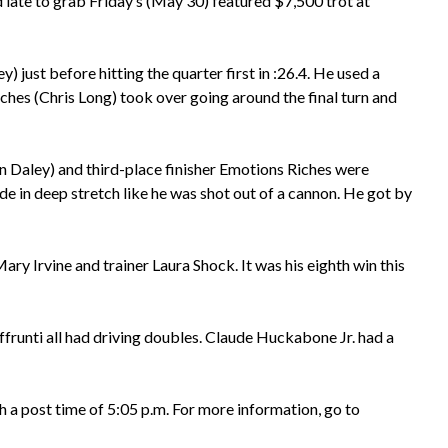
late to grab Friday’s (May 30) featured $7,500 trot at
 just before hitting the quarter first in :26.4. He used a
Riches (Chris Long) took over going around the final turn and
an Daley) and third-place finisher Emotions Riches were
e in deep stretch like he was shot out of a cannon. He got by
y Irvine and trainer Laura Shock. It was his eighth win this
unti all had driving doubles. Claude Huckabone Jr. had a
 a post time of 5:05 p.m. For more information, go to