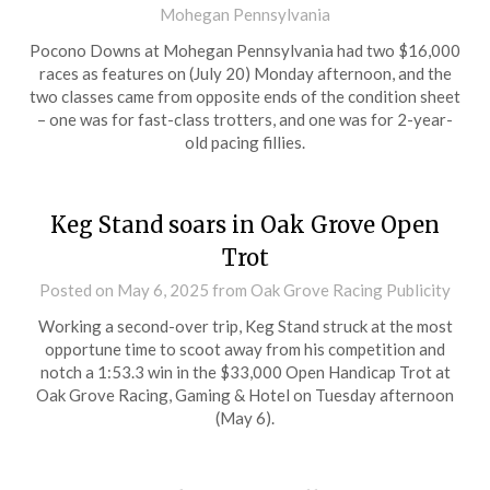
Mohegan Pennsylvania
Pocono Downs at Mohegan Pennsylvania had two $16,000
races as features on (July 20) Monday afternoon, and the
two classes came from opposite ends of the condition sheet
– one was for fast-class trotters, and one was for 2-year-
old pacing fillies.
Keg Stand soars in Oak Grove Open
Trot
Posted on
May 6, 2025
from Oak Grove Racing Publicity
Working a second-over trip, Keg Stand struck at the most
opportune time to scoot away from his competition and
notch a 1:53.3 win in the $33,000 Open Handicap Trot at
Oak Grove Racing, Gaming & Hotel on Tuesday afternoon
(May 6).