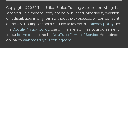
Copyright ©2026 The United States Trotting Association. All rights
reserved. This material may not be published, broadcast, rewritten
or redistributed in any form without the expressed, written consent
of the U.S. Trotting Association. Please review our
privacy policy
and
the
Google Privacy policy
. Use of this site signifies your agreement
to our
terms of use
and the
YouTube Terms of Service
. Maintained
online by
webmaster@ustrotting.com
.