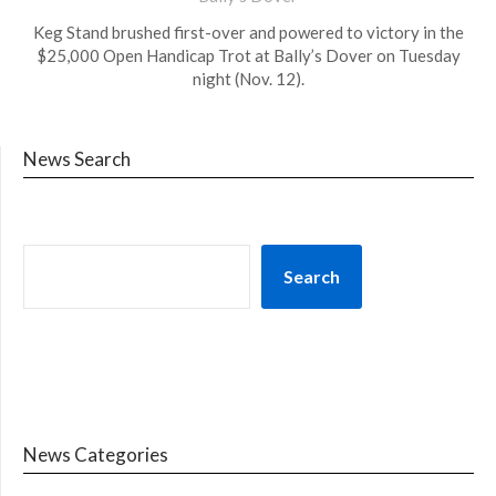
Keg Stand brushed first-over and powered to victory in the
$25,000 Open Handicap Trot at Bally’s Dover on Tuesday
night (Nov. 12).
News Search
Search
News Categories