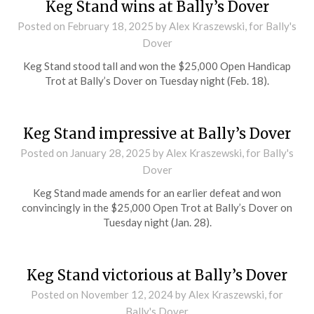
Keg Stand wins at Bally’s Dover
Posted on
February 18, 2025
by Alex Kraszewski, for Bally's
Dover
Keg Stand stood tall and won the $25,000 Open Handicap
Trot at Bally’s Dover on Tuesday night (Feb. 18).
Keg Stand impressive at Bally’s Dover
Posted on
January 28, 2025
by Alex Kraszewski, for Bally's
Dover
Keg Stand made amends for an earlier defeat and won
convincingly in the $25,000 Open Trot at Bally’s Dover on
Tuesday night (Jan. 28).
Keg Stand victorious at Bally’s Dover
Posted on
November 12, 2024
by Alex Kraszewski, for
Bally's Dover