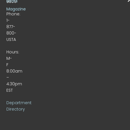
Beats
9309
Magazine
Phone:
1-
877-
800-
USTA
Hours:
M-
F
8:00am
–
4:30pm
EST
Department
Directory