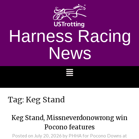
Harness Racing
News
1232
Tag:
Keg Stand
Keg Stand, Missneverdonowrong win
Pocono features
Posted on
July 20, 2026
by PHHA for Pocono Downs at