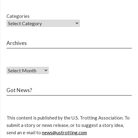
Categories
Archives
Got News?
This content is published by the U.S. Trotting Association. To
submit a story or news release, or to suggest a story idea,
send an e-mail to
news@ustrotting.com