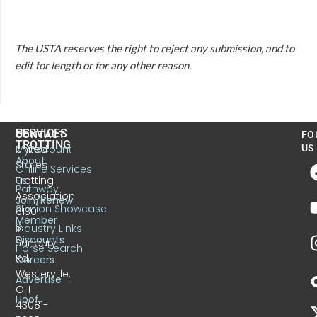
The USTA reserves the right to reject any submission, and to
edit for length or for any other reason.
US
SERVICES
CONTACT
FO
TROTTING
United
MyAccount
US
About
States
Online Services
Trotting
Us
Pathway
Association
Join/Renew
Stallion Showcase
6130
Member
S.
Industry Links
Discounts
Sunbury
Horse Search
Rd.
Careers
Westerville,
Advertise
OH
Hoof
43081-