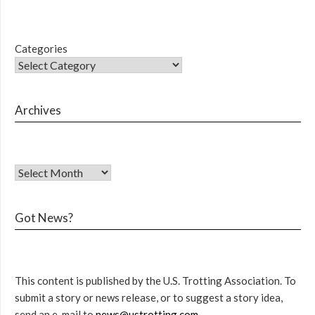
Categories
Archives
Got News?
This content is published by the U.S. Trotting Association. To
submit a story or news release, or to suggest a story idea,
send an e-mail to
news@ustrotting.com