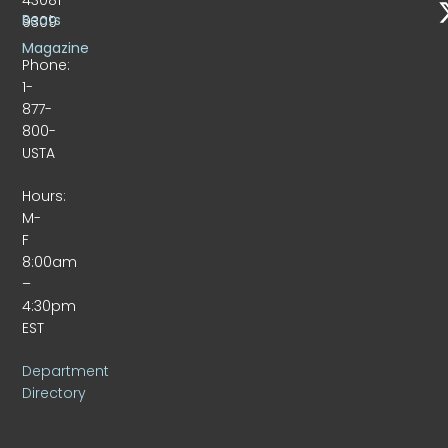
Beats
9309
Magazine
Phone:
1-
877-
800-
USTA
Hours:
M-
F
8:00am
–
4:30pm
EST
Department
Directory