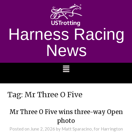
Harness Racing
News
1232
Tag:
Mr Three O Five
Mr Three O Five wins three-way Open
photo
Posted on
June 2, 2026
by Matt Sparacino, for Harrington