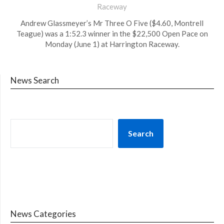
Raceway
Andrew Glassmeyer’s Mr Three O Five ($4.60, Montrell
Teague) was a 1:52.3 winner in the $22,500 Open Pace on
Monday (June 1) at Harrington Raceway.
News Search
Search
News Categories