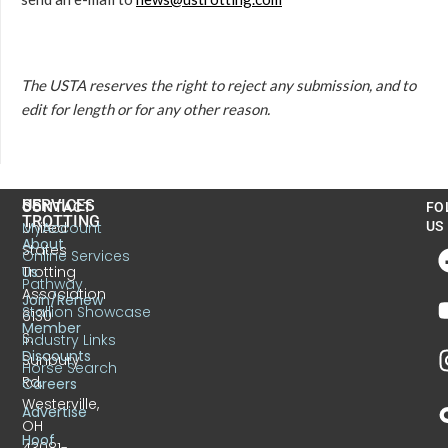
The USTA reserves the right to reject any submission, and to
edit for length or for any other reason.
US
SERVICES
CONTACT
FO
TROTTING
United
MyAccount
US
About
States
Online Services
Trotting
Us
Pathway
Association
Join/Renew
Stallion Showcase
6130
Member
S.
Industry Links
Discounts
Sunbury
Horse Search
Rd.
Careers
Westerville,
Advertise
OH
Hoof
43081-