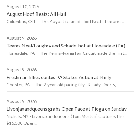
August 10, 2026
August Hoof Beats: All Hail
Columbus, OH — The August issue of Hoof Beats features...
August 9, 2026
Teams Neal/Loughry and Schadel hot at Honesdale (PA)
Honesdale, PA – The Pennsylvania Fair Circuit made the first...
August 9, 2026
Freshman fillies contes PA Stakes Action at Philly
Chester, PA – The 2-year-old pacing filly JK Lady Liberty,...
August 9, 2026
Livonjaxandqueens grabs Open Pace at Tioga on Sunday
Nichols, NY - Livonjaxandqueens (Tom Merton) captures the
$16,500 Open...