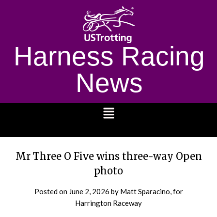
Harness Racing
News
1232
Mr Three O Five wins three-way Open
photo
Posted on
June 2, 2026
by Matt Sparacino, for
Harrington Raceway