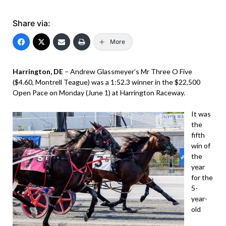
Share via:
More
Harrington, DE
– Andrew Glassmeyer’s Mr Three O Five
($4.60, Montrell Teague) was a 1:52.3 winner in the $22,500
Open Pace on Monday (June 1) at Harrington Raceway.
It was
the
fifth
win of
the
year
for the
5-
year-
old