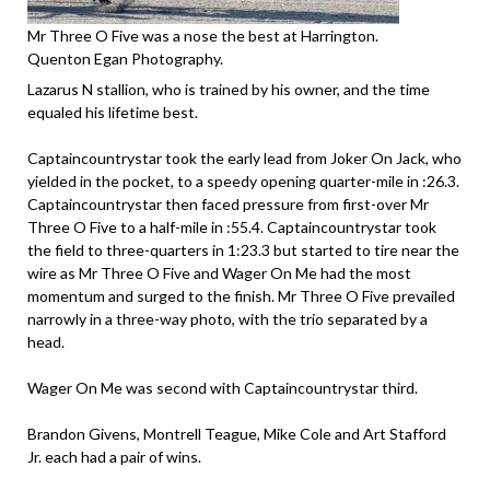
Mr Three O Five was a nose the best at Harrington.
Quenton Egan Photography.
Lazarus N stallion, who is trained by his owner, and the time
equaled his lifetime best.
Captaincountrystar took the early lead from Joker On Jack, who
yielded in the pocket, to a speedy opening quarter-mile in :26.3.
Captaincountrystar then faced pressure from first-over Mr
Three O Five to a half-mile in :55.4. Captaincountrystar took
the field to three-quarters in 1:23.3 but started to tire near the
wire as Mr Three O Five and Wager On Me had the most
momentum and surged to the finish. Mr Three O Five prevailed
narrowly in a three-way photo, with the trio separated by a
head.
Wager On Me was second with Captaincountrystar third.
Brandon Givens, Montrell Teague, Mike Cole and Art Stafford
Jr. each had a pair of wins.