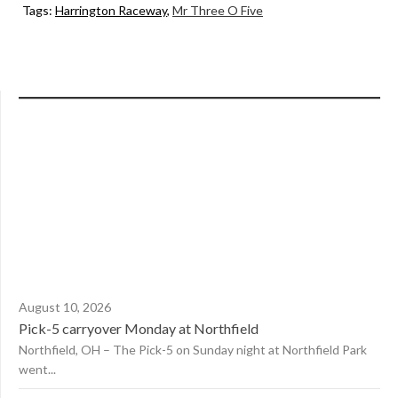
Tags:
Harrington Raceway
,
Mr Three O Five
August 10, 2026
Pick-5 carryover Monday at Northfield
Northfield, OH – The Pick-5 on Sunday night at Northfield Park
went...