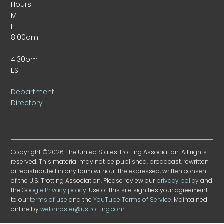
Hours:
M-
F
8:00am
–
4:30pm
EST
Department
Directory
Copyright ©2026 The United States Trotting Association. All rights
reserved. This material may not be published, broadcast, rewritten
or redistributed in any form without the expressed, written consent
of the U.S. Trotting Association. Please review our
privacy policy
and
the
Google Privacy policy
. Use of this site signifies your agreement
to our
terms of use
and the
YouTube Terms of Service
. Maintained
online by
webmaster@ustrotting.com
.