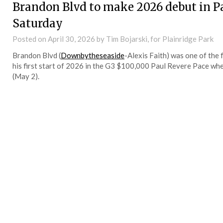
Brandon Blvd to make 2026 debut in Pa
Saturday
Posted on
April 30, 2026
by Tim Bojarski, for Plainridge Park
Brandon Blvd (
Downbytheseaside
-Alexis Faith) was one of the 
his first start of 2026 in the G3 $100,000 Paul Revere Pace whe
(May 2).