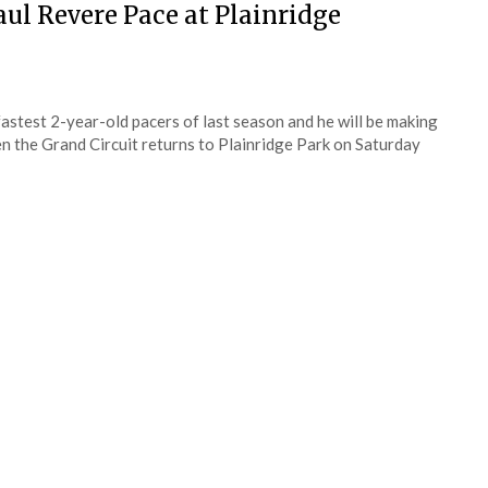
ul Revere Pace at Plainridge
fastest 2-year-old pacers of last season and he will be making
n the Grand Circuit returns to Plainridge Park on Saturday