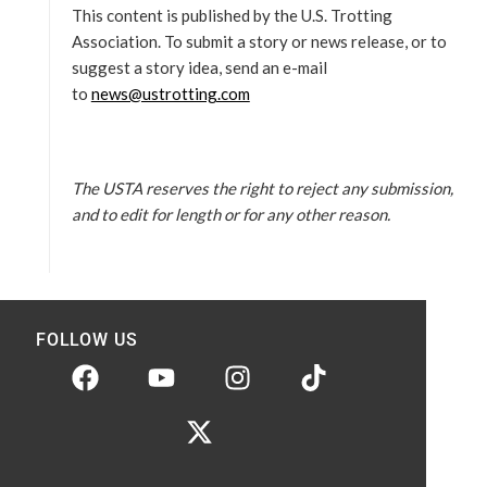
This content is published by the U.S. Trotting
Association. To submit a story or news release, or to
suggest a story idea, send an e-mail
to
news@ustrotting.com
The USTA reserves the right to reject any submission,
and to edit for length or for any other reason.
FOLLOW US