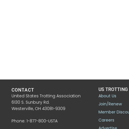
US TROTTING
CONTACT
United States Trotting Association
About Us
6130 S. Sunbury Rd.
Join/Renew
Westerville, OH 43081-9309
Member Disco
Careers
Phone: 1-877-800-USTA
Advertise