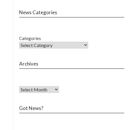
News Categories
Categories
Archives
Got News?