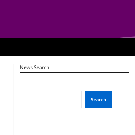
News Search
Search