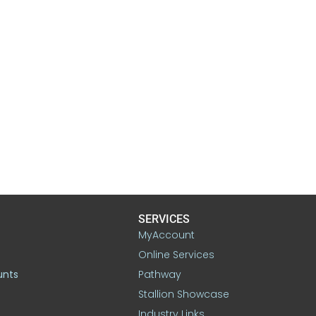
SERVICES
MyAccount
Online Services
unts
Pathway
Stallion Showcase
Industry Links