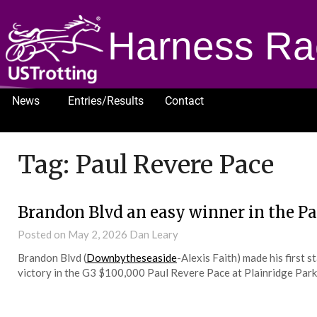
Harness Ra
News
Entries/Results
Contact
1232
Tag:
Paul Revere Pace
Brandon Blvd an easy winner in the Pa
Posted on
May 2, 2026
Dan Leary
Brandon Blvd (
Downbytheseaside
-Alexis Faith) made his first 
victory in the G3 $100,000 Paul Revere Pace at Plainridge Park