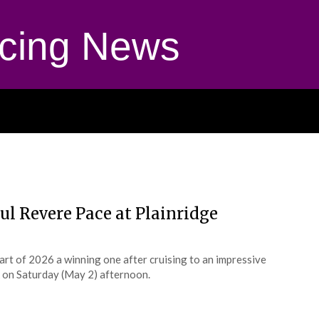
cing News
ul Revere Pace at Plainridge
start of 2026 a winning one after cruising to an impressive
 on Saturday (May 2) afternoon.