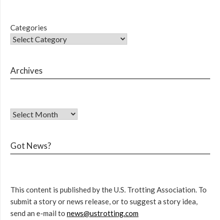
Categories
Archives
Got News?
This content is published by the U.S. Trotting Association. To
submit a story or news release, or to suggest a story idea,
send an e-mail to
news@ustrotting.com