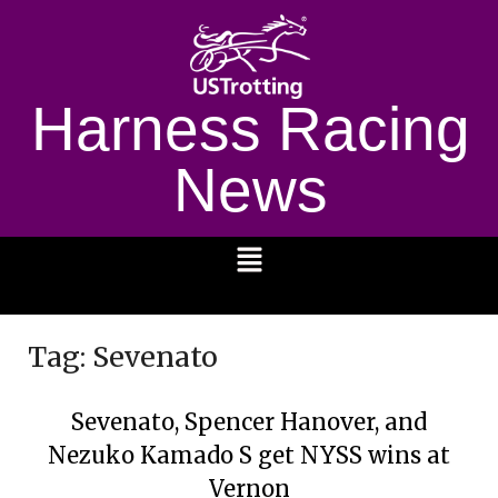
Harness Racing
News
1232
Tag:
Sevenato
Sevenato, Spencer Hanover, and
Nezuko Kamado S get NYSS wins at
Vernon