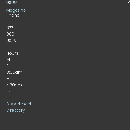
Beats
9309
Magazine
Phone:
1-
877-
800-
USTA
Hours:
M-
F
8:00am
–
4:30pm
EST
Department
Directory