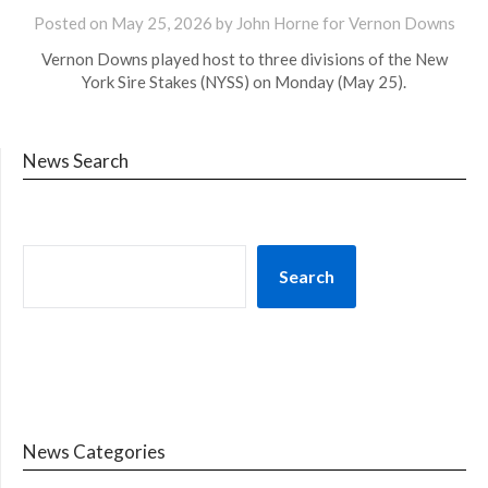
Posted on
May 25, 2026
by John Horne for Vernon Downs
Vernon Downs played host to three divisions of the New
York Sire Stakes (NYSS) on Monday (May 25).
News Search
Search
News Categories