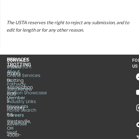
The USTA reserves the right to reject any submission, and to
edit for length or for any other reason.
US
SERVICES
CONTACT
FO
TROTTING
United
MyAccount
US
About
States
Online Services
Trotting
Us
Pathway
Association
Join/Renew
Stallion Showcase
6130
Member
S.
Industry Links
Discounts
Sunbury
Horse Search
Rd.
Careers
Westerville,
Advertise
OH
Hoof
43081-