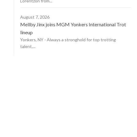
Lorentzon from...
August 7, 2026
Mellby Jinx joins MGM Yonkers International Trot
lineup
Yonkers, NY - Always a stronghold for top trotting
talent,...