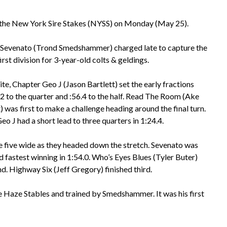
f the New York Sire Stakes (NYSS) on Monday (May 25).
Sevenato (Trond Smedshammer) charged late to capture the
rst division for 3-year-old colts & geldings.
te, Chapter Geo J (Jason Bartlett) set the early fractions
.2 to the quarter and :56.4 to the half. Read The Room (Ake
 was first to make a challenge heading around the final turn.
o J had a short lead to three quarters in 1:24.4.
 five wide as they headed down the stretch. Sevenato was
d fastest winning in 1:54.0. Who’s Eyes Blues (Tyler Buter)
d. Highway Six (Jeff Gregory) finished third.
e Haze Stables and trained by Smedshammer. It was his first