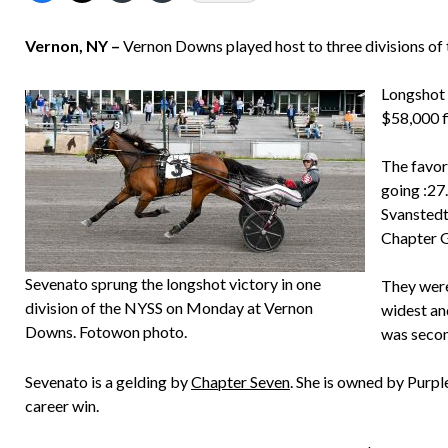
Vernon, NY –
Vernon Downs played host to three divisions o
Longshot 
$58,000 fi
The favori
going :27
Svanstedt)
Chapter Ge
Sevenato sprung the longshot victory in one
They were
division of the NYSS on Monday at Vernon
widest an
Downs. Fotowon photo.
was secon
Sevenato is a gelding by
Chapter Seven
. She is owned by Purpl
career win.