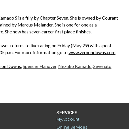
mado S is a filly by
Chapter Seven
. She is owned by Courant
trained by Marcus Melander. She is one for one as a
. She now has seven career first place finishes.
wns returns to live racing on Friday (May 29) with a post
:05 p.m. For more information go to
www.vernondowns.com
.
non Downs
,
Spencer Hanover
,
Nezuko Kamado
,
Sevenato
SERVICES
MyAccount
Online Services