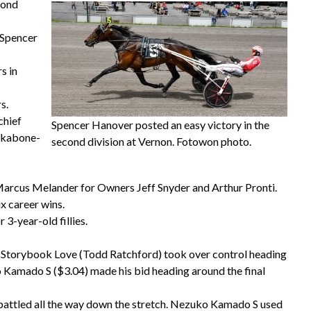
cond
. Spencer
s in
s.
chief
Spencer Hanover posted an easy victory in the
ckabone-
second division at Vernon. Fotowon photo.
 Marcus Melander for Owners Jeff Snyder and Arthur Pronti.
x career wins.
3-year-old fillies.
.0. Storybook Love (Todd Ratchford) took over control heading
o Kamado S ($3.04) made his bid heading around the final
attled all the way down the stretch. Nezuko Kamado S used