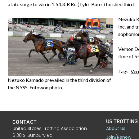
a late surge to win in 1:54.3. R Ro (Tyler Buter) finished third.
Nezuko Ka
Inc. and 
sophomore
Vernon Do
time of 5
Tags:
Ver
Nezuko Kamado prevailed in the third division of
the NYSS. Fotowon photo.
US TROTTING
CONTACT
United States Trotting Association
About Us
6130 S. Sunbury Rd.
Join/Renew