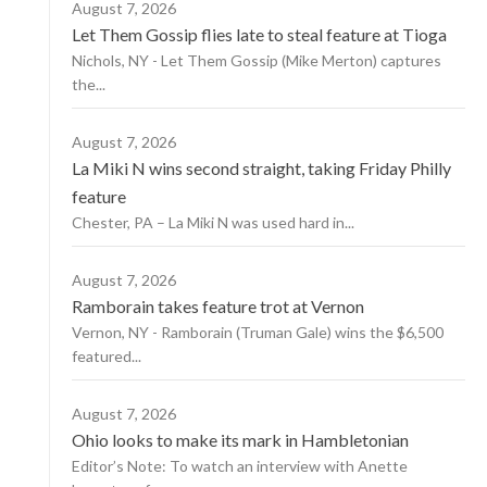
August 7, 2026
Let Them Gossip flies late to steal feature at Tioga
Nichols, NY - Let Them Gossip (Mike Merton) captures
the...
August 7, 2026
La Miki N wins second straight, taking Friday Philly
feature
Chester, PA – La Miki N was used hard in...
August 7, 2026
Ramborain takes feature trot at Vernon
Vernon, NY - Ramborain (Truman Gale) wins the $6,500
featured...
August 7, 2026
Ohio looks to make its mark in Hambletonian
Editor’s Note: To watch an interview with Anette