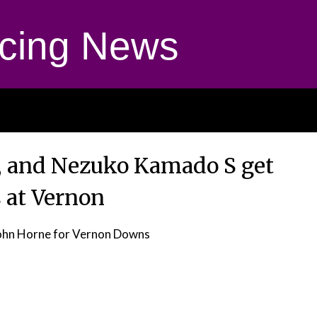
cing News
, and Nezuko Kamado S get
 at Vernon
ohn Horne for Vernon Downs