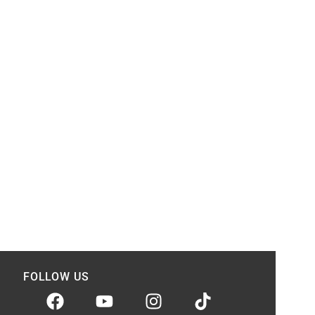
FOLLOW US