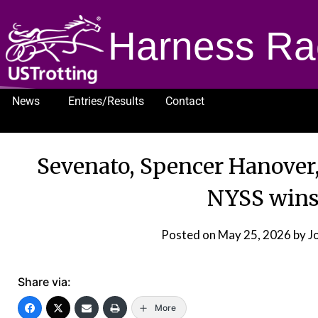
Harness Ra
News
Entries/Results
Contact
1232
Sevenato, Spencer Hanover
NYSS wins
Posted on
May 25, 2026
by J
Share via:
More