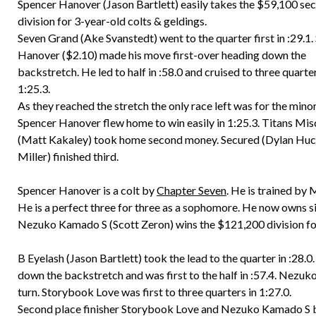
Spencer Hanover (Jason Bartlett) easily takes the $59,100 se
division for 3-year-old colts & geldings.
Seven Grand (Ake Svanstedt) went to the quarter first in :29.1
Hanover ($2.10) made his move first-over heading down the
backstretch. He led to half in :58.0 and cruised to three quarter
1:25.3.
As they reached the stretch the only race left was for the minor
Spencer Hanover flew home to win easily in 1:25.3. Titans Mis
(Matt Kakaley) took home second money. Secured (Dylan Hu
Miller) finished third.
Spencer Hanover is a colt by
Chapter Seven
. He is trained by
He is a perfect three for three as a sophomore. He now owns si
Nezuko Kamado S (Scott Zeron) wins the $121,200 division for 
B Eyelash (Jason Bartlett) took the lead to the quarter in :28
down the backstretch and was first to the half in :57.4. Nezuk
turn. Storybook Love was first to three quarters in 1:27.0.
Second place finisher Storybook Love and Nezuko Kamado S b