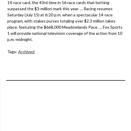
14-race card, the 43rd time in 56 race cards that betting
surpassed the $3-million mark this year. … Racing resumes
Saturday (July 15) at 6:20 p.m. when a spectacular 14-race
program, with stakes purses totaling over $2.3 million takes
place, featuring the $668,000 Meadowlands Pace. … Fox Sports
1 will provide national television coverage of the action from 10
p.m.-midnight.
Tags:
Archived