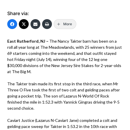
Share via:
More
East Rutherford, NJ –
The Nancy Takter barn has been on a
roll all year long at The Meadowlands, with 25 winners from just
69 starters coming into the weekend, and that outfit stayed
hot Friday night (July 14), winning four of the 12 leg one
$30,000 divisions of the New Jersey Sire Stakes for 2-year-olds
at The Big M.
The Takter train made its first stop in the third race, when Mr
Three O Five took the first of two colt and gelding paces after
going a pocket trip. The son of Lazarus N-World Of Rock
finished the mile in 1:52.3 with Yannick Gingras driving the 9-5
second choice.
Caviart Justice (Lazarus N-Caviart Jane) completed a colt and
gelding pace sweep for Takter in 1:53.2 in the 10th race with