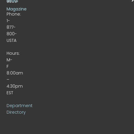
Beats
9309
Magazine
Phone:
1-
877-
800-
USTA
Hours:
M-
F
8:00am
–
4:30pm
EST
Department
Directory