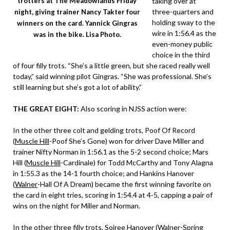
taking over at
trotters at The Meadowlands Friday
three-quarters and
night, giving trainer Nancy Takter four
holding sway to the
winners on the card. Yannick Gingras
wire in 1:56.4 as the
was in the bike. Lisa Photo.
even-money public
choice in the third
of four filly trots. “She’s a little green, but she raced really well
today,” said winning pilot Gingras. “She was professional. She’s
still learning but she’s got a lot of ability.”
THE GREAT EIGHT:
Also scoring in NJSS action were:
In the other three colt and gelding trots, Poof Of Record
(
Muscle Hill
-Poof She’s Gone) won for driver Dave Miller and
trainer Nifty Norman in 1:56.1 as the 5-2 second choice; Mars
Hill (
Muscle Hill
-Cardinale) for Todd McCarthy and Tony Alagna
in 1:55.3 as the 14-1 fourth choice; and Hankins Hanover
(
Walner
-Hall Of A Dream) became the first winning favorite on
the card in eight tries, scoring in 1:54.4 at 4-5, capping a pair of
wins on the night for Miller and Norman.
In the other three filly trots, Soiree Hanover (
Walner
-Spring