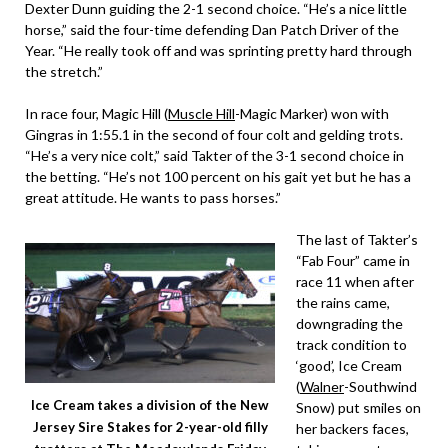
Dexter Dunn guiding the 2-1 second choice. “He’s a nice little
horse,” said the four-time defending Dan Patch Driver of the
Year. “He really took off and was sprinting pretty hard through
the stretch.”
In race four, Magic Hill (
Muscle Hill
-Magic Marker) won with
Gingras in 1:55.1 in the second of four colt and gelding trots.
“He’s a very nice colt,” said Takter of the 3-1 second choice in
the betting. “He’s not 100 percent on his gait yet but he has a
great attitude. He wants to pass horses.”
The last of Takter’s
“Fab Four” came in
race 11 when after
the rains came,
downgrading the
track condition to
‘good’, Ice Cream
(
Walner
-Southwind
Ice Cream takes a division of the New
Snow) put smiles on
Jersey Sire Stakes for 2-year-old filly
her backers faces,