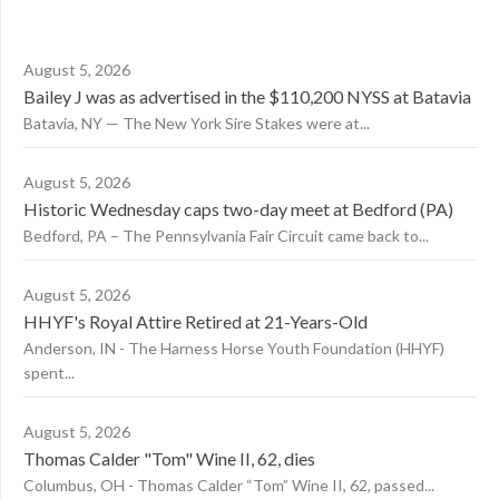
August 5, 2026
Bailey J was as advertised in the $110,200 NYSS at Batavia
Batavia, NY — The New York Sire Stakes were at...
August 5, 2026
Historic Wednesday caps two-day meet at Bedford (PA)
Bedford, PA – The Pennsylvania Fair Circuit came back to...
August 5, 2026
HHYF's Royal Attire Retired at 21-Years-Old
Anderson, IN - The Harness Horse Youth Foundation (HHYF)
spent...
August 5, 2026
Thomas Calder "Tom" Wine II, 62, dies
Columbus, OH - Thomas Calder “Tom” Wine II, 62, passed...