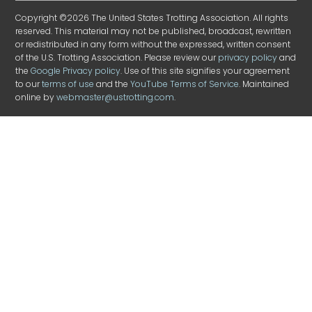
Copyright ©2026 The United States Trotting Association. All rights
reserved. This material may not be published, broadcast, rewritten
or redistributed in any form without the expressed, written consent
of the U.S. Trotting Association. Please review our
privacy policy
and
the
Google Privacy policy
. Use of this site signifies your agreement
to our
terms of use
and the
YouTube Terms of Service
. Maintained
online by
webmaster@ustrotting.com
.