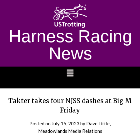
Harness Racing
News
1232
Takter takes four NJSS dashes at Big M
Friday
Posted on
July 15, 2023
by Dave Little,
Meadowlands Media Relations