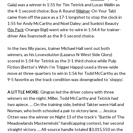
Gala) was a winner in 1:55 for Tim Tetrick and Lucas Wallin as
the 4-1 second choice; Buy A Round (
Walner
-On Your Tab)
came from off the pace as a 17-1 longshot to stop the clock in
1:55 for Andy McCarthy and Noel Daley; and Sunkist Beauty
(
Six Pack
-Orange Bigi) went wire-to-wire in 1:54.4 for trainer-
driver Ake Svanstedt as the 8-5 second choice.
In the two filly paces, trainer Michael Hall sent out both
winners, as his Lovevolution (Lazarus N-West Side Glory)
scored in 1:54 for Tetrick as the 3-1 third choice while Pulp
Fiction (Bettor’s Wish-I’m Trigger Happy) used a three-wide
move at three-quarters to win in 1:56 for Todd McCarthy as the
9-5 favorite as the track condition was downgraded to ‘sloppy’.
A LITTLE MORE:
Gingras led the driver colony with three
winners on the night. Miller, Todd McCarthy and Tetrick had
two apiece. … On the training side, behind Takter were Hall and
Norman, who both schooled a pair to victory lane. … Jessica
Otten was the winner on Night 13 of the track’s “Battle of The
Meadowlands Masterminds” handicapping contest, her second
straight victory. … All-source handle totaled $3,015,550 on the