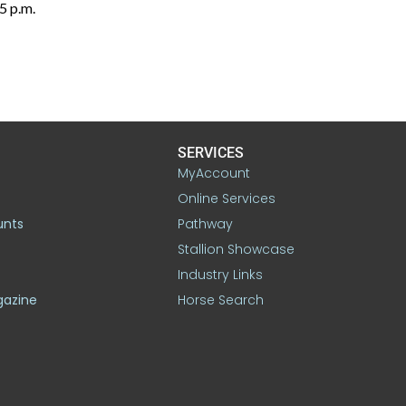
5 p.m.
SERVICES
MyAccount
Online Services
unts
Pathway
Stallion Showcase
Industry Links
gazine
Horse Search