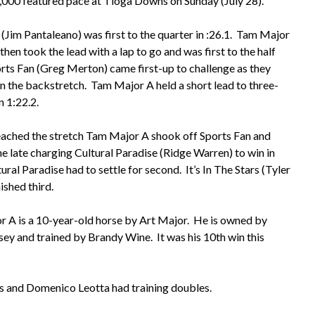
000 featured pace at Tioga Downs on Sunday (July 28).
 (Jim Pantaleano) was first to the quarter in :26.1. Tam Major
then took the lead with a lap to go and was first to the half
orts Fan (Greg Merton) came first-up to challenge as they
 the backstretch. Tam Major A held a short lead to three-
n 1:22.2.
eached the stretch Tam Major A shook off Sports Fan and
he late charging Cultural Paradise (Ridge Warren) to win in
ural Paradise had to settle for second. It’s In The Stars (Tyler
nished third.
 A is a 10-year-old horse by Art Major. He is owned by
sey and trained by Brandy Wine. It was his 10th win this
rs and Domenico Leotta had training doubles.