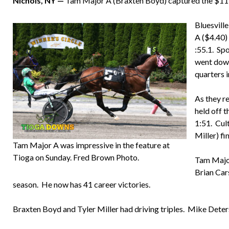
Nichols, NY —
Tam Major A (Braxten Boyd) captured the $11,
Bluesville
A ($4.40) 
:55.1. Sp
went down
quarters i
As they r
held off t
1:51. Cult
Miller) fi
Tam Major A was impressive in the feature at
Tioga on Sunday. Fred Brown Photo.
Tam Major
Brian Car
season. He now has 41 career victories.
Braxten Boyd and Tyler Miller had driving triples. Mike Dete