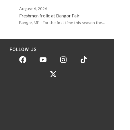
August 6, 2026
Freshmen frolic at Bangor Fair
Bangor, ME - For the first time this season the...
FOLLOW US