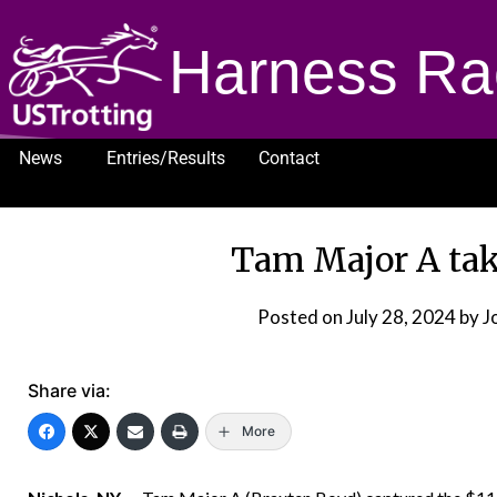
Harness Ra
News
Entries/Results
Contact
1232
Tam Major A tak
Posted on
July 28, 2024
by J
Share via:
More