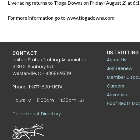
Live racing returns to Tioga Downs on Friday (August 2) at 6:1
For more information go to
www.tiogadowns.com
.
US TROTTING
CONTACT
United States Trotting Association
About Us
6130 S. Sunbury Rd.
Join/Renew
Westerville, OH 43081-9309
Member Disco
Careers
Phone: 1-877-800-USTA
Advertise
Hours: M-F 8:00am – 4:30pm EST
Hoof Beats Ma
Department Directory