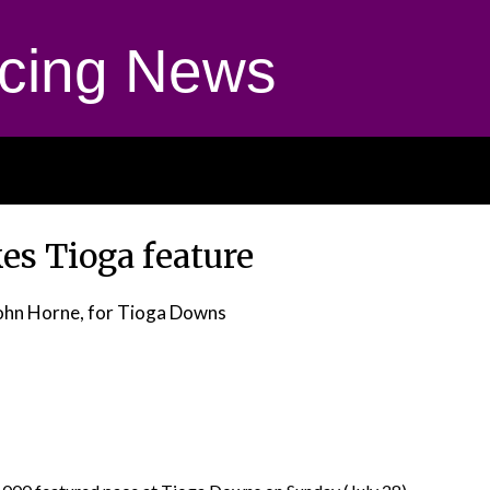
cing News
es Tioga feature
ohn Horne, for Tioga Downs