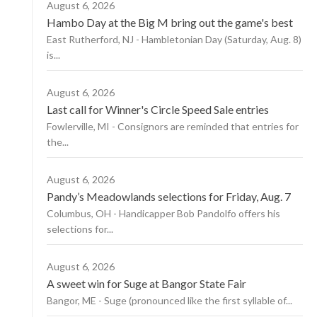
August 6, 2026
Hambo Day at the Big M bring out the game's best
East Rutherford, NJ - Hambletonian Day (Saturday, Aug. 8)
is...
August 6, 2026
Last call for Winner's Circle Speed Sale entries
Fowlerville, MI - Consignors are reminded that entries for
the...
August 6, 2026
Pandy’s Meadowlands selections for Friday, Aug. 7
Columbus, OH - Handicapper Bob Pandolfo offers his
selections for...
August 6, 2026
A sweet win for Suge at Bangor State Fair
Bangor, ME - Suge (pronounced like the first syllable of...