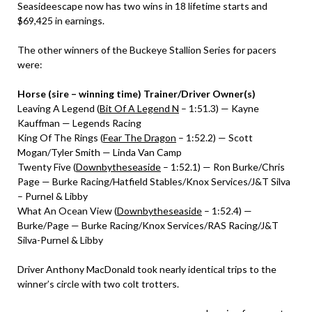
Seasideescape now has two wins in 18 lifetime starts and
$69,425 in earnings.
The other winners of the Buckeye Stallion Series for pacers
were:
Horse (sire – winning time) Trainer/Driver Owner(s)
Leaving A Legend (
Bit Of A Legend N
– 1:51.3) — Kayne
Kauffman — Legends Racing
King Of The Rings (
Fear The Dragon
– 1:52.2) — Scott
Mogan/Tyler Smith — Linda Van Camp
Twenty Five (
Downbytheseaside
– 1:52.1) — Ron Burke/Chris
Page — Burke Racing/Hatfield Stables/Knox Services/J&T Silva
– Purnel & Libby
What An Ocean View (
Downbytheseaside
– 1:52.4) —
Burke/Page — Burke Racing/Knox Services/RAS Racing/J&T
Silva-Purnel & Libby
Driver Anthony MacDonald took nearly identical trips to the
winner’s circle with two colt trotters.