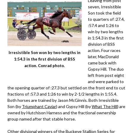
Leaving from post
seven, Irresistible
Son took the field
to quarters of :27.4,
:57.4 and 1:26 to
win by two lengths
in 1:54.3 in the first
division of BSS
action. Four races
Irresistible Son won by two lengths in
later, MacDonald
1:54.3 in the first division of BSS
came back with
action. Conrad photo.
Gypsy Hill. The duo
left from post eight
and were parked to
the opening quarter of :27.3 but settled on the front end to cut
fractions of :57.3 and 1:26 to win by 2-1/2 lengths in 1:55.4.
Both horses are trained by Jason McGinnis. Both Irresistible
Son (by
Triumphant Caviar
) and Gypsy Hill (by
What The Hill
) are
owned by Hutchison Harness and the fractional ownership
group named after that stable horse.
Other divisional winners of the Buckeye Stallion Series for