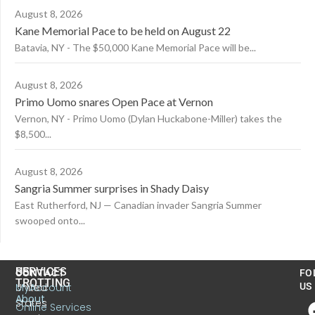
August 8, 2026
Kane Memorial Pace to be held on August 22
Batavia, NY - The $50,000 Kane Memorial Pace will be...
August 8, 2026
Primo Uomo snares Open Pace at Vernon
Vernon, NY - Primo Uomo (Dylan Huckabone-Miller) takes the
$8,500...
August 8, 2026
Sangria Summer surprises in Shady Daisy
East Rutherford, NJ — Canadian invader Sangria Summer
swooped onto...
US
SERVICES
CONTACT
FO
TROTTING
United
MyAccount
US
About
States
Online Services