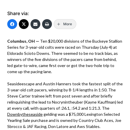
Share via:
More
Columbus, OH —
Ten $20,000 divisions of the Buckeye Stallion
Series for 3-year-old colts were raced on Thursday (July 4) at
Eldorado Scioto Downs. There seemed to be no track bias, as
winners of the five divisions of the pacers came from behind,
led gate-to-wire, came first over or got the two-hole trip to
come up the pacing lane.
Seasideescape and Austin Hanners took the fastest split of the
3-year-old colt pacers, winning by 8-1/4 lengths in 1:50. The
Steve Carter trainee left from post seven and after briefly
relinquishing the lead to Nocrynintheuber (Kayne Kauffman) led
at every call, with quarters of :26.1, :54.2 and 1:21.3. The
Downbytheseaside
gelding was a $75,000 Lexington Selected
Yearling Sale purchase and is owned by Country Club Aces, Joe
Sbrocco & JAF Racing, Don Latore and Aws Stables.