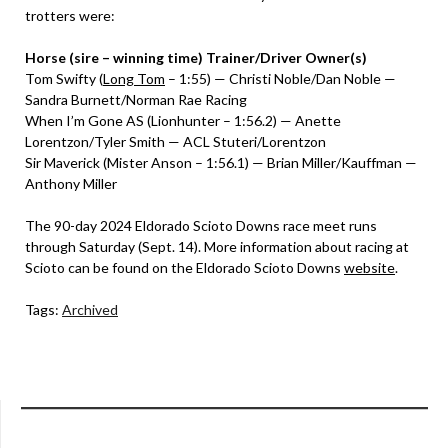
trotters were:
Horse (sire – winning time) Trainer/Driver Owner(s)
Tom Swifty (
Long Tom
– 1:55) — Christi Noble/Dan Noble —
Sandra Burnett/Norman Rae Racing
When I’m Gone AS (Lionhunter – 1:56.2) — Anette
Lorentzon/Tyler Smith — ACL Stuteri/Lorentzon
Sir Maverick (Mister Anson – 1:56.1) — Brian Miller/Kauffman —
Anthony Miller
The 90-day 2024 Eldorado Scioto Downs race meet runs
through Saturday (Sept. 14). More information about racing at
Scioto can be found on the Eldorado Scioto Downs
website
.
Tags:
Archived