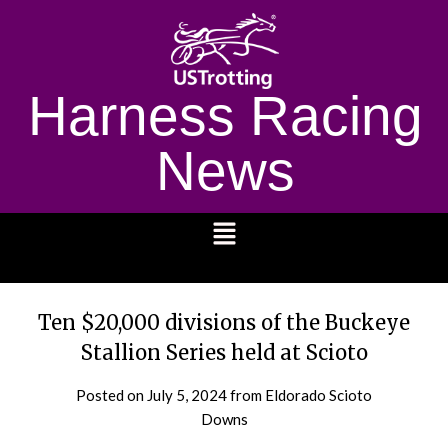
Harness Racing
News
1232
Ten $20,000 divisions of the Buckeye
Stallion Series held at Scioto
Posted on
July 5, 2024
from Eldorado Scioto
Downs