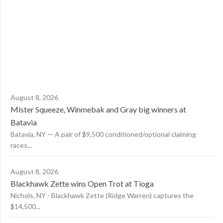
August 8, 2026
Mister Squeeze, Winmebak and Gray big winners at
Batavia
Batavia, NY — A pair of $9,500 conditioned/optional claiming
races...
August 8, 2026
Blackhawk Zette wins Open Trot at Tioga
Nichols, NY - Blackhawk Zette (Ridge Warren) captures the
$14,500...