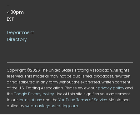
–
4:30pm
EST
Department
Directory
Copyright ©2026 The United States Trotting Association. All rights
reserved. This material may not be published, broadcast, rewritten
or redistributed in any form without the expressed, written consent
of the U.S. Trotting Association. Please review our
privacy policy
and
the
Google Privacy policy
. Use of this site signifies your agreement
to our
terms of use
and the
YouTube Terms of Service
. Maintained
online by
webmaster@ustrotting.com
.