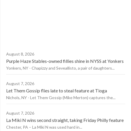
August 8, 2026
Purple Haze Stables-owned fillies shine in NYSS at Yonkers
Yonkers, NY - Chapizzy and Seveallisto, a pair of daughters...
August 7, 2026
Let Them Gossip flies late to steal feature at Tioga
Nichols, NY - Let Them Gossip (Mike Merton) captures the...
August 7, 2026
La Miki N wins second straight, taking Friday Philly feature
Chester, PA – La Miki N was used hard in...