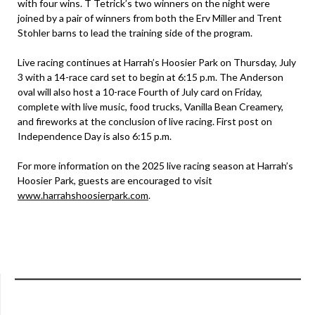
with four wins. T Tetrick’s two winners on the night were
joined by a pair of winners from both the Erv Miller and Trent
Stohler barns to lead the training side of the program.
Live racing continues at Harrah’s Hoosier Park on Thursday, July
3 with a 14-race card set to begin at 6:15 p.m. The Anderson
oval will also host a 10-race Fourth of July card on Friday,
complete with live music, food trucks, Vanilla Bean Creamery,
and fireworks at the conclusion of live racing. First post on
Independence Day is also 6:15 p.m.
For more information on the 2025 live racing season at Harrah’s
Hoosier Park, guests are encouraged to visit
www.harrahshoosierpark.com
.