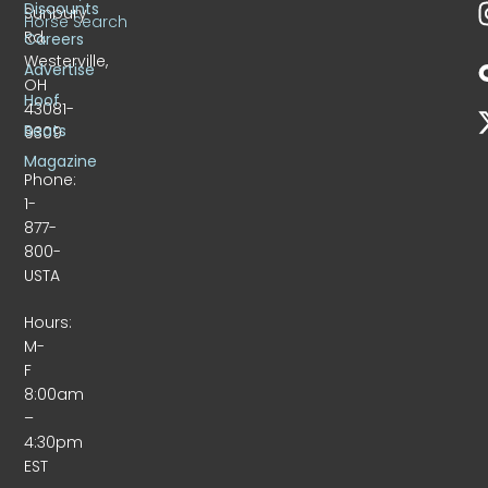
Discounts
Sunbury
Horse Search
Rd.
Careers
Westerville,
Advertise
OH
Hoof
43081-
Beats
9309
Magazine
Phone:
1-
877-
800-
USTA
Hours:
M-
F
8:00am
–
4:30pm
EST