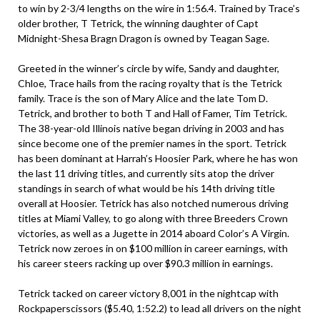
to win by 2-3/4 lengths on the wire in 1:56.4. Trained by Trace’s
older brother, T Tetrick, the winning daughter of Capt
Midnight-Shesa Bragn Dragon is owned by Teagan Sage.
Greeted in the winner’s circle by wife, Sandy and daughter,
Chloe, Trace hails from the racing royalty that is the Tetrick
family. Trace is the son of Mary Alice and the late Tom D.
Tetrick, and brother to both T and Hall of Famer, Tim Tetrick.
The 38-year-old Illinois native began driving in 2003 and has
since become one of the premier names in the sport. Tetrick
has been dominant at Harrah’s Hoosier Park, where he has won
the last 11 driving titles, and currently sits atop the driver
standings in search of what would be his 14th driving title
overall at Hoosier. Tetrick has also notched numerous driving
titles at Miami Valley, to go along with three Breeders Crown
victories, as well as a Jugette in 2014 aboard Color’s A Virgin.
Tetrick now zeroes in on $100 million in career earnings, with
his career steers racking up over $90.3 million in earnings.
Tetrick tacked on career victory 8,001 in the nightcap with
Rockpaperscissors ($5.40, 1:52.2) to lead all drivers on the night