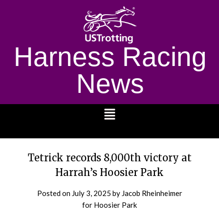
Harness Racing
News
1232
Tetrick records 8,000th victory at
Harrah’s Hoosier Park
Posted on
July 3, 2025
by Jacob Rheinheimer
for Hoosier Park