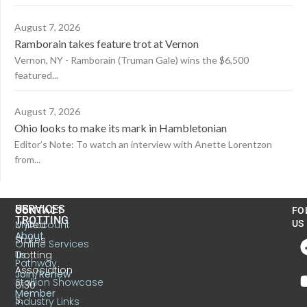
August 7, 2026
Ramborain takes feature trot at Vernon
Vernon, NY - Ramborain (Truman Gale) wins the $6,500
featured...
August 7, 2026
Ohio looks to make its mark in Hambletonian
Editor’s Note: To watch an interview with Anette Lorentzon
from...
US
SERVICES
CONTACT
FO
TROTTING
United
MyAccount
US
About
States
Online Services
Trotting
Us
Pathway
Association
Join/Renew
Stallion Showcase
6130
Member
S.
Industry Links