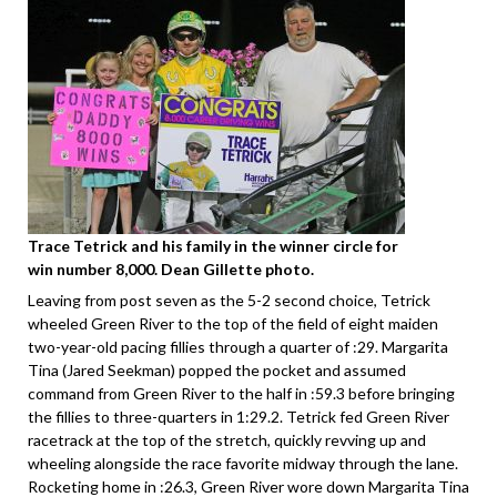
Trace Tetrick and his family in the winner circle for
win number 8,000. Dean Gillette photo.
Leaving from post seven as the 5-2 second choice, Tetrick
wheeled Green River to the top of the field of eight maiden
two-year-old pacing fillies through a quarter of :29. Margarita
Tina (Jared Seekman) popped the pocket and assumed
command from Green River to the half in :59.3 before bringing
the fillies to three-quarters in 1:29.2. Tetrick fed Green River
racetrack at the top of the stretch, quickly revving up and
wheeling alongside the race favorite midway through the lane.
Rocketing home in :26.3, Green River wore down Margarita Tina