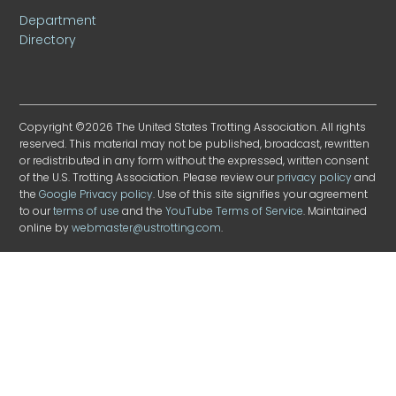
Department
Directory
Copyright ©2026 The United States Trotting Association. All rights
reserved. This material may not be published, broadcast, rewritten
or redistributed in any form without the expressed, written consent
of the U.S. Trotting Association. Please review our
privacy policy
and
the
Google Privacy policy
. Use of this site signifies your agreement
to our
terms of use
and the
YouTube Terms of Service
. Maintained
online by
webmaster@ustrotting.com
.