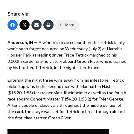
Share via:
More
Anderson, IN —
A winner’s circle celebration the Tetrick family
won’t soon forget occurred on Wednesday (July 2) at Harrah’s
Hoosier Park as leading driver Trace Tetrick marched to his
8,000th career driving victory aboard Green River who is trained
by his brother, T Tetrick, in the night’s tenth race.
Entering the night three wins away from his milestone, Tetrick
picked up wins in the second race with Manhattan Flash
($15.20, 1:58) for trainer Matt Rheinheimer as well as the fourth
race aboard Concert Master T ($4.20, 1:53.2) for Tyler George.
After a couple of close calls throughout the middle portion of
the card, the stage was set for Tetrick to breakthrough aboard
the first-time starter, Green River.