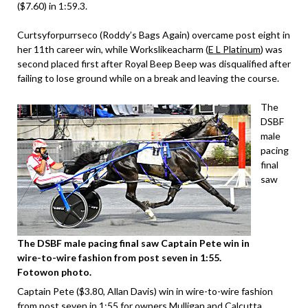
($7.60) in 1:59.3.
Curtsyforpurrseco (Roddy’s Bags Again) overcame post eight in
her 11th career win, while Workslikeacharm (
E L Platinum
) was
second placed first after Royal Beep Beep was disqualified after
failing to lose ground while on a break and leaving the course.
The
DSBF
male
pacing
final
saw
The DSBF male pacing final saw Captain Pete win in
wire-to-wire fashion from post seven in 1:55.
Fotowon photo.
Captain Pete ($3.80, Allan Davis) win in wire-to-wire fashion
from post seven in 1:55 for owners Mulligan and Calcutta