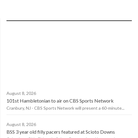
August 8, 2026
101st Hambletonian to air on CBS Sports Network
Cranbury, NJ - CBS Sports Network will present a 60-minute...
August 8, 2026
BSS 3 year old filly pacers featured at Scioto Downs