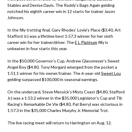
Stables and Denise Davis. The Roddy’s Bags Again gelding
notched his eighth career win in 12 starts for trainer Jason
Johnson.
In the filly trotting final, Gary Rhodes’ Lovie’s Place ($3.40, Art
Stafford Jr.) was a lifetime best 1:57.3 winner for her sixth
career win for her trainer/driver. The
E L Platinum
filly is
unbeaten in four starts this year.
In the $50,000 Governor’s Cup, Andrew Glassmeyer’s Sweet
Angel Boy ($4.80, Tony Morgan) emerged from the pocket a
1:51.1 winner for his owner/trainer. The 6-year-old
Sweet Lou
gelding surpassed $100,000 in seasonal earnings.
On the undercard, Steve Messick’s Misty Coast ($4.80, Stafford
Jr.) was a 1:53.2 winner in the $35,000 Legislator’s Cup and Tlb
Racing’s Remarkable De Vie ($4.80, Pat Berry) was victorious in
1:57.3 in the $35,000 Charles Murphy Jr. Memorial Trot.
The live racing meet will return to Harrington on Aug. 12.