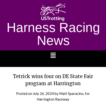
Harness Racing
News
1232
Tetrick wins four on DE State Fair
program at Harrington
Posted on
July 26, 2024
by Matt Sparacino, for
Harrington Raceway