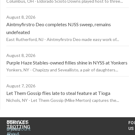
Columbus, OH - Eldorado Scioto Downs played host to three...
August 8, 2026
Aintmyfirstro Deo completes NJSS sweep, remains
undefeated
East Rutherford, NJ - Aintmyfirstro Deo made easy work of...
August 8, 2026
Purple Haze Stables-owned fillies shine in NYSS at Yonkers
Yonkers, NY - Chapizzy and Seveallisto, a pair of daughters...
August 7, 2026
Let Them Gossip flies late to steal feature at Tioga
Nichols, NY - Let Them Gossip (Mike Merton) captures the...
US
SERVICES
CONTACT
FO
TROTTING
United
MyAccount
US
About