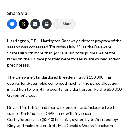
Share via:
More
Harrington, DE —
Harrington Raceway’s richest program of the
season was contested Thursday (July 25) at the Delaware
State Fair with more than $650,000 in total purses. All of the
races on the 13-race program were for Delaware owned and/or
bred horses.
The Delaware Standardbred Breeders Fund $110,000 final
events for 3-year-olds comprised much of the purse allocation,
in addition to long-time events for older horses like the $50,000
Governor’s Cup.
Driver Tim Tetrick had four wins on the card, including two for
trainer Jim King Jr. in DSBF finals with filly pacer
Curtsyforpurrseco ($3.40) in 1:56.1, owned by Jo Ann Looney-
King, and male trotter Brett MacDonald’s Workslikeacharm