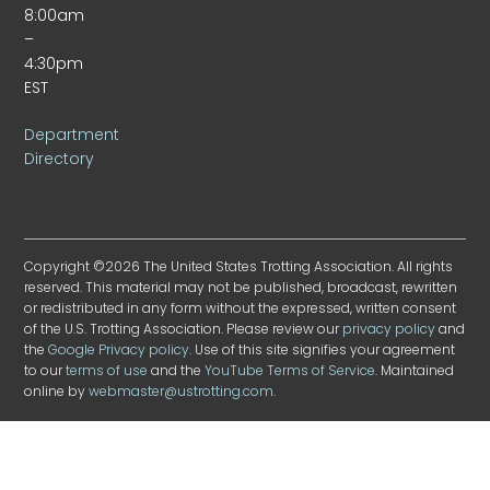
8:00am
–
4:30pm
EST
Department
Directory
Copyright ©2026 The United States Trotting Association. All rights
reserved. This material may not be published, broadcast, rewritten
or redistributed in any form without the expressed, written consent
of the U.S. Trotting Association. Please review our
privacy policy
and
the
Google Privacy policy
. Use of this site signifies your agreement
to our
terms of use
and the
YouTube Terms of Service
. Maintained
online by
webmaster@ustrotting.com
.