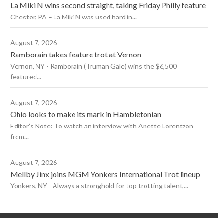
La Miki N wins second straight, taking Friday Philly feature
Chester, PA – La Miki N was used hard in...
August 7, 2026
Ramborain takes feature trot at Vernon
Vernon, NY - Ramborain (Truman Gale) wins the $6,500
featured...
August 7, 2026
Ohio looks to make its mark in Hambletonian
Editor’s Note: To watch an interview with Anette Lorentzon
from...
August 7, 2026
Mellby Jinx joins MGM Yonkers International Trot lineup
Yonkers, NY - Always a stronghold for top trotting talent,...