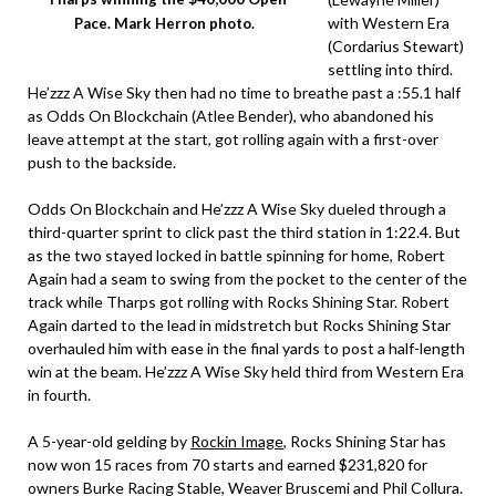
with Western Era
Pace. Mark Herron photo.
(Cordarius Stewart)
settling into third.
He’zzz A Wise Sky then had no time to breathe past a :55.1 half
as Odds On Blockchain (Atlee Bender), who abandoned his
leave attempt at the start, got rolling again with a first-over
push to the backside.
Odds On Blockchain and He’zzz A Wise Sky dueled through a
third-quarter sprint to click past the third station in 1:22.4. But
as the two stayed locked in battle spinning for home, Robert
Again had a seam to swing from the pocket to the center of the
track while Tharps got rolling with Rocks Shining Star. Robert
Again darted to the lead in midstretch but Rocks Shining Star
overhauled him with ease in the final yards to post a half-length
win at the beam. He’zzz A Wise Sky held third from Western Era
in fourth.
A 5-year-old gelding by
Rockin Image
, Rocks Shining Star has
now won 15 races from 70 starts and earned $231,820 for
owners Burke Racing Stable, Weaver Bruscemi and Phil Collura.