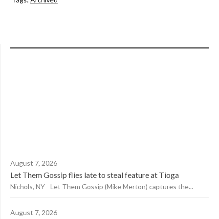
August 7, 2026
Let Them Gossip flies late to steal feature at Tioga
Nichols, NY - Let Them Gossip (Mike Merton) captures the...
August 7, 2026