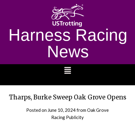
Harness Racing
News
1232
Tharps, Burke Sweep Oak Grove Opens
Posted on
June 10, 2024
from Oak Grove
Racing Publicity