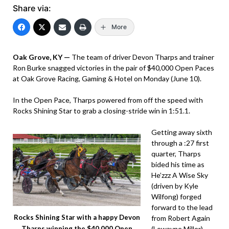
Share via:
More
Oak Grove, KY —
The team of driver Devon Tharps and trainer
Ron Burke snagged victories in the pair of $40,000 Open Paces
at Oak Grove Racing, Gaming & Hotel on Monday (June 10).
In the Open Pace, Tharps powered from off the speed with
Rocks Shining Star to grab a closing-stride win in 1:51.1.
Getting away sixth
through a :27 first
quarter, Tharps
bided his time as
He’zzz A Wise Sky
(driven by Kyle
Wilfong) forged
forward to the lead
Rocks Shining Star with a happy Devon
from Robert Again
(Lewayne Miller)
Tharps winning the $40,000 Open