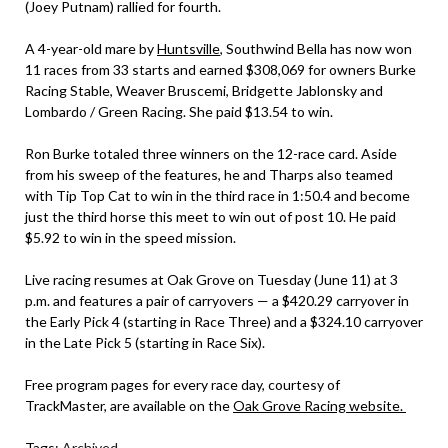
(Joey Putnam) rallied for fourth.
A 4-year-old mare by
Huntsville
, Southwind Bella has now won
11 races from 33 starts and earned $308,069 for owners Burke
Racing Stable, Weaver Bruscemi, Bridgette Jablonsky and
Lombardo / Green Racing. She paid $13.54 to win.
Ron Burke totaled three winners on the 12-race card. Aside
from his sweep of the features, he and Tharps also teamed
with Tip Top Cat to win in the third race in 1:50.4 and become
just the third horse this meet to win out of post 10. He paid
$5.92 to win in the speed mission.
Live racing resumes at Oak Grove on Tuesday (June 11) at 3
p.m. and features a pair of carryovers — a $420.29 carryover in
the Early Pick 4 (starting in Race Three) and a $324.10 carryover
in the Late Pick 5 (starting in Race Six).
Free program pages for every race day, courtesy of
TrackMaster, are available on the
Oak Grove Racing website.
Tags:
Archived