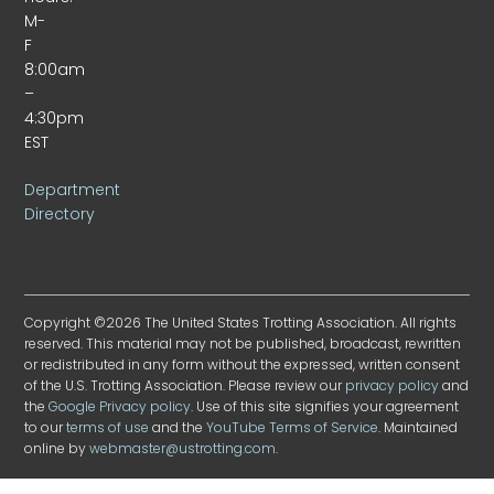
M-
F
8:00am
–
4:30pm
EST
Department
Directory
Copyright ©2026 The United States Trotting Association. All rights
reserved. This material may not be published, broadcast, rewritten
or redistributed in any form without the expressed, written consent
of the U.S. Trotting Association. Please review our
privacy policy
and
the
Google Privacy policy
. Use of this site signifies your agreement
to our
terms of use
and the
YouTube Terms of Service
. Maintained
online by
webmaster@ustrotting.com
.