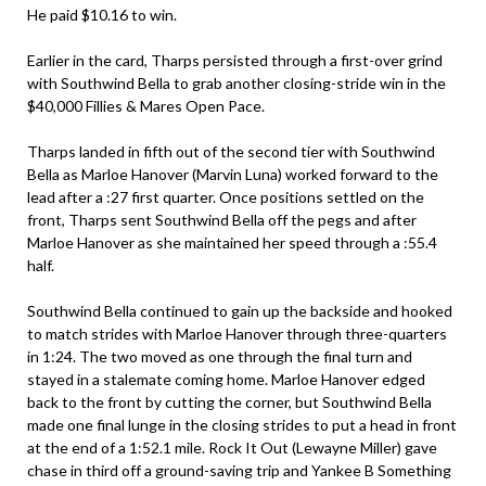
He paid $10.16 to win.
Earlier in the card, Tharps persisted through a first-over grind
with Southwind Bella to grab another closing-stride win in the
$40,000 Fillies & Mares Open Pace.
Tharps landed in fifth out of the second tier with Southwind
Bella as Marloe Hanover (Marvin Luna) worked forward to the
lead after a :27 first quarter. Once positions settled on the
front, Tharps sent Southwind Bella off the pegs and after
Marloe Hanover as she maintained her speed through a :55.4
half.
Southwind Bella continued to gain up the backside and hooked
to match strides with Marloe Hanover through three-quarters
in 1:24. The two moved as one through the final turn and
stayed in a stalemate coming home. Marloe Hanover edged
back to the front by cutting the corner, but Southwind Bella
made one final lunge in the closing strides to put a head in front
at the end of a 1:52.1 mile. Rock It Out (Lewayne Miller) gave
chase in third off a ground-saving trip and Yankee B Something