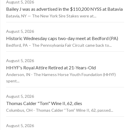
August 5, 2026
Bailey J was as advertised in the $110,200 NYSS at Batavia
Batavia, NY — The New York Sire Stakes were at...
August 5, 2026
Historic Wednesday caps two-day meet at Bedford (PA)
Bedford, PA – The Pennsylvania Fair Circuit came back to...
August 5, 2026
HHYF's Royal Attire Retired at 21-Years-Old
Anderson, IN - The Harness Horse Youth Foundation (HHYF)
spent...
August 5, 2026
Thomas Calder "Tom" Wine II, 62, dies
Columbus, OH - Thomas Calder “Tom” Wine II, 62, passed...
August 5, 2026