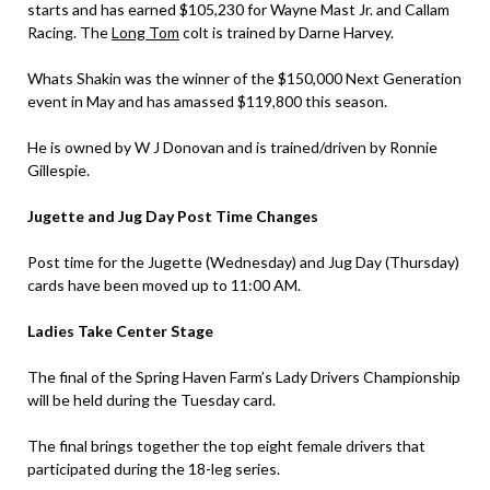
starts and has earned $105,230 for Wayne Mast Jr. and Callam
Racing. The
Long Tom
colt is trained by Darne Harvey.
Whats Shakin was the winner of the $150,000 Next Generation
event in May and has amassed $119,800 this season.
He is owned by W J Donovan and is trained/driven by Ronnie
Gillespie.
Jugette and Jug Day Post Time Changes
Post time for the Jugette (Wednesday) and Jug Day (Thursday)
cards have been moved up to 11:00 AM.
Ladies Take Center Stage
The final of the Spring Haven Farm’s Lady Drivers Championship
will be held during the Tuesday card.
The final brings together the top eight female drivers that
participated during the 18-leg series.