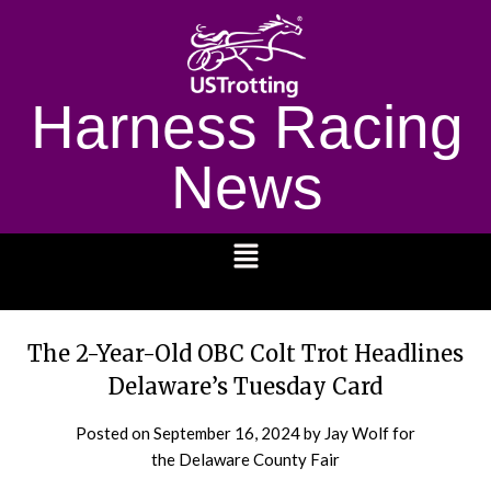
Harness Racing
News
1232
The 2-Year-Old OBC Colt Trot Headlines
Delaware’s Tuesday Card
Posted on
September 16, 2024
by Jay Wolf for
the Delaware County Fair