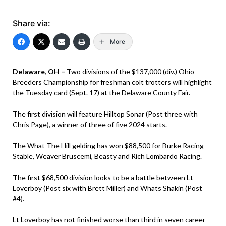
Share via:
More
Delaware, OH –
Two divisions of the $137,000 (div.) Ohio
Breeders Championship for freshman colt trotters will highlight
the Tuesday card (Sept. 17) at the Delaware County Fair.
The first division will feature Hilltop Sonar (Post three with
Chris Page), a winner of three of five 2024 starts.
The
What The Hill
gelding has won $88,500 for Burke Racing
Stable, Weaver Bruscemi, Beasty and Rich Lombardo Racing.
The first $68,500 division looks to be a battle between Lt
Loverboy (Post six with Brett Miller) and Whats Shakin (Post
#4).
Lt Loverboy has not finished worse than third in seven career