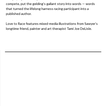
compete, put the gelding’s gallant story into words — words
that turned the lifelong harness racing participant into a
published author.
Love to Race features mixed-media illustrations from Sawyer’s
longtime friend, painter and art therapist Tami Joe DeLisle.