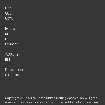
1-
877-
800-
USTA
Hours:
M-
F
8:00am
–
4:30pm
EST
Department
Directory
Copyright ©2026 The United States Trotting Association. All rights
reserved. This material may not be published, broadcast, rewritten