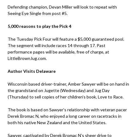
Defending champion, Devan Miller will look to repeat with
Seeing Eye Single from post #5.
5,000 reasons to play the Pick 4
The Tuesday Pick Four will feature a $5,000 guaranteed pool.
The segment will include races 14 through 17. Past
performance pages will be available, free of charge, at
LittleBrownJug.com.
Author Visits Delaware
Wisconsin based driver-trainer, Amber Sawyer will be on hand in
the grandstand on Jugette (Wednesday) and Jug Day
(Thursday) to sell copies of her children’s book, Love to Race.
The book is based on Sawyer’s relationship with veteran pacer
Derek Bromac N, who enjoyed a long career on racetracks in
both his native New Zealand and the United States.
Sawyer, captivated by Derek Bromac N’s sheer drive to