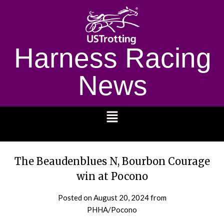
Harness Racing
News
1232
The Beaudenblues N, Bourbon Courage
win at Pocono
Posted on
August 20, 2024
from
PHHA/Pocono