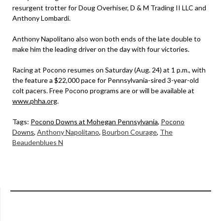
resurgent trotter for Doug Overhiser, D & M Trading II LLC and
Anthony Lombardi.
Anthony Napolitano also won both ends of the late double to
make him the leading driver on the day with four victories.
Racing at Pocono resumes on Saturday (Aug. 24) at 1 p.m., with
the feature a $22,000 pace for Pennsylvania-sired 3-year-old
colt pacers. Free Pocono programs are or will be available at
www.phha.org
.
Tags:
Pocono Downs at Mohegan Pennsylvania
,
Pocono
Downs
,
Anthony Napolitano
,
Bourbon Courage
,
The
Beaudenblues N