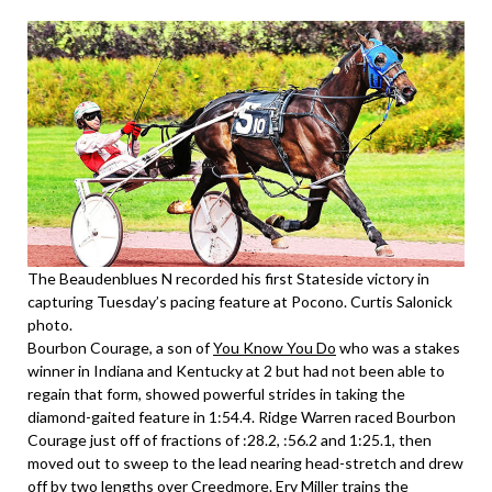
The Beaudenblues N recorded his first Stateside victory in
capturing Tuesday’s pacing feature at Pocono. Curtis Salonick
photo.
Bourbon Courage, a son of
You Know You Do
who was a stakes
winner in Indiana and Kentucky at 2 but had not been able to
regain that form, showed powerful strides in taking the
diamond-gaited feature in 1:54.4. Ridge Warren raced Bourbon
Courage just off of fractions of :28.2, :56.2 and 1:25.1, then
moved out to sweep to the lead nearing head-stretch and drew
off by two lengths over Creedmore. Erv Miller trains the