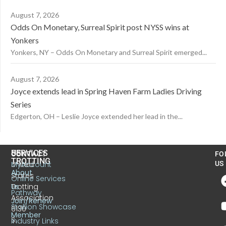
August 7, 2026
Odds On Monetary, Surreal Spirit post NYSS wins at
Yonkers
Yonkers, NY – Odds On Monetary and Surreal Spirit emerged...
August 7, 2026
Joyce extends lead in Spring Haven Farm Ladies Driving
Series
Edgerton, OH – Leslie Joyce extended her lead in the...
US
SERVICES
CONTACT
FO
TROTTING
United
MyAccount
US
About
States
Online Services
Trotting
Us
Pathway
Association
Join/Renew
Stallion Showcase
6130
Member
S.
Industry Links