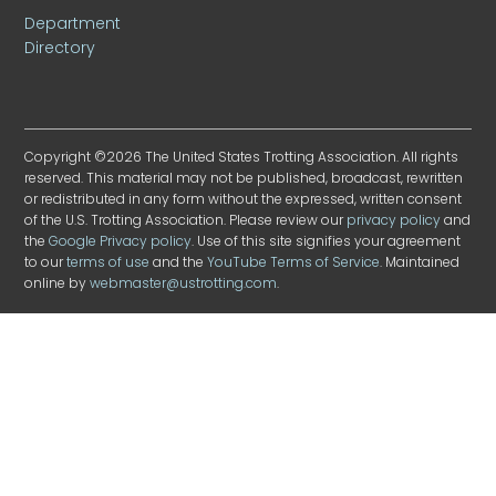
Department
Directory
Copyright ©2026 The United States Trotting Association. All rights
reserved. This material may not be published, broadcast, rewritten
or redistributed in any form without the expressed, written consent
of the U.S. Trotting Association. Please review our
privacy policy
and
the
Google Privacy policy
. Use of this site signifies your agreement
to our
terms of use
and the
YouTube Terms of Service
. Maintained
online by
webmaster@ustrotting.com
.