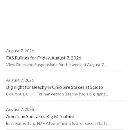
August 7, 2026
FAS Rulings for Friday, August 7, 2026
View Fines and Suspensions for the week of August 7,...
August 7, 2026
Big night for Beachy in Ohio Sire Stakes at Scioto
Columbus, OH – Trainer Vernon Beachy had a big night...
August 7, 2026
American Son takes Big M feature
East Rutherford, NJ – After winning four of seven starts...