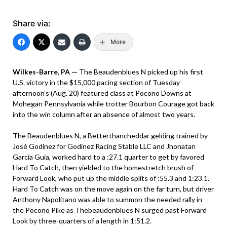
Share via:
More
Wilkes-Barre, PA —
The Beaudenblues N picked up his first
U.S. victory in the $15,000 pacing section of Tuesday
afternoon’s (Aug. 20) featured class at Pocono Downs at
Mohegan Pennsylvania while trotter Bourbon Courage got back
into the win column after an absence of almost two years.
The Beaudenblues N, a Betterthancheddar gelding trained by
José Godinez for Godinez Racing Stable LLC and Jhonatan
Garcia Guia, worked hard to a :27.1 quarter to get by favored
Hard To Catch, then yielded to the homestretch brush of
Forward Look, who put up the middle splits of :55.3 and 1:23.1.
Hard To Catch was on the move again on the far turn, but driver
Anthony Napolitano was able to summon the needed rally in
the Pocono Pike as Thebeaudenblues N surged past Forward
Look by three-quarters of a length in 1:51.2.