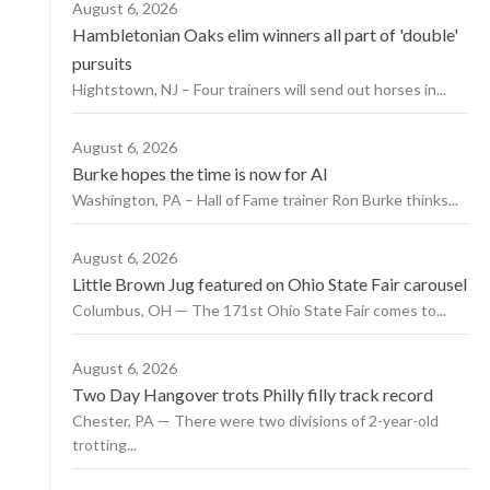
August 6, 2026
Hambletonian Oaks elim winners all part of 'double'
pursuits
Hightstown, NJ – Four trainers will send out horses in...
August 6, 2026
Burke hopes the time is now for AI
Washington, PA – Hall of Fame trainer Ron Burke thinks...
August 6, 2026
Little Brown Jug featured on Ohio State Fair carousel
Columbus, OH — The 171st Ohio State Fair comes to...
August 6, 2026
Two Day Hangover trots Philly filly track record
Chester, PA — There were two divisions of 2-year-old
trotting...