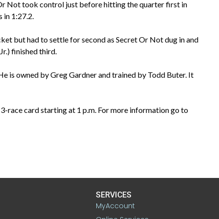
 Not took control just before hitting the quarter first in
s in 1:27.2.
t but had to settle for second as Secret Or Not dug in and
r.) finished third.
 He is owned by Greg Gardner and trained by Todd Buter. It
3-race card starting at 1 p.m. For more information go to
SERVICES
MyAccount