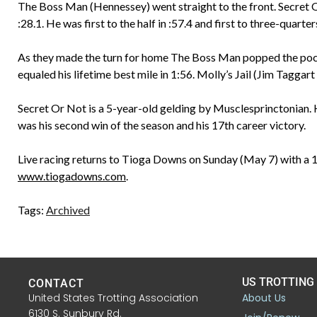
The Boss Man (Hennessey) went straight to the front. Secret Or
:28.1. He was first to the half in :57.4 and first to three-quarter
As they made the turn for home The Boss Man popped the pocke
equaled his lifetime best mile in 1:56. Molly’s Jail (Jim Taggart J
Secret Or Not is a 5-year-old gelding by Musclesprinctonian.
was his second win of the season and his 17th career victory.
Live racing returns to Tioga Downs on Sunday (May 7) with a 1
www.tiogadowns.com
.
Tags:
Archived
US TROTTING
CONTACT
United States Trotting Association
About Us
6130 S. Sunbury Rd.