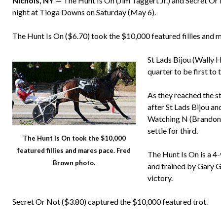
Nichols, NY —
The Hunt Is On (Jim Taggert Jr.) and Secret O
night at Tioga Downs on Saturday (May 6).
The Hunt Is On ($6.70) took the $10,000 featured fillies and 
St Lads Bijou (Wally H
quarter to be first to 
As they reached the s
after St Lads Bijou and
Watching N (Brandon P
settle for third.
The Hunt Is On took the $10,000
featured fillies and mares pace. Fred
The Hunt Is On is a 4
Brown photo.
and trained by Gary Gi
victory.
Secret Or Not ($3.80) captured the $10,000 featured trot.