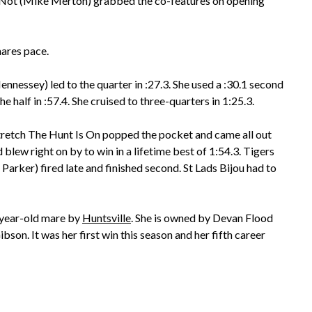
r Not (Mike Merton) grabbed the co-features on opening
mares pace.
ennessey) led to the quarter in :27.3. She used a :30.1 second
the half in :57.4. She cruised to three-quarters in 1:25.3.
tretch The Hunt Is On popped the pocket and came all out
 blew right on by to win in a lifetime best of 1:54.3. Tigers
arker) fired late and finished second. St Lads Bijou had to
-year-old mare by
Huntsville
. She is owned by Devan Flood
bson. It was her first win this season and her fifth career