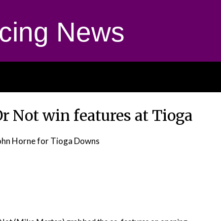
cing News
r Not win features at Tioga
ohn Horne for Tioga Downs