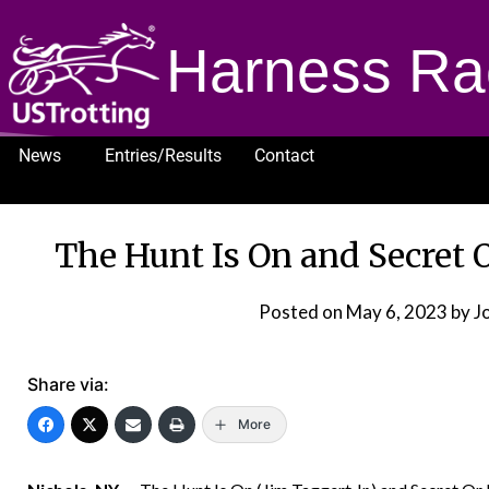
Harness Ra
News
Entries/Results
Contact
1232
The Hunt Is On and Secret O
Posted on
May 6, 2023
by J
Share via:
More