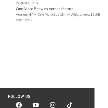
August 6, 2026
One More Bet wins Vernon feature
Vernon, NY — One More Bet (Jimmy Whittemore, $3.54)
captured...
FOLLOW US