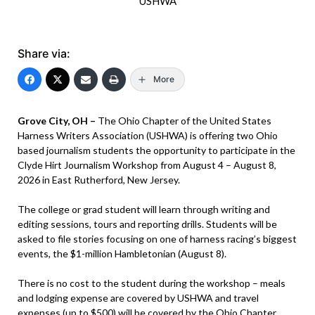
USHWA
Share via:
More
Grove City, OH –
The Ohio Chapter of the United States
Harness Writers Association (USHWA) is offering two Ohio
based journalism students the opportunity to participate in the
Clyde Hirt Journalism Workshop from August 4 – August 8,
2026 in East Rutherford, New Jersey.
The college or grad student will learn through writing and
editing sessions, tours and reporting drills. Students will be
asked to file stories focusing on one of harness racing’s biggest
events, the $1-million Hambletonian (August 8).
There is no cost to the student during the workshop – meals
and lodging expense are covered by USHWA and travel
expenses (up to $500) will be covered by the Ohio Chapter.