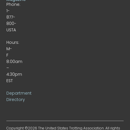
Phone:
1-
877-
800-
USTA
Hours:
M-
F
8:00am
–
4:30pm
EST
Department
Directory
Copyright ©2026 The United States Trotting Association. All rights