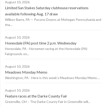
August 10, 2026
Limited Sun Stakes Saturday clubhouse reservations
available following Aug. 17 draw
Wilkes-Barre, PA — Pocono Downs at Mohegan Pennsylvania and
the...
August 10, 2026
Honesdale (PA) post time 2 p.m. Wednesday
Honesdale, PA - Horsemen racing at the Honesdale (PA)
Fairgrounds on...
August 10, 2026
Meadows Monday Memo
Washington, PA - Here is this week's Meadows Monday Memo....
August 10, 2026
Feature races at the Darke County Fair
Greenville, OH – The Darke County Fair in Greenville will...