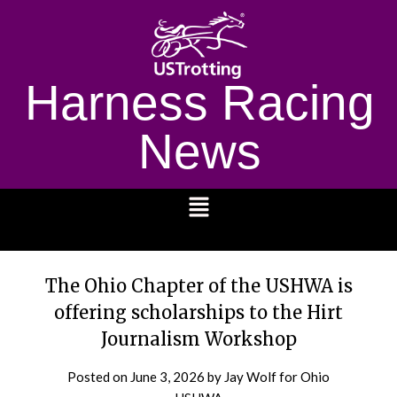
Harness Racing
News
1232
The Ohio Chapter of the USHWA is
offering scholarships to the Hirt
Journalism Workshop
Posted on
June 3, 2026
by Jay Wolf for Ohio