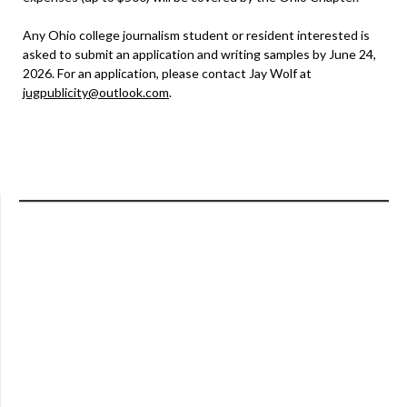
Any Ohio college journalism student or resident interested is
asked to submit an application and writing samples by June 24,
2026. For an application, please contact Jay Wolf at
jugpublicity@outlook.com
.